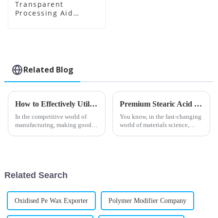
Transparent
Processing Aid
Factory Supplier
Related Blog
How to Effectively Utilize PVC Processing Aids in Your Manufacturing Process
Premium Stearic Acid Lubricants from China's Leading Manufacturing Experts for Global Buyers
In the competitive world of
You know, in the fast-changing
manufacturing, making good
world of materials science,
use of PVC processing aids can
Stearic Acid Lubricants have
really make a difference when
really become a key player.
it comes to boosting product
They’re especially great for
Related Search
Oxidised Pe Wax Exporter
Polymer Modifier Company