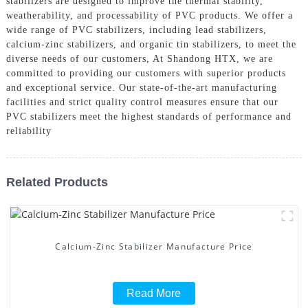
stabilizers are designed to improve the thermal stability,
weatherability, and processability of PVC products. We offer a
wide range of PVC stabilizers, including lead stabilizers,
calcium-zinc stabilizers, and organic tin stabilizers, to meet the
diverse needs of our customers, At Shandong HTX, we are
committed to providing our customers with superior products
and exceptional service. Our state-of-the-art manufacturing
facilities and strict quality control measures ensure that our
PVC stabilizers meet the highest standards of performance and
reliability
Related Products
Calcium-Zinc Stabilizer Manufacture Price
Read More