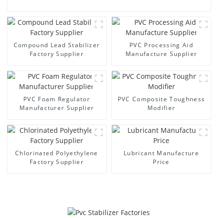
Compound Lead Stabilizer
PVC Processing Aid
Factory Supplier
Manufacture Supplier
PVC Foam Regulator
PVC Composite Toughness
Manufacturer Supplier
Modifier
Chlorinated Polyethylene
Lubricant Manufacture
Factory Supplier
Price