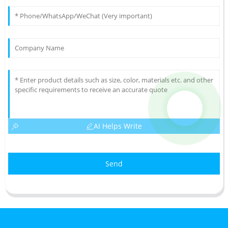
AI Helps Write
Send