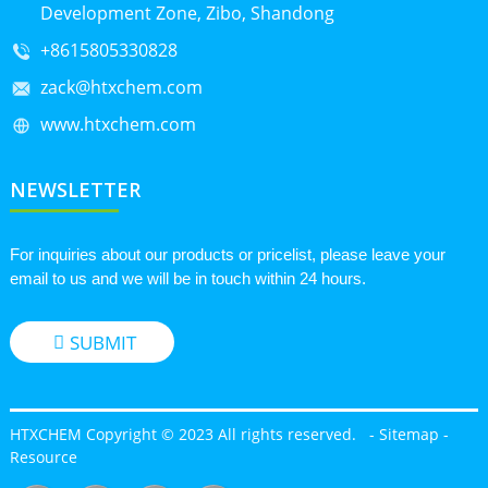
Development Zone, Zibo, Shandong
+8615805330828
zack@htxchem.com
www.htxchem.com
NEWSLETTER
For inquiries about our products or pricelist, please leave your
email to us and we will be in touch within 24 hours.
SUBMIT
HTXCHEM Copyright © 2023 All rights reserved.
-
Sitemap
-
Resource