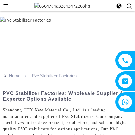
>>
Home
Pvc Stabilizer Factories
PVC Stabilizer Factories: Wholesale Supplier &
Exporter Options Available
+8615805330828
Shandong HTX New Material Co., Ltd. is a leading
manufacturer and supplier of
Pvc Stabilizer
s. Our company
specializes in the development, production, and sales of high-
quality PVC stabilizers for various applications, Our PVC