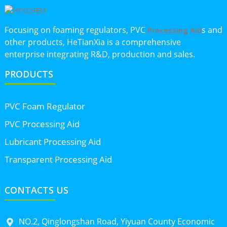
Focusing on foaming regulators, PVC
s and
Processing Aid
other products, HeTianXia is a comprehensive
enterprise integrating R&D, production and sales.
PRODUCTS
PVC Foam Regulator
PVC Processing Aid
Lubricant Processing Aid
Transparent Processing Aid
CONTACTS US
NO.2, Qinglongshan Road, Yiyuan County Economic