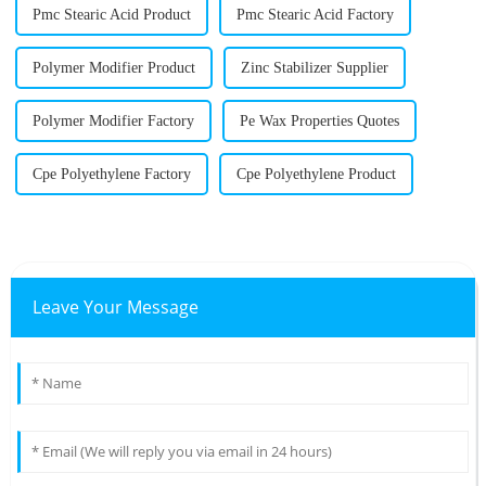
Pmc Stearic Acid Product
Pmc Stearic Acid Factory
Polymer Modifier Product
Zinc Stabilizer Supplier
Polymer Modifier Factory
Pe Wax Properties Quotes
Cpe Polyethylene Factory
Cpe Polyethylene Product
Leave Your Message