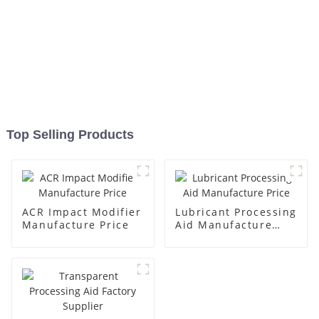
Top Selling Products
ACR Impact Modifier
Lubricant Processing
Manufacture Price
Aid Manufacture
Price