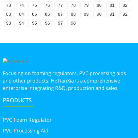
73
74
75
76
77
78
79
80
81
82
83
84
85
86
87
88
89
90
91
92
93
94
95
96
97
98
Focusing on foaming regulators, PVC processing aids
and other products, HeTianXia is a comprehensive
enterprise integrating R&D, production and sales.
PRODUCTS
PVC Foam Regulator
PVC Processing Aid