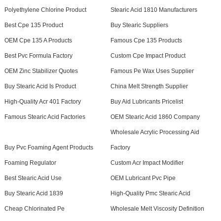
Polyethylene Chlorine Product
Stearic Acid 1810 Manufacturers
Best Cpe 135 Product
Buy Stearic Suppliers
OEM Cpe 135 A Products
Famous Cpe 135 Products
Best Pvc Formula Factory
Custom Cpe Impact Product
OEM Zinc Stabilizer Quotes
Famous Pe Wax Uses Supplier
Buy Stearic Acid Is Product
China Melt Strength Supplier
High-Quality Acr 401 Factory
Buy Aid Lubricants Pricelist
Famous Stearic Acid Factories
OEM Stearic Acid 1860 Company
Wholesale Acrylic Processing Aid
Buy Pvc Foaming Agent Products
Factory
Foaming Regulator
Custom Acr Impact Modifier
Best Stearic Acid Use
OEM Lubricant Pvc Pipe
Buy Stearic Acid 1839
High-Quality Pmc Stearic Acid
Cheap Chlorinated Pe
Wholesale Melt Viscosity Definition