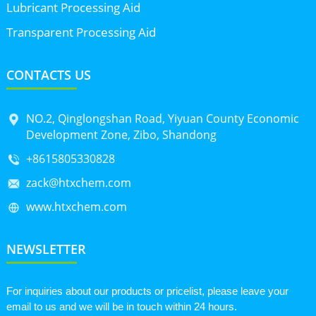
Lubricant Processing Aid
Transparent Processing Aid
CONTACTS US
NO.2, Qinglongshan Road, Yiyuan County Economic
Development Zone, Zibo, Shandong
+8615805330828
zack@htxchem.com
www.htxchem.com
NEWSLETTER
For inquiries about our products or pricelist, please leave your
email to us and we will be in touch within 24 hours.