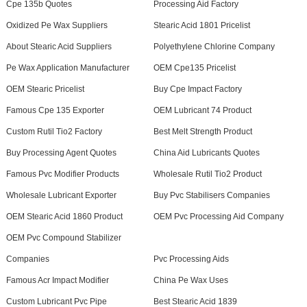
Cpe 135b Quotes
Processing Aid Factory
Oxidized Pe Wax Suppliers
Stearic Acid 1801 Pricelist
About Stearic Acid Suppliers
Polyethylene Chlorine Company
Pe Wax Application Manufacturer
OEM Cpe135 Pricelist
OEM Stearic Pricelist
Buy Cpe Impact Factory
Famous Cpe 135 Exporter
OEM Lubricant 74 Product
Custom Rutil Tio2 Factory
Best Melt Strength Product
Buy Processing Agent Quotes
China Aid Lubricants Quotes
Famous Pvc Modifier Products
Wholesale Rutil Tio2 Product
Wholesale Lubricant Exporter
Buy Pvc Stabilisers Companies
OEM Stearic Acid 1860 Product
OEM Pvc Processing Aid Company
OEM Pvc Compound Stabilizer
Companies
Pvc Processing Aids
Famous Acr Impact Modifier
China Pe Wax Uses
Custom Lubricant Pvc Pipe
Best Stearic Acid 1839