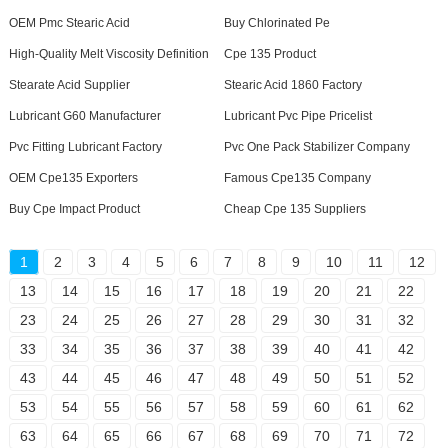
OEM Pmc Stearic Acid
Buy Chlorinated Pe
High-Quality Melt Viscosity Definition
Cpe 135 Product
Stearate Acid Supplier
Stearic Acid 1860 Factory
Lubricant G60 Manufacturer
Lubricant Pvc Pipe Pricelist
Pvc Fitting Lubricant Factory
Pvc One Pack Stabilizer Company
OEM Cpe135 Exporters
Famous Cpe135 Company
Buy Cpe Impact Product
Cheap Cpe 135 Suppliers
1
2
3
4
5
6
7
8
9
10
11
12
13
14
15
16
17
18
19
20
21
22
23
24
25
26
27
28
29
30
31
32
33
34
35
36
37
38
39
40
41
42
43
44
45
46
47
48
49
50
51
52
53
54
55
56
57
58
59
60
61
62
63
64
65
66
67
68
69
70
71
72