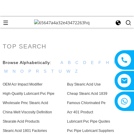
TOP SEARCH
Browse Alphabetically:
A
B
C
D
E
F
H
I
J
L
M
N
O
P
R
S
T
U
W
Z
OEM Acr Impact Modifier
Buy Stearic Acid Use
High-Quality Lubricant Pvc Pipe
Cheap Stearic Acid 1839
+8615805330828
Wholesale Pmc Stearic Acid
Famous Chlorinated Pe
China Melt Viscosity Definition
Acr 401 Product
Stearate Acid Products
Lubricant Pvc Pipe Quotes
Stearic Acid 1801 Factories
Pvc Pipe Lubricant Suppliers