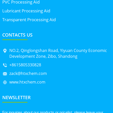
PVC Processing Aid
Lubricant Processing Aid
Transparent Processing Aid
CONTACTS US
NO.2, Qinglongshan Road, Yiyuan County Economic
Development Zone, Zibo, Shandong
+8615805330828
zack@htxchem.com
www.htxchem.com
NEWSLETTER
For inquiries about our products or pricelist, please leave your