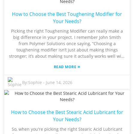
—those parts made with Toughening Modifiers tend to
break less often, which is a huge deal in industries that
How to Choose the Best Toughening Modifier for
need top-notch performance. But here’s the thing—
figuring out the right formulation isn’t always
Your Needs?
straightforward. Not every modifier fits all applications, so
Picking the right Toughening Modifier can really make a
manufacturers really need to consider compatibility and
big difference in your project. I remember John Smith
possible downsides. Getting these details right can make
from Polymer Solutions once saying, “Choosing a
a big difference in how well a product performs. As
toughening modifier isn’t just about making things
companies keep pushing for innovation, really digging
stronger; it’s about making sure it actually works well with
into the potential of Toughening Modifiers is more
your material.” His words just hit the nail on the head—
important than ever.
»
READ MORE
that you gotta be thoughtful about this stuff. In the
industry, these Toughening Modifiers help improve
materials—making them more ductile and tougher
By:
Sophie
-
June 14, 2026
overall. But here’s the thing: not every modifier is suited
for every application. You need to really understand what
your project needs. For example, rubber-based modifiers
tend to do great with thermoplastics, while core-shell
How to Choose the Best Stearic Acid Lubricant for
structures are often the go-to for thermosets. Figuring
out the best option isn’t always straightforward. A lot of
Your Needs?
engineers get caught up in trends, choosing something
So, when you're picking the right Stearic Acid Lubricant
just because it’s popular without really considering if it’s