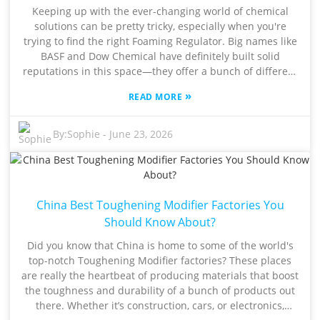
formulation you're working with. If you’re feeling stuck or
Keeping up with the ever-changing world of chemical
unsure, chatting with an expert can really help clear
solutions can be pretty tricky, especially when you're
things up. That said, making a choice isn’t always super
trying to find the right Foaming Regulator. Big names like
simple. Some manufacturers might hype up their
BASF and Dow Chemical have definitely built solid
products a bit more than they should, so it’s crucial to
reputations in this space—they offer a bunch of different
understand exactly what you need. Dive into technical
products that suit a wide range of industries, from
datasheets, listen to industry advice, and check out
»
READ MORE
construction projects to personal care stuff. But here’s
performance reports. Taking these steps can make all the
the thing: when choosing these additives, you really gotta
difference, ensuring you pick a Methyl Tin Stabilizer that
think about how they perform, how much they cost, and
By:
Sophie
-
June 23, 2026
genuinely boosts your product’s quality without any
what kind of impact they have on the environment. That
surprises down the line.
said, not all Foaming Regulators are created equal.
Sometimes, what works perfectly in one application
doesn’t quite do the trick in another. It can be super
China Best Toughening Modifier Factories You
frustrating—some products might produce way too much
foam, while others just don’t seem to be that efficient.
Should Know About?
This just goes to show how important it is to test things
Did you know that China is home to some of the world's
out thoroughly and stick with trusted suppliers.
top-notch Toughening Modifier factories? These places
Navigating all these options worldwide can feel
are really the heartbeat of producing materials that boost
overwhelming. That’s why tapping into advice from folks
the toughness and durability of a bunch of products out
who’ve been there, done that, can really help shine a light
there. Whether it’s construction, cars, or electronics,
on the best choices. At the end of the day, finding the