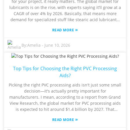
for your project, it really matters. The global market for
the right fit. So, take a step back and think about what
lubricants is on the rise, with experts saying it’ll grow at a
your project actually requires. Doing a bit of careful
CAGR of over 4% by 2026. Basically, that means more
analysis here will pay off—your final product will be more
demand for specialized stuff like stearic acid lubricants.
durable and perform better overall.
Industry veteran Dr. Jane Smith from Lubricant Solutions
»
READ MORE
even says, “Choosing the right Stearic Acid Lubricant can
make a huge difference in how well your products
perform and how long they last.” Pretty compelling, right?
By:
Amelia
-
June 10, 2026
When you're making that choice, don’t forget to look into
things like viscosity, how well it holds up in different
temperatures, and whether it plays nicely with other
Top Tips for Choosing the Right PVC Processing
materials you’re using. Too often, companies overlook
these details, and it can really backfire. A bad pick can
Aids?
lead to equipment that doesn’t run smoothly, or worse,
Picking the right PVC processing aids isn't just some small
boost your operational costs. For example, a 2022 study
decision—it's actually pretty important for
by the Institute of Lubricant Research showed that about
manufacturers. I mean, according to a report from Grand
30% of companies saw reduced efficiency simply because
View Research, the global market for PVC processing aids
they went with the wrong lubricant. Honestly, having
is expected to hit around $1.4 billion by 2027. That
solid info and expert advice is super important when it
growth really highlights how crucial it is to choose the
comes to lubricants. There’s plenty of info out there, but
»
READ MORE
right additives to make your manufacturing run smoothly.
not all of it is trustworthy. When you’re figuring out which
As Dr. John Smith, a well-known expert in polymer
Stearic Acid Lubricant to go with, make sure you’re relying