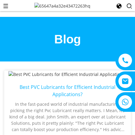
Blog
Best PVC Lubricants for Efficient Industrial
Applications?
+8615805330828
In the fast-paced world of industrial manufacturing,
picking the right Pvc Lubricant really matters. I Mean, it’s
kind of a big deal. John Smith, an expert over at Lubricant
Solutions, puts it pretty plainly: "The right Pvc Lubricant
can totally boost your production efficiency." His advice