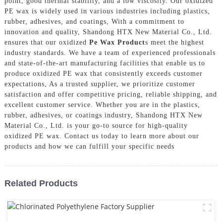
point, good thermal stability, and a low viscosity. Our oxidized
PE wax is widely used in various industries including plastics,
rubber, adhesives, and coatings, With a commitment to
innovation and quality, Shandong HTX New Material Co., Ltd.
ensures that our oxidized
Pe Wax Product
s meet the highest
industry standards. We have a team of experienced professionals
and state-of-the-art manufacturing facilities that enable us to
produce oxidized PE wax that consistently exceeds customer
expectations, As a trusted supplier, we prioritize customer
satisfaction and offer competitive pricing, reliable shipping, and
excellent customer service. Whether you are in the plastics,
rubber, adhesives, or coatings industry, Shandong HTX New
Material Co., Ltd. is your go-to source for high-quality
oxidized PE wax. Contact us today to learn more about our
products and how we can fulfill your specific needs
Related Products