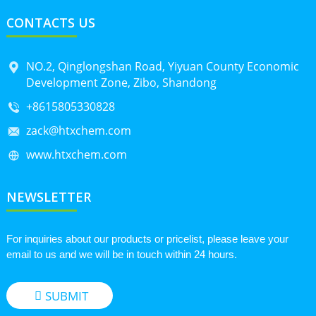
CONTACTS US
NO.2, Qinglongshan Road, Yiyuan County Economic
Development Zone, Zibo, Shandong
+8615805330828
zack@htxchem.com
www.htxchem.com
NEWSLETTER
For inquiries about our products or pricelist, please leave your
email to us and we will be in touch within 24 hours.
SUBMIT