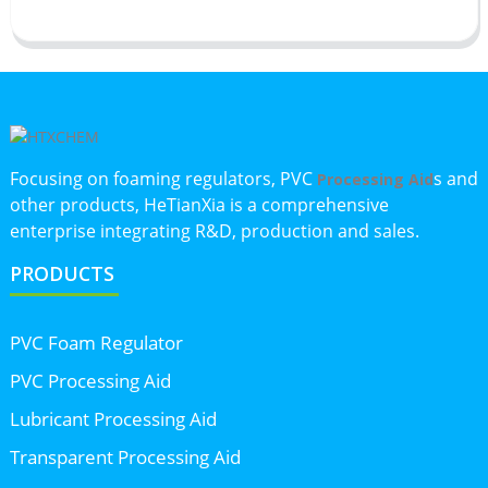
Focusing on foaming regulators, PVC
s and
Processing Aid
other products, HeTianXia is a comprehensive
enterprise integrating R&D, production and sales.
PRODUCTS
PVC Foam Regulator
PVC Processing Aid
Lubricant Processing Aid
Transparent Processing Aid