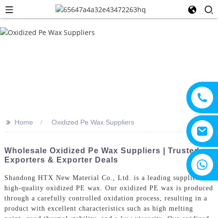
>>
Home
Oxidized Pe Wax Suppliers
Wholesale Oxidized Pe Wax Suppliers | Trusted
Exporters & Exporter Deals
+8615805330828
Shandong HTX New Material Co., Ltd. is a leading supplier of
high-quality oxidized PE wax. Our oxidized PE wax is produced
through a carefully controlled oxidation process, resulting in a
product with excellent characteristics such as high melting