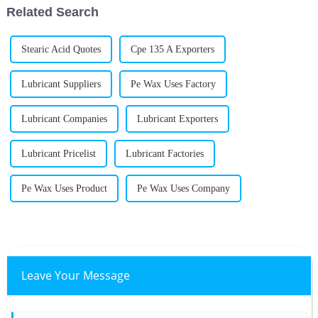
Related Search
Stearic Acid Quotes
Cpe 135 A Exporters
Lubricant Suppliers
Pe Wax Uses Factory
Lubricant Companies
Lubricant Exporters
Lubricant Pricelist
Lubricant Factories
Pe Wax Uses Product
Pe Wax Uses Company
Leave Your Message