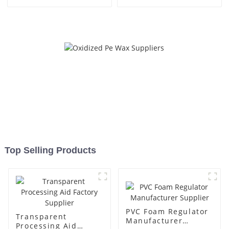
Top Selling Products
PVC Foam Regulator
Transparent
Manufacturer
Processing Aid