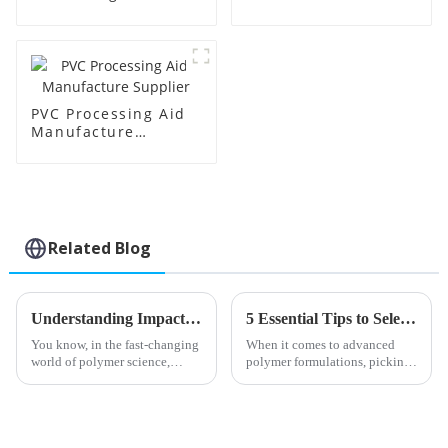
Supplier
Factory Supplier
PVC Processing Aid
Manufacture
Supplier
Related Blog
Understanding Impact Modifiers Variations and Their Applications in Enhancing Polymer Performance
5 Essential Tips to Select the Best Toughening Modifier for Optimal Polymer Performance
You know, in the fast-changing
When it comes to advanced
world of polymer science,
polymer formulations, picking
Impact Modifiers have really
the right Toughening Modifier
stepped up their game when it
really matters if you're aiming
comes to making materials
for top-notch performance.
perform