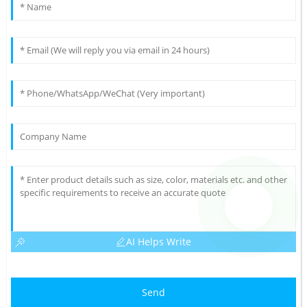
AI Helps Write
Send