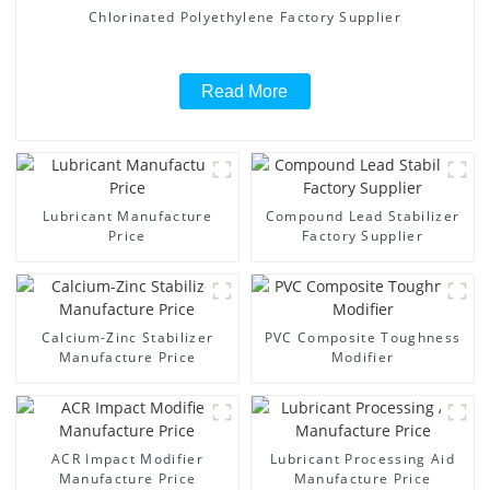
Chlorinated Polyethylene Factory Supplier
Read More
Lubricant Manufacture
Compound Lead Stabilizer
Price
Factory Supplier
Calcium-Zinc Stabilizer
PVC Composite Toughness
Manufacture Price
Modifier
ACR Impact Modifier
Lubricant Processing Aid
Manufacture Price
Manufacture Price