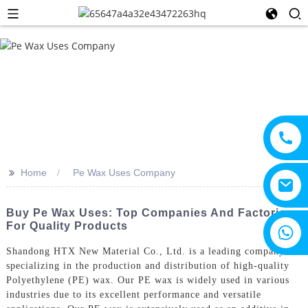
>>
Home
Pe Wax Uses Company
Buy Pe Wax Uses: Top Companies And Factories
For Quality Products
+8615805330828
Shandong HTX New Material Co., Ltd. is a leading company
specializing in the production and distribution of high-quality
Polyethylene (PE) wax. Our PE wax is widely used in various
industries due to its excellent performance and versatile