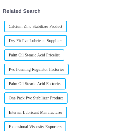
Related Search
Calcium Zinc Stabilizer Product
Dry Fit Pvc Lubricant Suppliers
Palm Oil Stearic Acid Pricelist
Pvc Foaming Regulator Factories
Palm Oil Stearic Acid Factories
One Pack Pvc Stabilizer Product
Internal Lubricant Manufacturer
Extensional Viscosity Exporters