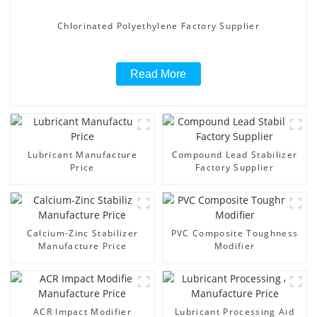
Chlorinated Polyethylene Factory Supplier
Read More
Lubricant Manufacture
Compound Lead Stabilizer
Price
Factory Supplier
Calcium-Zinc Stabilizer
PVC Composite Toughness
Manufacture Price
Modifier
ACR Impact Modifier
Lubricant Processing Aid