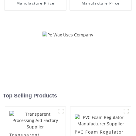
Manufacture Price
Manufacture Price
Top Selling Products
PVC Foam Regulator
Transparent