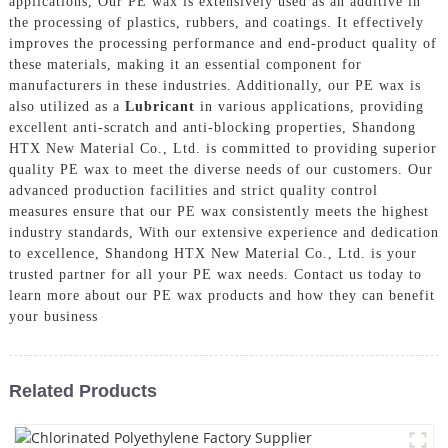
applications, Our PE wax is extensively used as an additive in
the processing of plastics, rubbers, and coatings. It effectively
improves the processing performance and end-product quality of
these materials, making it an essential component for
manufacturers in these industries. Additionally, our PE wax is
also utilized as a
Lubricant
in various applications, providing
excellent anti-scratch and anti-blocking properties, Shandong
HTX New Material Co., Ltd. is committed to providing superior
quality PE wax to meet the diverse needs of our customers. Our
advanced production facilities and strict quality control
measures ensure that our PE wax consistently meets the highest
industry standards, With our extensive experience and dedication
to excellence, Shandong HTX New Material Co., Ltd. is your
trusted partner for all your PE wax needs. Contact us today to
learn more about our PE wax products and how they can benefit
your business
Related Products