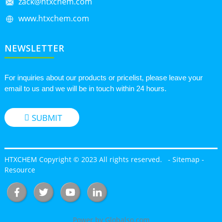
zack@htxchem.com
www.htxchem.com
NEWSLETTER
For inquiries about our products or pricelist, please leave your
email to us and we will be in touch within 24 hours.
SUBMIT
HTXCHEM Copyright © 2023 All rights reserved.
-
Sitemap
-
Resource
Power by Globalso.com