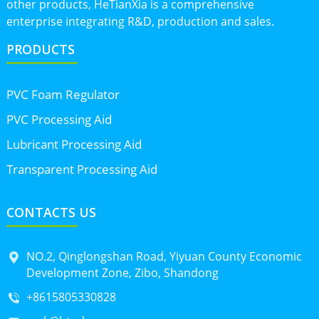
other products, HeTianXia is a comprehensive
enterprise integrating R&D, production and sales.
PRODUCTS
PVC Foam Regulator
PVC Processing Aid
Lubricant Processing Aid
Transparent Processing Aid
CONTACTS US
NO.2, Qinglongshan Road, Yiyuan County Economic
Development Zone, Zibo, Shandong
+8615805330828