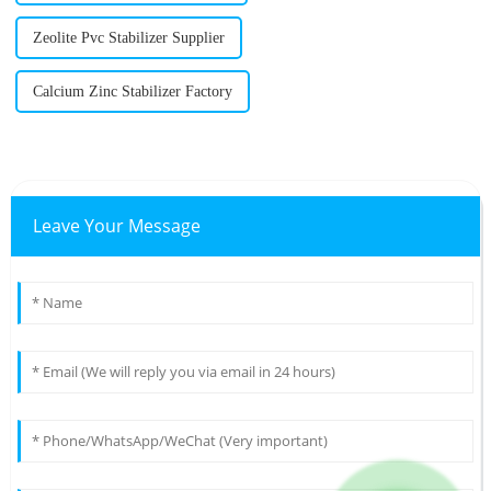
Zeolite Pvc Stabilizer Supplier
Calcium Zinc Stabilizer Factory
Leave Your Message