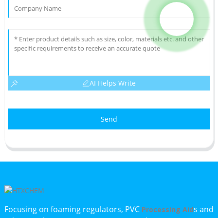
AI Helps Write
Send
Focusing on foaming regulators, PVC
s and
Processing Aid