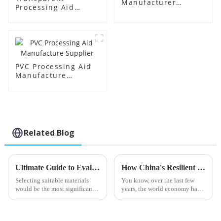
Manufacturer
Processing Aid
Supplier
Factory Supplier
PVC Processing Aid
Manufacture
Supplier
Related Blog
Ultimate Guide to Evaluating Pvc Processing Aids for Your Sourcing Needs
How China's Resilient Growth in Calcium Zinc Stabilizers Defies US-China Tariff Hurdles
Selecting suitable materials
You know, over the last few
would be the most significant
years, the world economy has
thing in the highly changing
really been shaken up by the
field of plastic manufacturing
trade tensions between the U.S.
Raw materials: PVC Processing
and China. I mean, those