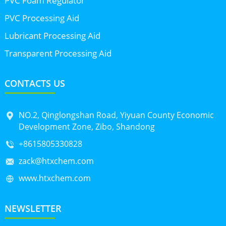
PVC Foam Regulator
PVC Processing Aid
Lubricant Processing Aid
Transparent Processing Aid
CONTACTS US
NO.2, Qinglongshan Road, Yiyuan County Economic
Development Zone, Zibo, Shandong
+8615805330828
zack@htxchem.com
www.htxchem.com
NEWSLETTER