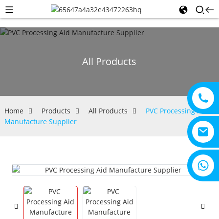
All Products
Home
Products
All Products
PVC Processing Aid
Manufacture Supplier
+8615805330828