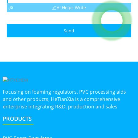
AI Helps Write
Send
Focusing on foaming regulators, PVC processing aids
and other products, HeTianXia is a comprehensive
enterprise integrating R&D, production and sales.
PRODUCTS