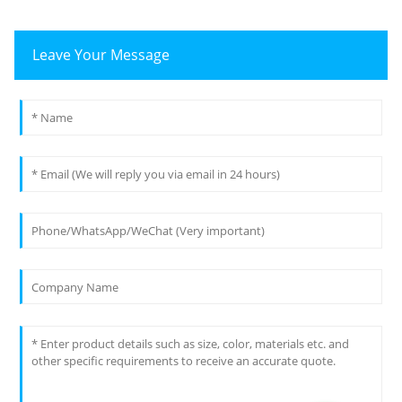
Leave Your Message