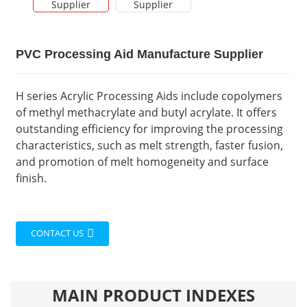
PVC Processing Aid Manufacture Supplier
H series Acrylic Processing Aids include copolymers
of methyl methacrylate and butyl acrylate. It offers
outstanding efficiency for improving the processing
characteristics, such as melt strength, faster fusion,
and promotion of melt homogeneity and surface
finish.
CONTACT US
MAIN PRODUCT INDEXES