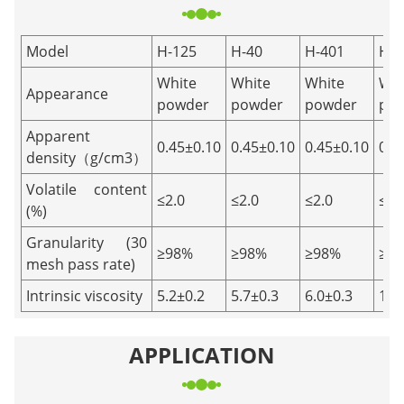
Model
H-125
H-40
H-401
H-8
White
White
White
Whi
Appearance
powder
powder
powder
po
Apparent
0.45±0.10
0.45±0.10
0.45±0.10
0.4
density（g/cm3）
Volatile content
≤2.0
≤2.0
≤2.0
≤2.
(%)
Granularity (30
≥98%
≥98%
≥98%
≥9
mesh pass rate)
Intrinsic viscosity
5.2±0.2
5.7±0.3
6.0±0.3
12.
APPLICATION