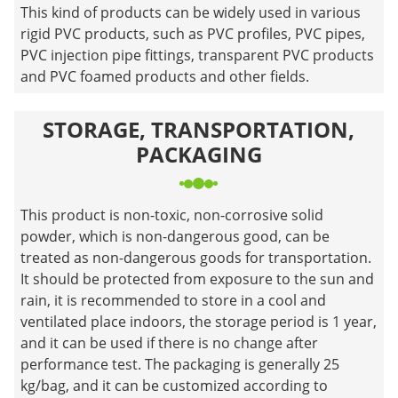
This kind of products can be widely used in various
rigid PVC products, such as PVC profiles, PVC pipes,
PVC injection pipe fittings, transparent PVC products
and PVC foamed products and other fields.
STORAGE, TRANSPORTATION,
PACKAGING
This product is non-toxic, non-corrosive solid
powder, which is non-dangerous good, can be
treated as non-dangerous goods for transportation.
It should be protected from exposure to the sun and
rain, it is recommended to store in a cool and
ventilated place indoors, the storage period is 1 year,
and it can be used if there is no change after
performance test. The packaging is generally 25
kg/bag, and it can be customized according to