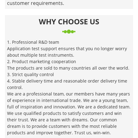
customer requirements.
WHY CHOOSE US
1. Professional R&D team
Application test support ensures that you no longer worry
about multiple test instruments.
2. Product marketing cooperation
The products are sold to many countries all over the world.
3. Strict quality control
4. Stable delivery time and reasonable order delivery time
control.
We are a professional team, our members have many years
of experience in international trade. We are a young team,
full of inspiration and innovation. We are a dedicated team.
We use qualified products to satisfy customers and win
their trust. We are a team with dreams. Our common
dream is to provide customers with the most reliable
products and improve together. Trust us, win-win.