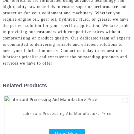
Our lubricants are formulated using advanced technology and
high-quality raw materials to ensure superior performance and
protection for your equipment and machinery. Whether you
require engine oil, gear oil, hydraulic fluid, or grease, we have
the perfect solution for your specific application, We take pride
in providing our customers with competitive prices without
compromising on product quality. Our dedicated team of experts
is committed to delivering reliable and efficient solutions to
meet your lubrication needs, Contact us today to request our
lubricant pricelist and experience the outstanding products and
services we have to offer
Related Products
Lubricant Processing Aid Manufacture Price
Read More