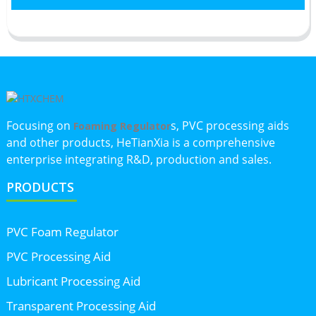
Focusing on
s, PVC processing aids
Foaming Regulator
and other products, HeTianXia is a comprehensive
enterprise integrating R&D, production and sales.
PRODUCTS
PVC Foam Regulator
PVC Processing Aid
Lubricant Processing Aid
Transparent Processing Aid