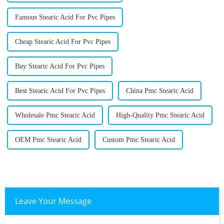
Famous Stearic Acid For Pvc Pipes
Cheap Stearic Acid For Pvc Pipes
Buy Stearic Acid For Pvc Pipes
Best Stearic Acid For Pvc Pipes
China Pmc Stearic Acid
Wholesale Pmc Stearic Acid
High-Quality Pmc Stearic Acid
OEM Pmc Stearic Acid
Custom Pmc Stearic Acid
Leave Your Message