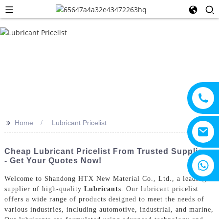
>>
Home
Lubricant Pricelist
Cheap Lubricant Pricelist From Trusted Suppliers
- Get Your Quotes Now!
+8615805330828
Welcome to Shandong HTX New Material Co., Ltd., a leading
supplier of high-quality
Lubricant
s. Our lubricant pricelist
offers a wide range of products designed to meet the needs of
various industries, including automotive, industrial, and marine,