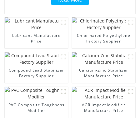
Lubricant Manufacture
Chlorinated Polyethylene
Price
Factory Supplier
Compound Lead Stabilizer
Calcium-Zinc Stabilizer
Factory Supplier
Manufacture Price
PVC Composite Toughness
ACR Impact Modifier
Modifier
Manufacture Price