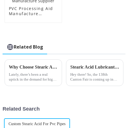
PVC Processing Aid
Manufacture
Supplier
Related Blog
Why Choose Stearic Acid Lubricant for Your Needs?
Stearic Acid Lubricant Market Trends and Insights Ahead of China 138th Canton Fair 2025
Lately, there’s been a real
Hey there! So, the 138th
uptick in the demand for high-
Canton Fair is coming up in
performance lubricants across
2025, and honestly, the Stearic
all sorts of industries. One
Acid Lubricant market is set to
that’s been getting a lot of
open up some pretty exciting
Related Search
Custom Stearic Acid For Pvc Pipes