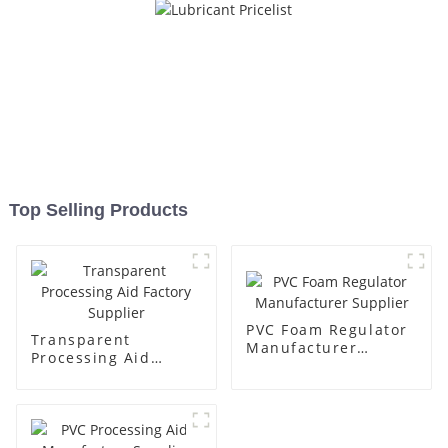
Top Selling Products
PVC Foam Regulator
Transparent
Manufacturer
Processing Aid
Supplier
Factory Supplier