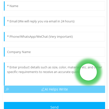
AI Helps Write
Send