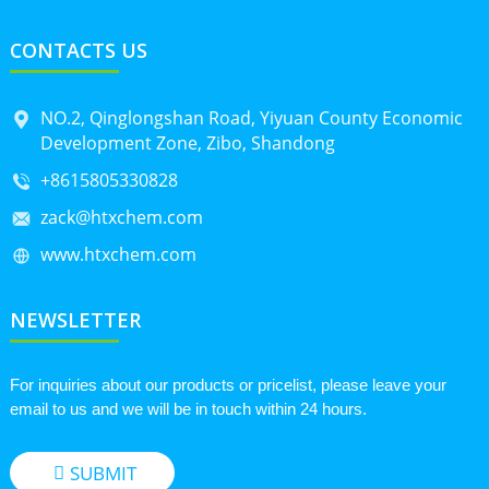
CONTACTS US
NO.2, Qinglongshan Road, Yiyuan County Economic
Development Zone, Zibo, Shandong
+8615805330828
zack@htxchem.com
www.htxchem.com
NEWSLETTER
For inquiries about our products or pricelist, please leave your
email to us and we will be in touch within 24 hours.
SUBMIT