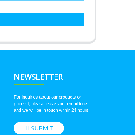
NEWSLETTER
For inquiries about our products or
pricelist, please leave your email to us
and we will be in touch within 24 hours.
SUBMIT