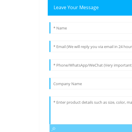
Leave Your Message