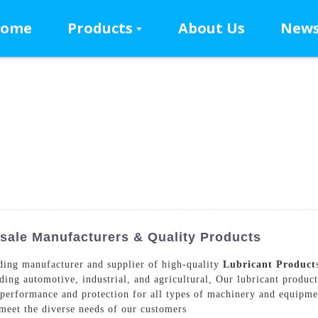
ome
Products
About Us
New
sale Manufacturers & Quality Products
ing manufacturer and supplier of high-quality
Lubricant Product
luding automotive, industrial, and agricultural, Our lubricant produ
 performance and protection for all types of machinery and equipmen
meet the diverse needs of our customers