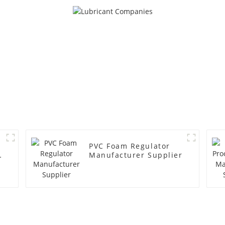
PVC Foam Regulator
y
Manufacturer Supplier