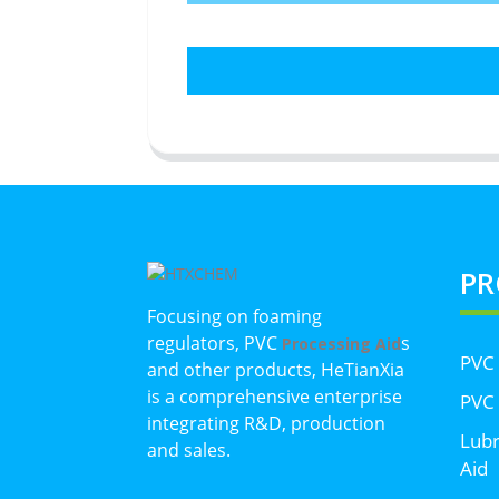
PR
Focusing on foaming
regulators, PVC
s
Processing Aid
PVC
and other products, HeTianXia
is a comprehensive enterprise
PVC 
integrating R&D, production
Lubr
and sales.
Aid