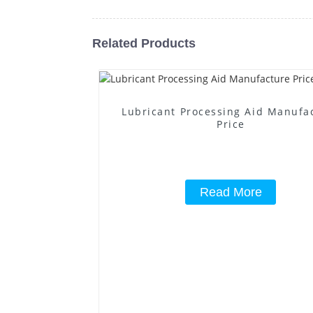
Related Products
Lubricant Processing Aid Manufa
Price
Read More