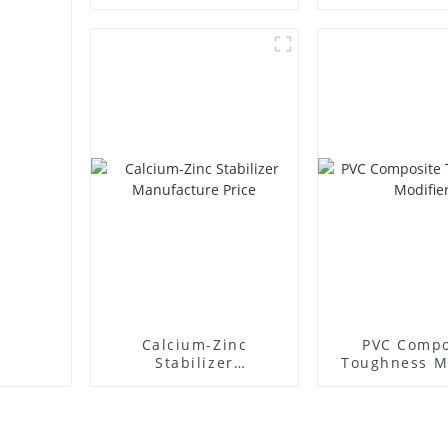
Supplie
Calcium-Zinc
PVC Compo
Stabilizer
Toughness M
Manufacture Price