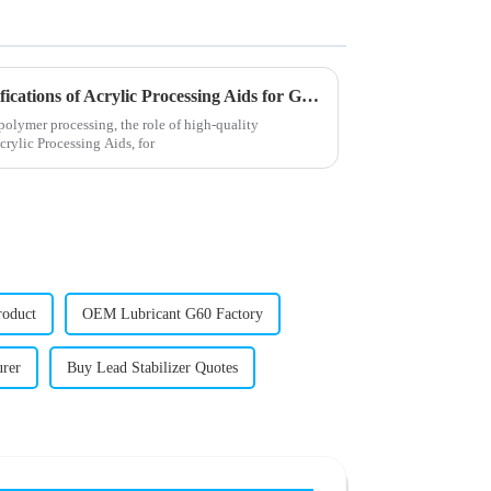
Unveiling the Advanced Specifications of Acrylic Processing Aids for Global Buyers
polymer processing, the role of high-quality
Acrylic Processing Aids, for
roduct
OEM Lubricant G60 Factory
urer
Buy Lead Stabilizer Quotes