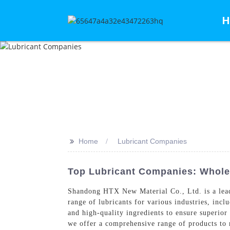
H
>>
Home
Lubricant Companies
Top Lubricant Companies: Whole
Shandong HTX New Material Co., Ltd. is a lead
range of lubricants for various industries, inc
and high-quality ingredients to ensure superior
we offer a comprehensive range of products to 