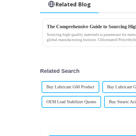
Related Blog
Sourcing high-quality materials is paramount for main
global manufacturing horizon. Chlorinated Polyethyl
Related Search
Buy Lubricant G60 Product
Buy Lubricant G
OEM Lead Stabilizer Quotes
Buy Stearic Ac