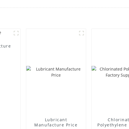
cture
Lubricant
Chlorina
Manufacture Price
Polyethylene 