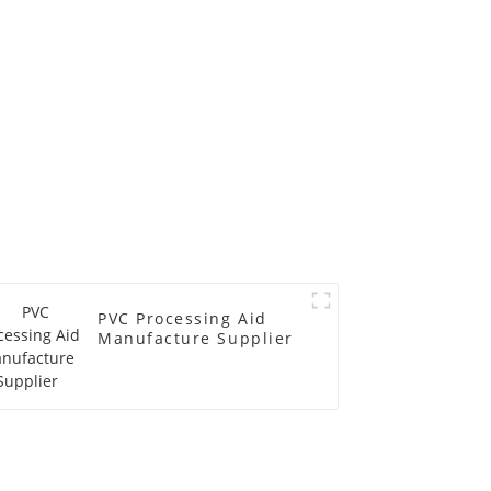
PVC Processing Aid
Manufacture Supplier