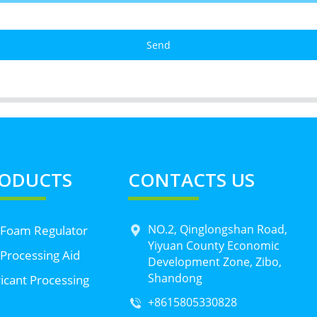
Send
ODUCTS
CONTACTS US
NO.2, Qinglongshan Road,
 Foam Regulator
Yiyuan County Economic
Processing Aid
Development Zone, Zibo,
Shandong
icant Processing
+8615805330828