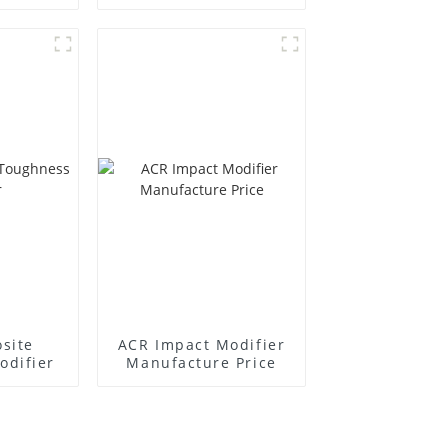
r
Supplier
site
ACR Impact Modifier
odifier
Manufacture Price