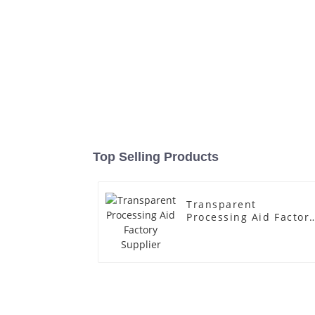
Top Selling Products
Transparent
Processing Aid Factor
Supplier