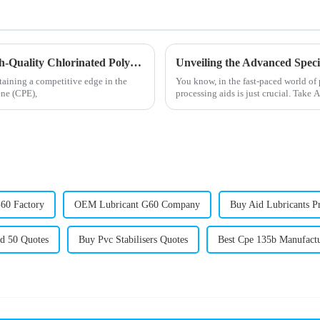
The Comprehensive Guide to Sourcing High-Quality Chlorinated Polyethylene for Global Markets
taining a competitive edge in the
You know, in the fast-paced world of 
ene (CPE),
processing aids is just crucial. Take 
60 Factory
OEM Lubricant G60 Company
Buy Aid Lubricants P
id 50 Quotes
Buy Pvc Stabilisers Quotes
Best Cpe 135b Manufact