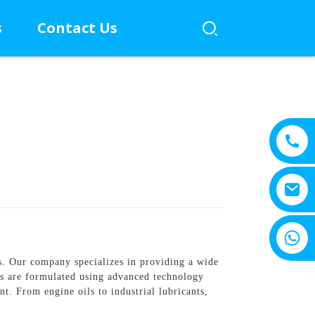
s
Contact Us
+8615805330828
s. Our company specializes in providing a wide
cts are formulated using advanced technology
t. From engine oils to industrial lubricants,