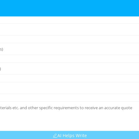
AI Helps Write