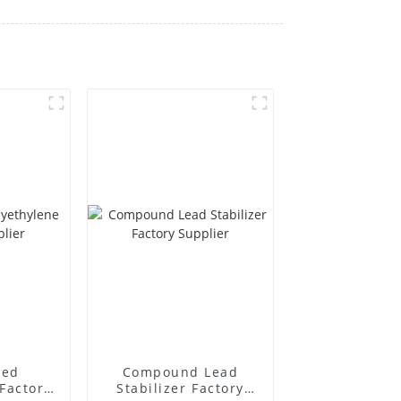
ted
Compound Lead
Factory
Stabilizer Factory