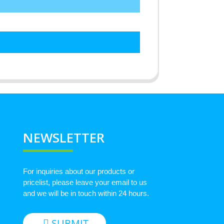
NEWSLETTER
For inquiries about our products or
pricelist, please leave your email to us
and we will be in touch within 24 hours.
SUBMIT