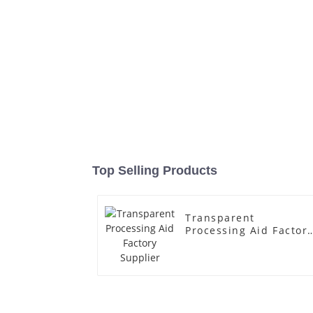
Top Selling Products
Transparent
Processing Aid Factor
Supplier