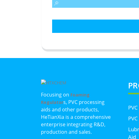
PR
Focusing on
Foaming
s, PVC processing
Regulator
PVC
aids and other products,
HeTianXia is a comprehensive
PVC 
enterprise integrating R&D,
Lubr
production and sales.
Aid