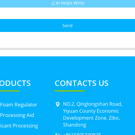
AI Helps Write
Send
ODUCTS
CONTACTS US
NO.2, Qinglongshan Road,
 Foam Regulator
Yiyuan County Economic
Processing Aid
Development Zone, Zibo,
Shandong
icant Processing
+8615805330828