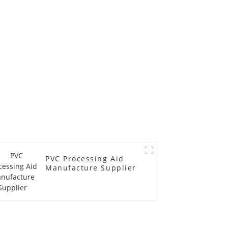
PVC Processing Aid
Manufacture Supplier