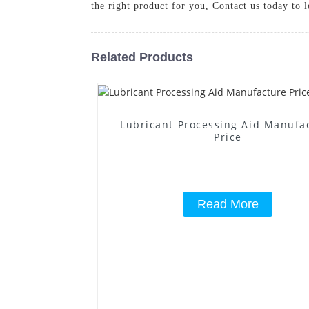
the right product for you, Contact us today to 
Related Products
Lubricant Processing Aid Manufa
Price
Read More