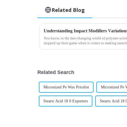
Related Blog
You know, in the fast-changing world of polymer scien
stepped up their game when it comes to making materi
Related Search
Micronized Pe Wax Pricelist
Micronized Pe 
Stearic Acid 18 0 Exporters
Stearic Acid 18