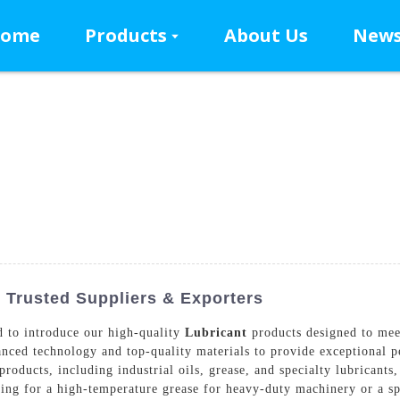
ome
Products
About Us
New
Trusted Suppliers & Exporters
 to introduce our high-quality
Lubricant
products designed to mee
anced technology and top-quality materials to provide exceptional 
roducts, including industrial oils, grease, and specialty lubricants,
king for a high-temperature grease for heavy-duty machinery or a sp