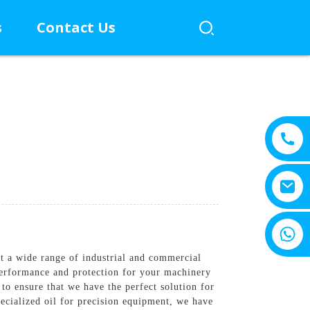
s
Contact Us
+8615805330828
t a wide range of industrial and commercial
performance and protection for your machinery
 to ensure that we have the perfect solution for
ecialized oil for precision equipment, we have