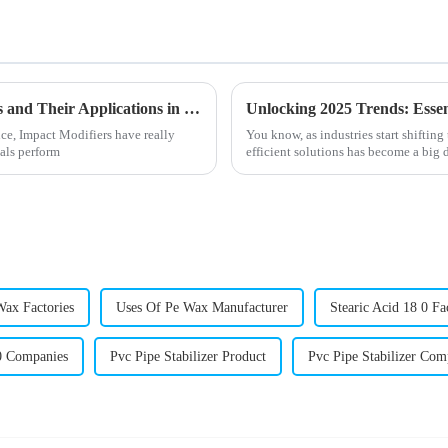
Understanding Impact Modifiers Variations and Their Applications in Enhancing Polymer Performance
ce, Impact Modifiers have really
You know, as industries start shiftin
als perform
efficient solutions has become a big d
Wax Factories
Uses Of Pe Wax Manufacturer
Stearic Acid 18 0 Fa
 0 Companies
Pvc Pipe Stabilizer Product
Pvc Pipe Stabilizer Co