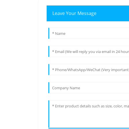
Leave Your Message