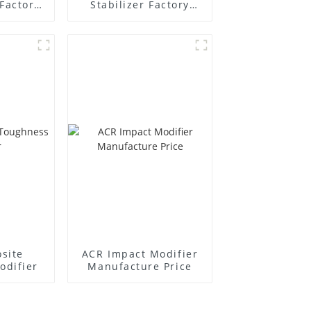
Factory
Stabilizer Factory
r
Supplier
site
ACR Impact Modifier
odifier
Manufacture Price