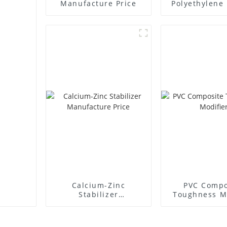
Manufacture Price
Polyethylene 
Supplie
Calcium-Zinc
PVC Compo
Stabilizer
Toughness M
Manufacture Price