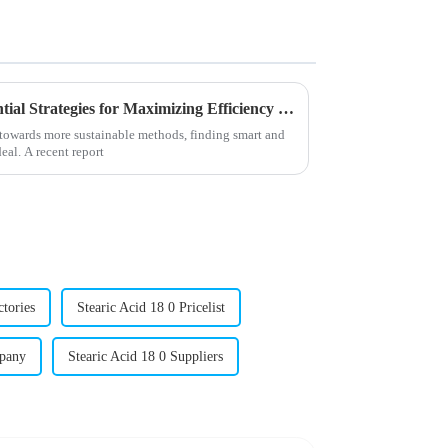
Unlocking 2025 Trends: Essential Strategies for Maximizing Efficiency with Best Stearic Acid Lubricants
g towards more sustainable methods, finding smart and
eal. A recent report
ctories
Stearic Acid 18 0 Pricelist
mpany
Stearic Acid 18 0 Suppliers