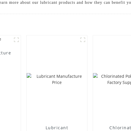
learn more about our lubricant products and how they can benefit y
cture
Lubricant
Chlorina