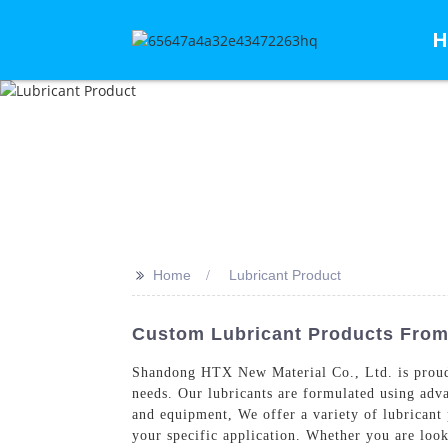
H
>>
Home
Lubricant Product
Custom Lubricant Products From 
Shandong HTX New Material Co., Ltd. is proud
needs. Our lubricants are formulated using adv
and equipment, We offer a variety of lubricant p
your specific application. Whether you are loo