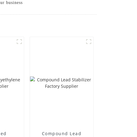
our business
ted
Compound Lead