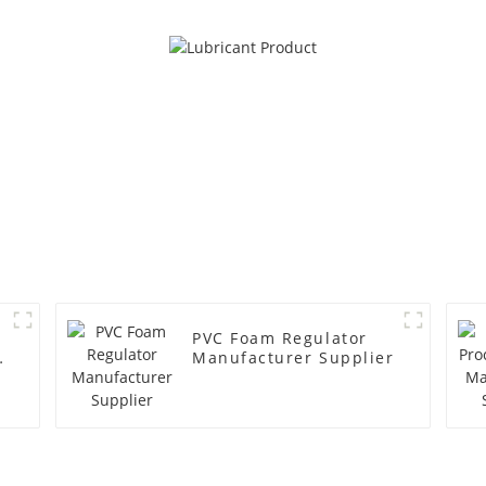
PVC Foam Regulator
y
Manufacturer Supplier