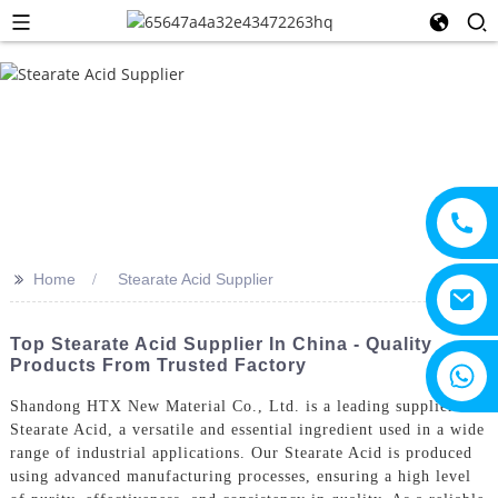
>>
Home
Stearate Acid Supplier
Top Stearate Acid Supplier In China - Quality
Products From Trusted Factory
+8615805330828
Shandong HTX New Material Co., Ltd. is a leading supplier of
Stearate Acid, a versatile and essential ingredient used in a wide
range of industrial applications. Our Stearate Acid is produced
using advanced manufacturing processes, ensuring a high level