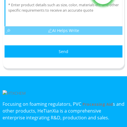
AI Helps Write
Send
Focusing on foaming regulators, PVC
s and
Processing Aid
other products, HeTianXia is a comprehensive
enterprise integrating R&D, production and sales.