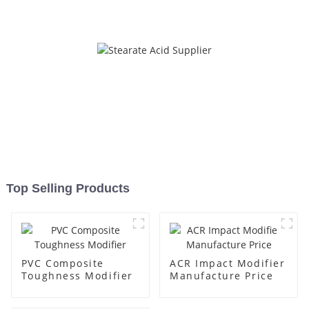
Top Selling Products
PVC Composite
ACR Impact Modifier
Toughness Modifier
Manufacture Price