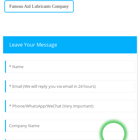
Famous Aid Lubricants Company
Leave Your Message