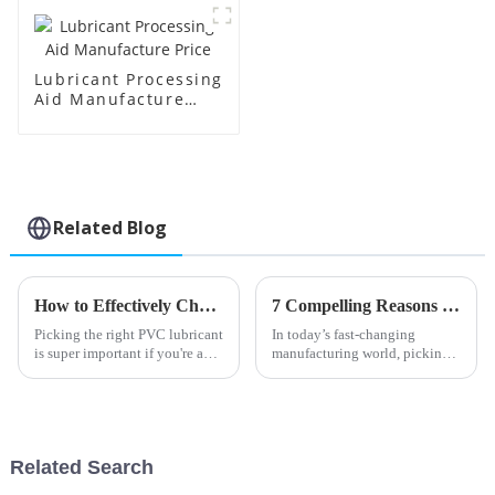
Lubricant Processing
Aid Manufacture
Price
Related Blog
How to Effectively Choose the Right PVC Lubricant for Your Manufacturing Needs
7 Compelling Reasons to Choose the Best Stearic Acid for Your Manufacturing Needs
Picking the right PVC lubricant
In today’s fast-changing
is super important if you're a
manufacturing world, picking
manufacturer looking to
the right materials really makes
smooth out your production
all the difference when it comes
and boost the quality of your
to making top-notch products
Related Search