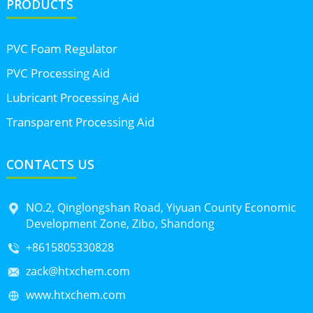
PRODUCTS
PVC Foam Regulator
PVC Processing Aid
Lubricant Processing Aid
Transparent Processing Aid
CONTACTS US
NO.2, Qinglongshan Road, Yiyuan County Economic
Development Zone, Zibo, Shandong
+8615805330828
zack@htxchem.com
www.htxchem.com