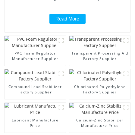
Read More
PVC Foam Regulator
Transparent Processing Aid
Manufacturer Supplier
Factory Supplier
Compound Lead Stabilizer
Chlorinated Polyethylene
Factory Supplier
Factory Supplier
Lubricant Manufacture
Calcium-Zinc Stabilizer
Price
Manufacture Price