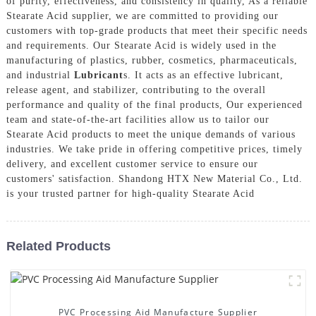
of purity, effectiveness, and consistency in quality, As a reliable
Stearate Acid supplier, we are committed to providing our
customers with top-grade products that meet their specific needs
and requirements. Our Stearate Acid is widely used in the
manufacturing of plastics, rubber, cosmetics, pharmaceuticals,
and industrial
Lubricant
s. It acts as an effective lubricant,
release agent, and stabilizer, contributing to the overall
performance and quality of the final products, Our experienced
team and state-of-the-art facilities allow us to tailor our
Stearate Acid products to meet the unique demands of various
industries. We take pride in offering competitive prices, timely
delivery, and excellent customer service to ensure our
customers' satisfaction. Shandong HTX New Material Co., Ltd.
is your trusted partner for high-quality Stearate Acid
Related Products
PVC Processing Aid Manufacture Supplier