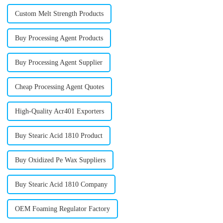
Custom Melt Strength Products
Buy Processing Agent Products
Buy Processing Agent Supplier
Cheap Processing Agent Quotes
High-Quality Acr401 Exporters
Buy Stearic Acid 1810 Product
Buy Oxidized Pe Wax Suppliers
Buy Stearic Acid 1810 Company
OEM Foaming Regulator Factory