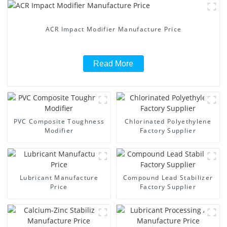
ACR Impact Modifier Manufacture Price
Read More
PVC Composite Toughness
Chlorinated Polyethylene
Modifier
Factory Supplier
Lubricant Manufacture
Compound Lead Stabilizer
Price
Factory Supplier