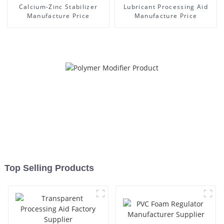
Calcium-Zinc Stabilizer
Lubricant Processing Aid
Manufacture Price
Manufacture Price
Top Selling Products