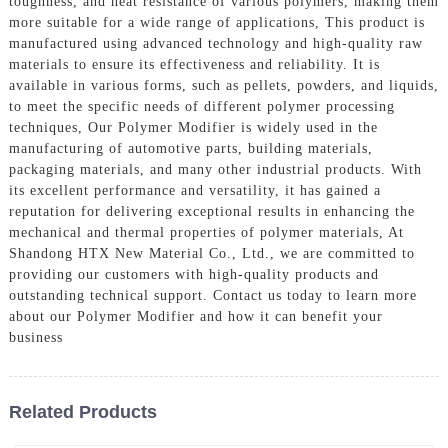
toughness, and heat resistance of various polymers, making them
more suitable for a wide range of applications, This product is
manufactured using advanced technology and high-quality raw
materials to ensure its effectiveness and reliability. It is
available in various forms, such as pellets, powders, and liquids,
to meet the specific needs of different polymer processing
techniques, Our Polymer Modifier is widely used in the
manufacturing of automotive parts, building materials,
packaging materials, and many other industrial products. With
its excellent performance and versatility, it has gained a
reputation for delivering exceptional results in enhancing the
mechanical and thermal properties of polymer materials, At
Shandong HTX New Material Co., Ltd., we are committed to
providing our customers with high-quality products and
outstanding technical support. Contact us today to learn more
about our Polymer Modifier and how it can benefit your
business
Related Products