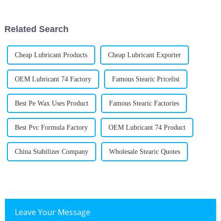
foreign buyers from 219
various industries. Folks are
realizing
Related Search
Cheap Lubricant Products
Cheap Lubricant Exporter
OEM Lubricant 74 Factory
Famous Stearic Pricelist
Best Pe Wax Uses Product
Famous Stearic Factories
Best Pvc Formula Factory
OEM Lubricant 74 Product
China Stabilizer Company
Wholesale Stearic Quotes
Leave Your Message