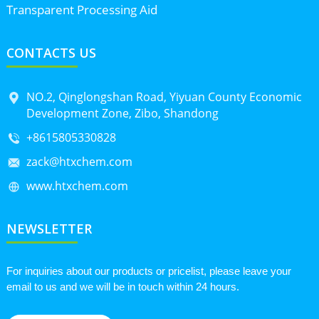
Transparent Processing Aid
CONTACTS US
NO.2, Qinglongshan Road, Yiyuan County Economic
Development Zone, Zibo, Shandong
+8615805330828
zack@htxchem.com
www.htxchem.com
NEWSLETTER
For inquiries about our products or pricelist, please leave your
email to us and we will be in touch within 24 hours.