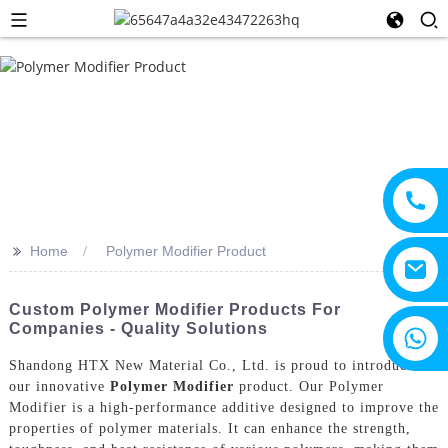
>>
Home
Polymer Modifier Product
Custom Polymer Modifier Products For
Companies - Quality Solutions
+8615805330828
Shandong HTX New Material Co., Ltd. is proud to introduce
our innovative
Polymer Modifier
product. Our Polymer
Modifier is a high-performance additive designed to improve the
properties of polymer materials. It can enhance the strength,