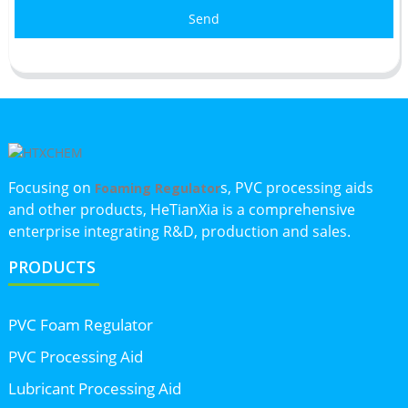
Send
Focusing on
s, PVC processing aids
Foaming Regulator
and other products, HeTianXia is a comprehensive
enterprise integrating R&D, production and sales.
PRODUCTS
PVC Foam Regulator
PVC Processing Aid
Lubricant Processing Aid