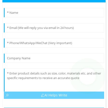
AI Helps Write