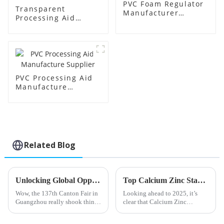
PVC Foam Regulator
Transparent
Manufacturer
Processing Aid
Supplier
Factory Supplier
PVC Processing Aid
Manufacture
Supplier
Related Blog
Unlocking Global Opportunities for Acrylic Impact Modifiers at the 137th Canton Fair in Guangzhou
Top Calcium Zinc Stabilizer Trends to Watch in 2025
Wow, the 137th Canton Fair in
Looking ahead to 2025, it’s
Guangzhou really shook things
clear that Calcium Zinc
up for global trade! It attracted
Stabilizers are becoming more
an eye-popping 288,938
and more important across