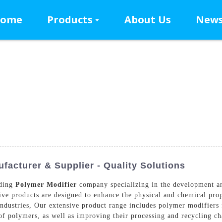
ome
Products
About Us
New
facturer & Supplier - Quality Solutions
ading
Polymer Modifier
company specializing in the development a
tive products are designed to enhance the physical and chemical pro
industries, Our extensive product range includes polymer modifiers 
 of polymers, as well as improving their processing and recycling ch