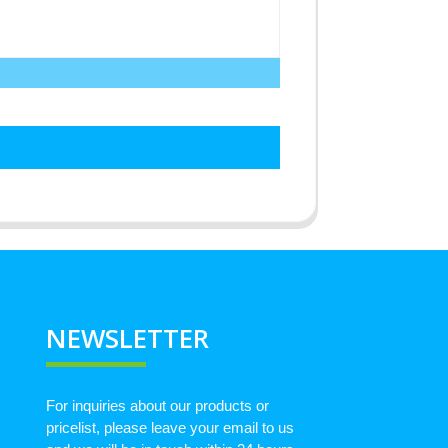
NEWSLETTER
For inquiries about our products or
pricelist, please leave your email to us