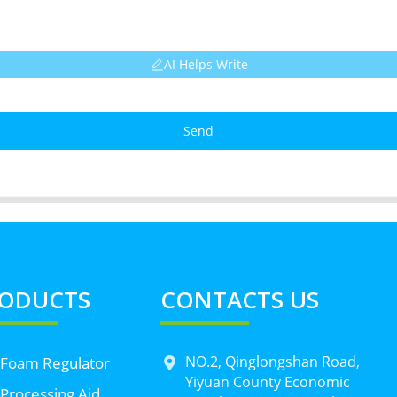
AI Helps Write
Send
ODUCTS
CONTACTS US
NO.2, Qinglongshan Road,
 Foam Regulator
Yiyuan County Economic
Processing Aid