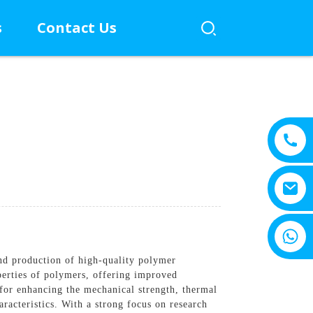
s
Contact Us
+8615805330828
nd production of high-quality polymer
perties of polymers, offering improved
for enhancing the mechanical strength, thermal
aracteristics. With a strong focus on research