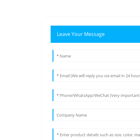
Leave Your Message