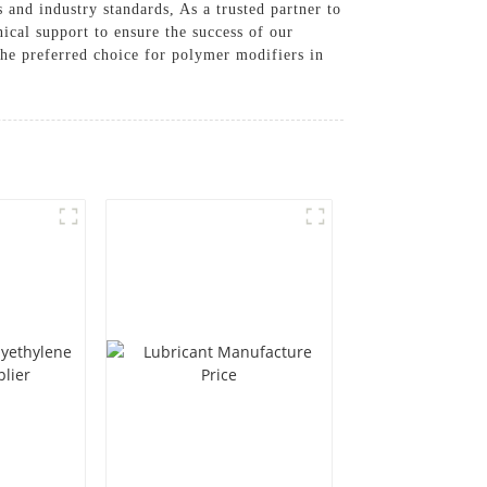
and industry standards, As a trusted partner to
cal support to ensure the success of our
the preferred choice for polymer modifiers in