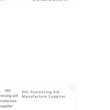
 Price
Price
PVC Processing Aid
Manufacture Supplier