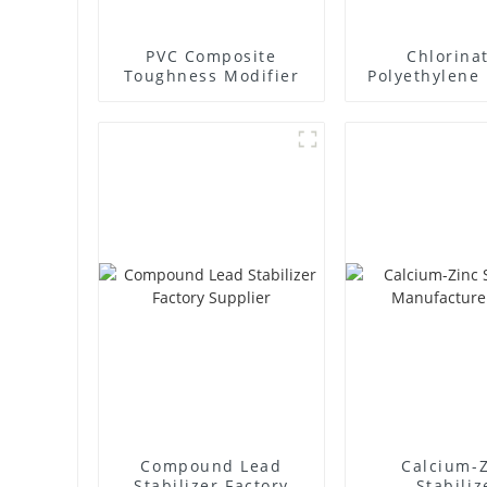
PVC Composite
Chlorina
Toughness Modifier
Polyethylene 
Supplie
Compound Lead
Calcium-
Stabilizer Factory
Stabiliz