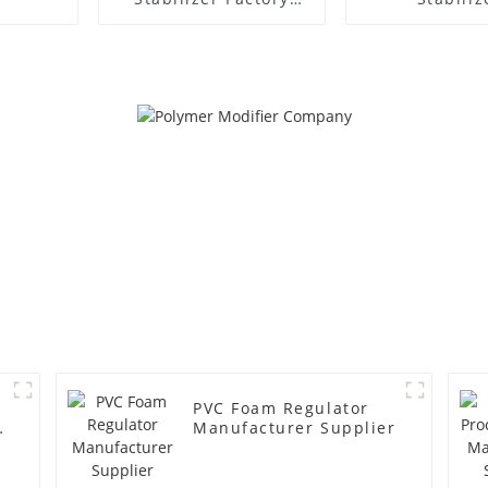
Supplier
Manufacture
PVC Foam Regulator
y
Manufacturer Supplier