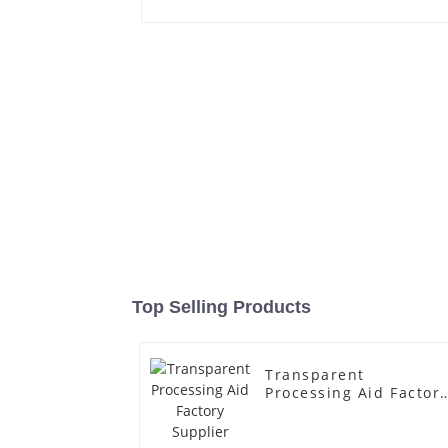
Top Selling Products
Transparent
Processing Aid Factor
Supplier