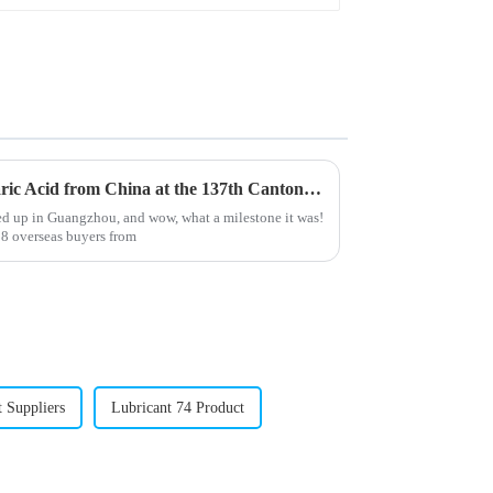
Top 10 Manufacturers of Stearic Acid from China at the 137th Canton Fair
ed up in Guangzhou, and wow, what a milestone it was!
8 overseas buyers from
 Suppliers
Lubricant 74 Product