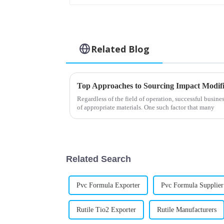
Related Blog
Top Approaches to Sourcing Impact Modifi
Regardless of the field of operation, successful busine
of appropriate materials. One such factor that many
Related Search
Pvc Formula Exporter
Pvc Formula Supplier
Rutile Tio2 Exporter
Rutile Manufacturers