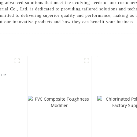
g advanced solutions that meet the evolving needs of our customers 
l Co., Ltd. is dedicated to providing tailored solutions and techni
mmitted to delivering superior quality and performance, making us 
ut our innovative products and how they can benefit your business
ure