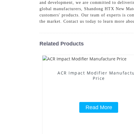
and development, we are committed to deliverin
global manufacturers, Shandong HTX New Materia
customers' products. Our team of experts is co
the market. Contact us today to learn more abo
Related Products
ACR Impact Modifier Manufact
Price
Read More