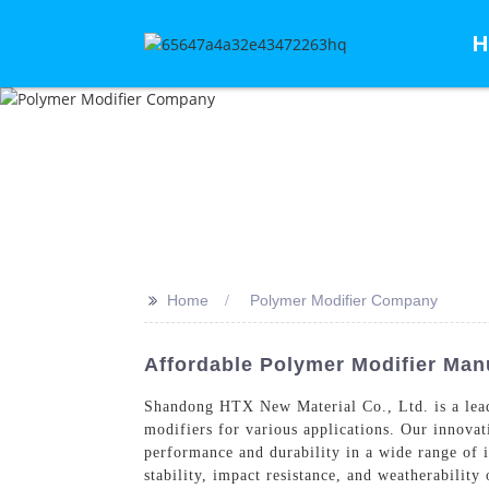
H
>>
Home
Polymer Modifier Company
Affordable Polymer Modifier Manu
Shandong HTX New Material Co., Ltd. is a le
modifiers for various applications. Our innova
performance and durability in a wide range of 
stability, impact resistance, and weatherability