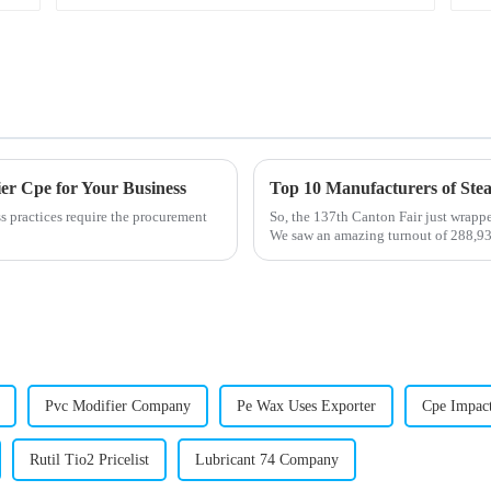
er Cpe for Your Business
ss practices require the procurement
So, the 137th Canton Fair just wrapp
We saw an amazing turnout of 288,93
Pvc Modifier Company
Pe Wax Uses Exporter
Cpe Impact
Rutil Tio2 Pricelist
Lubricant 74 Company