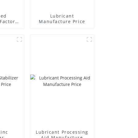
ted
Lubricant
Factory
Manufacture Price
r
Zinc
Lubricant Processing
er
Aid Manufacture