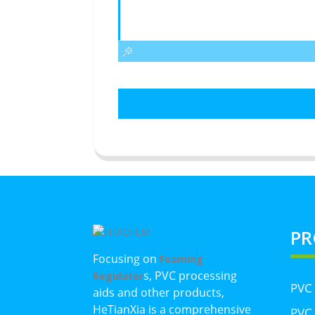
PR
Focusing on
Foaming
s, PVC processing
Regulator
PVC
aids and other products,
HeTianXia is a comprehensive
PVC 