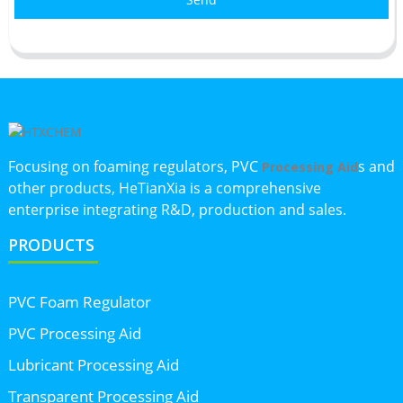
Focusing on foaming regulators, PVC
s and
Processing Aid
other products, HeTianXia is a comprehensive
enterprise integrating R&D, production and sales.
PRODUCTS
PVC Foam Regulator
PVC Processing Aid
Lubricant Processing Aid
Transparent Processing Aid