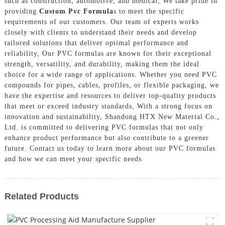
such as construction, automotive, and medical, We take pride in
providing
Custom Pvc Formula
s to meet the specific
requirements of our customers. Our team of experts works
closely with clients to understand their needs and develop
tailored solutions that deliver optimal performance and
reliability, Our PVC formulas are known for their exceptional
strength, versatility, and durability, making them the ideal
choice for a wide range of applications. Whether you need PVC
compounds for pipes, cables, profiles, or flexible packaging, we
have the expertise and resources to deliver top-quality products
that meet or exceed industry standards, With a strong focus on
innovation and sustainability, Shandong HTX New Material Co.,
Ltd. is committed to delivering PVC formulas that not only
enhance product performance but also contribute to a greener
future. Contact us today to learn more about our PVC formulas
and how we can meet your specific needs
Related Products