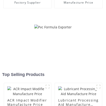
Factory Supplier
Manufacture Price
Top Selling Products
ACR Impact Modifier
Lubricant Processing
Manufacture Price
Aid Manufacture