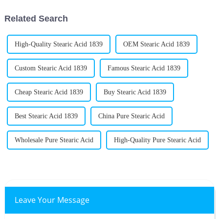
are for
Related Search
High-Quality Stearic Acid 1839
OEM Stearic Acid 1839
Custom Stearic Acid 1839
Famous Stearic Acid 1839
Cheap Stearic Acid 1839
Buy Stearic Acid 1839
Best Stearic Acid 1839
China Pure Stearic Acid
Wholesale Pure Stearic Acid
High-Quality Pure Stearic Acid
Leave Your Message