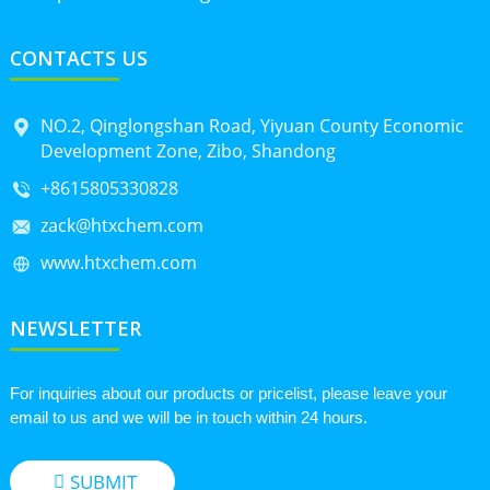
CONTACTS US
NO.2, Qinglongshan Road, Yiyuan County Economic
Development Zone, Zibo, Shandong
+8615805330828
zack@htxchem.com
www.htxchem.com
NEWSLETTER
For inquiries about our products or pricelist, please leave your
email to us and we will be in touch within 24 hours.
SUBMIT