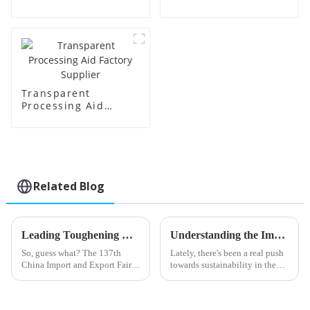
Price
Transparent
Processing Aid
Factory Supplier
Related Blog
Leading Toughening Modifier Manufacturers from China at the 137th Canton Fair
Understanding the Impact of Acr Processing Aids on Polymer Efficiency and Sustainability
So, guess what? The 137th
Lately, there's been a real push
China Import and Export Fair,
towards sustainability in the
also known as the Canton Fair,
polymer world, and it's
just wrapped up in Guangzhou,
highlighting just how
and it was a huge success! Can
important Acr Processing Aids