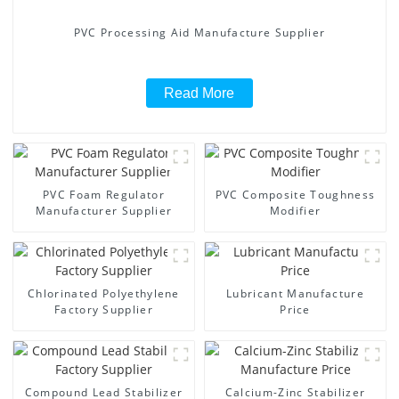
PVC Processing Aid Manufacture Supplier
Read More
PVC Foam Regulator
PVC Composite Toughness
Manufacturer Supplier
Modifier
Chlorinated Polyethylene
Lubricant Manufacture
Factory Supplier
Price
Compound Lead Stabilizer
Calcium-Zinc Stabilizer