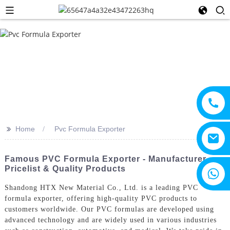
>>
Home
Pvc Formula Exporter
Famous PVC Formula Exporter - Manufacturer
Pricelist & Quality Products
+8615805330828
Shandong HTX New Material Co., Ltd. is a leading PVC
formula exporter, offering high-quality PVC products to
customers worldwide. Our PVC formulas are developed using
advanced technology and are widely used in various industries