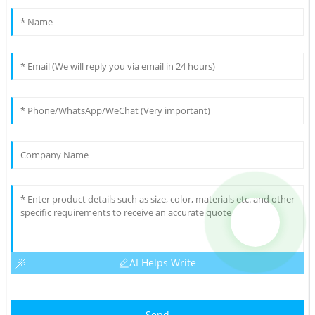
AI Helps Write
Send