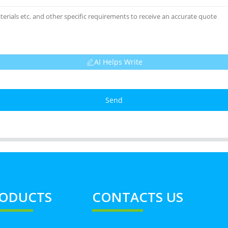
AI Helps Write
Send
ODUCTS
CONTACTS US