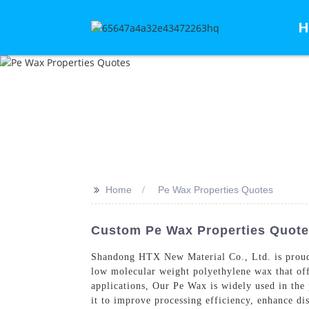
H
>>
Home
Pe Wax Properties Quotes
Custom Pe Wax Properties Quot
Shandong HTX New Material Co., Ltd. is proud
low molecular weight polyethylene wax that offer
applications, Our Pe Wax is widely used in the
it to improve processing efficiency, enhance d