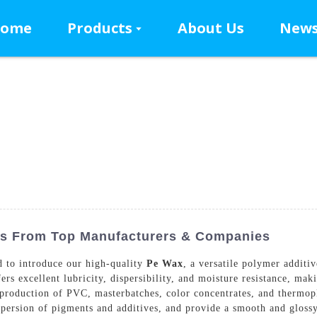
ome
Products
About Us
New
es From Top Manufacturers & Companies
 to introduce our high-quality
Pe Wax
, a versatile polymer additi
s excellent lubricity, dispersibility, and moisture resistance, maki
 production of PVC, masterbatches, color concentrates, and thermop
ispersion of pigments and additives, and provide a smooth and gloss