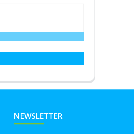
NEWSLETTER