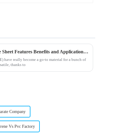
Best Chlorinated Polyethylene Sheet Features Benefits and Applications Explained
) have really become a go-to material for a bunch of
satile, thanks to
earate Company
rene Vs Pvc Factory