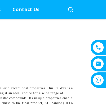
s
Contact Us
+8615805330828
ve with exceptional properties. Our Pe Wax is a
ng it an ideal choice for a wide range of
lastic compounds. Its unique properties enable
y finish to the final product, At Shandong HTX