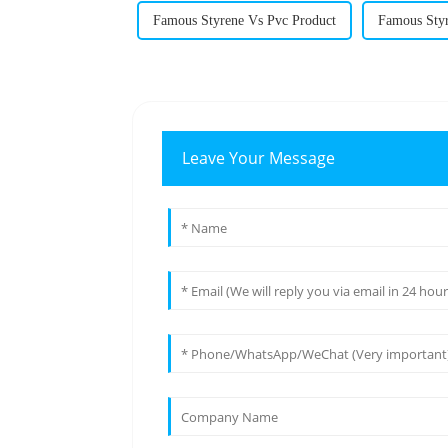
Famous Styrene Vs Pvc Product
Famous Sty
Leave Your Message