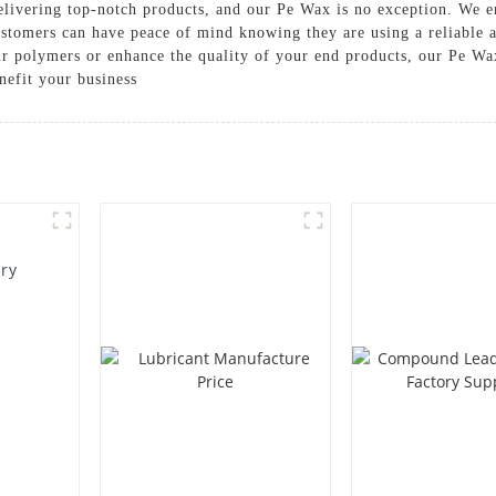
livering top-notch products, and our Pe Wax is no exception. We e
ustomers can have peace of mind knowing they are using a reliable 
ur polymers or enhance the quality of your end products, our Pe Wax
nefit your business
ory