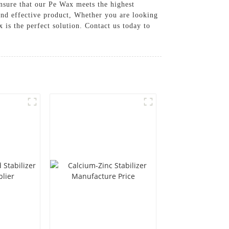
nsure that our Pe Wax meets the highest
and effective product, Whether you are looking
 is the perfect solution. Contact us today to