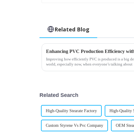
Related Blog
Improving how efficiently PVC is produced is a big de
world, especially now, when everyone’s talking about
Related Search
High-Quality Stearate Factory
High-Quality 
Custom Styrene Vs Pvc Company
OEM Stear