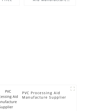
Price
PVC Processing Aid
Manufacture Supplier