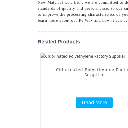
New Material Co., Ltd., we are committed to de
standards of quality and performance, so our c
to improve the processing characteristics of yo
learn more about our Pe Wax and how it can be
Related Products
Chlorinated Polyethylene Fact
Supplier
Read More