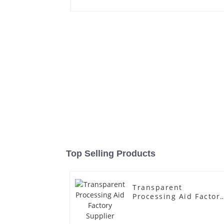
Top Selling Products
Transparent
Processing Aid Factor
Supplier