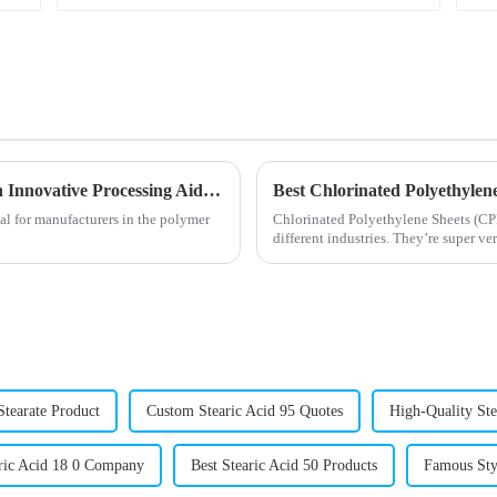
Enhancing PVC Production Efficiency with Innovative Processing Aids Solutions
al for manufacturers in the polymer
Chlorinated Polyethylene Sheets (CPE
different industries. They’re super ver
Stearate Product
Custom Stearic Acid 95 Quotes
High-Quality St
ic Acid 18 0 Company
Best Stearic Acid 50 Products
Famous Sty