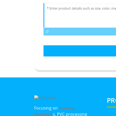
PR
Focusing on
Foaming
s, PVC processing
Regulator