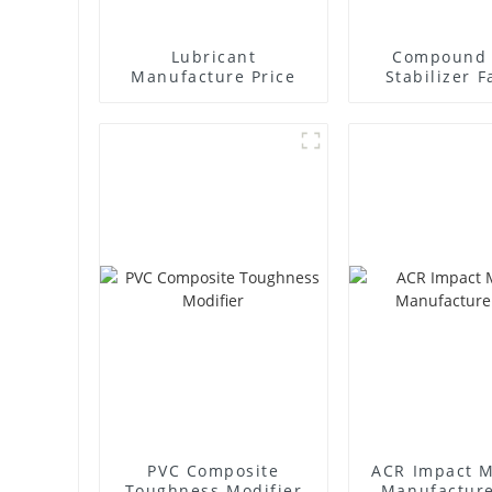
Lubricant
Compound 
Manufacture Price
Stabilizer F
Supplie
PVC Composite
ACR Impact M
Toughness Modifier
Manufacture