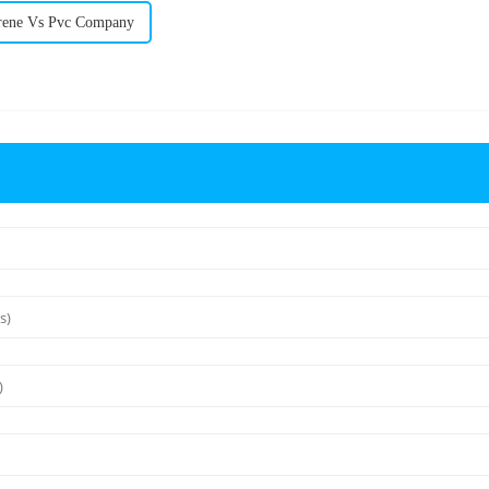
rene Vs Pvc Company