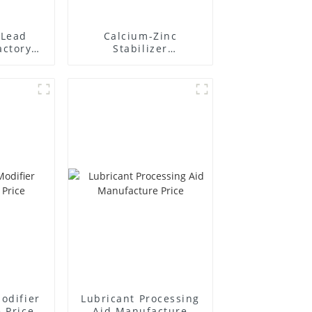
Lead
Calcium-Zinc
actory
Stabilizer
r
Manufacture Price
odifier
Lubricant Processing
 Price
Aid Manufacture