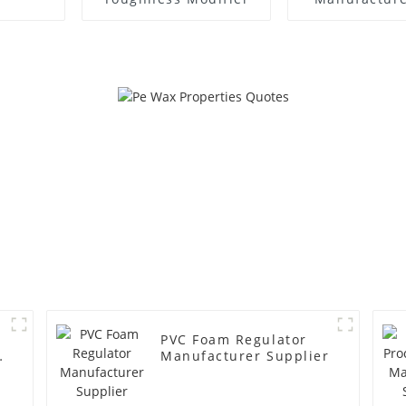
PVC Foam Regulator
y
Manufacturer Supplier