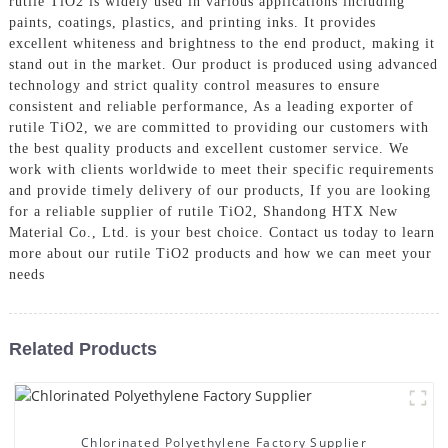
rutile TiO2 is widely used in various applications including
paints, coatings, plastics, and printing inks. It provides
excellent whiteness and brightness to the end product, making it
stand out in the market. Our product is produced using advanced
technology and strict quality control measures to ensure
consistent and reliable performance, As a leading exporter of
rutile TiO2, we are committed to providing our customers with
the best quality products and excellent customer service. We
work with clients worldwide to meet their specific requirements
and provide timely delivery of our products, If you are looking
for a reliable supplier of rutile TiO2, Shandong HTX New
Material Co., Ltd. is your best choice. Contact us today to learn
more about our rutile TiO2 products and how we can meet your
needs
Related Products
Chlorinated Polyethylene Factory Supplier