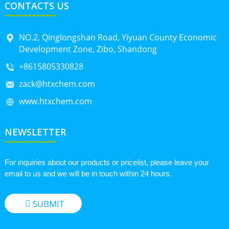
CONTACTS US
NO.2, Qinglongshan Road, Yiyuan County Economic
Development Zone, Zibo, Shandong
+8615805330828
zack@htxchem.com
www.htxchem.com
NEWSLETTER
For inquiries about our products or pricelist, please leave your
email to us and we will be in touch within 24 hours.
SUBMIT