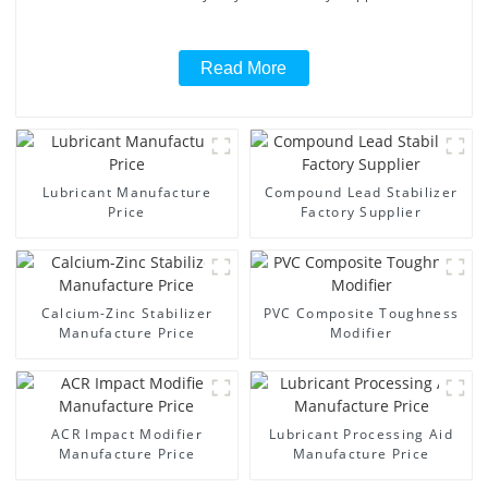
Read More
Lubricant Manufacture
Compound Lead Stabilizer
Price
Factory Supplier
Calcium-Zinc Stabilizer
PVC Composite Toughness
Manufacture Price
Modifier
ACR Impact Modifier
Lubricant Processing Aid
Manufacture Price
Manufacture Price