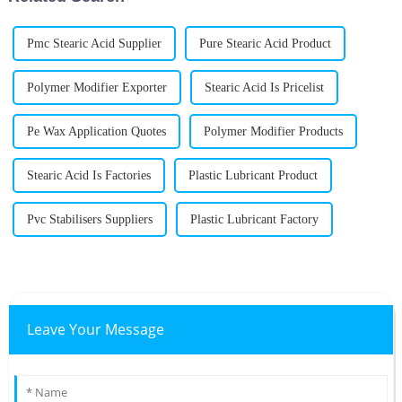
Pmc Stearic Acid Supplier
Pure Stearic Acid Product
Polymer Modifier Exporter
Stearic Acid Is Pricelist
Pe Wax Application Quotes
Polymer Modifier Products
Stearic Acid Is Factories
Plastic Lubricant Product
Pvc Stabilisers Suppliers
Plastic Lubricant Factory
Leave Your Message