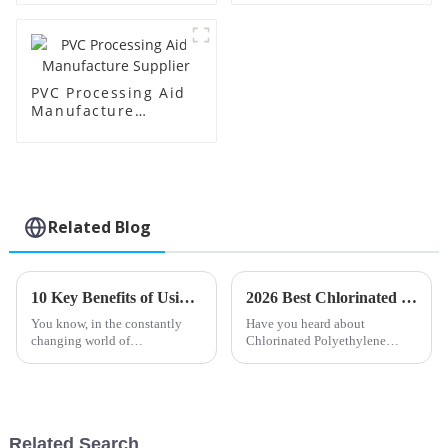
PVC Processing Aid
Manufacture
Supplier
Related Blog
10 Key Benefits of Using Impact Modifier Cpe for Your Manufacturing Needs
2026 Best Chlorinated Polyethylene Applications and Benefits?
You know, in the constantly
Have you heard about
changing world of
Chlorinated Polyethylene
manufacturing, really,
(CPE)? It's been popping up all
optimizing material properties
over different industries lately
has become more important
because of how versatile it is. I
than ever. One pretty
read
Related Search