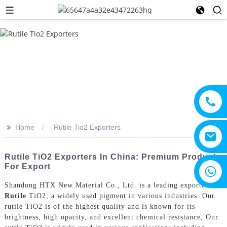
>>
Home
Rutile Tio2 Exporters
Rutile TiO2 Exporters In China: Premium Products
For Export
+8615805330828
Shandong HTX New Material Co., Ltd. is a leading exporter of
Rutile
TiO2, a widely used pigment in various industries. Our
rutile TiO2 is of the highest quality and is known for its
brightness, high opacity, and excellent chemical resistance, Our