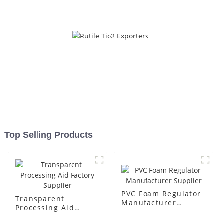
Top Selling Products
PVC Foam Regulator
Transparent
Manufacturer
Processing Aid
Supplier
Factory Supplier