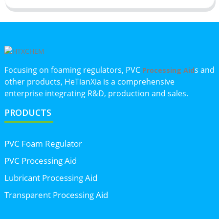
Focusing on foaming regulators, PVC
s and
Processing Aid
other products, HeTianXia is a comprehensive
enterprise integrating R&D, production and sales.
PRODUCTS
PVC Foam Regulator
PVC Processing Aid
Lubricant Processing Aid
Transparent Processing Aid