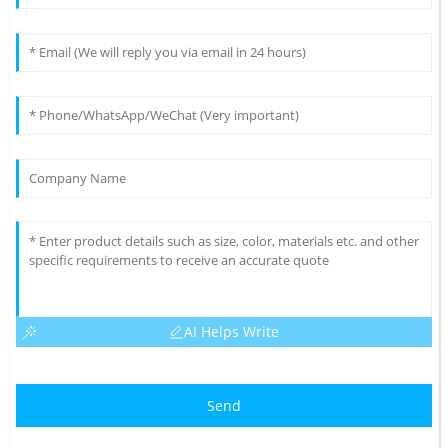
AI Helps Write
Send