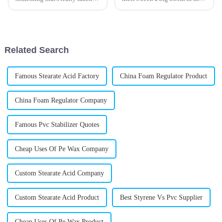
off lately: innovative
demand for top-notch PVC
lubricants. I mean, have you
impact modifiers. It really
noticed how Stearic Acid
comes down to everyone's need
Lubricant
for
Related Search
Famous Stearate Acid Factory
China Foam Regulator Product
China Foam Regulator Company
Famous Pvc Stabilizer Quotes
Cheap Uses Of Pe Wax Company
Custom Stearate Acid Company
Custom Stearate Acid Product
Best Styrene Vs Pvc Supplier
Cheap Uses Of Pe Wax Product