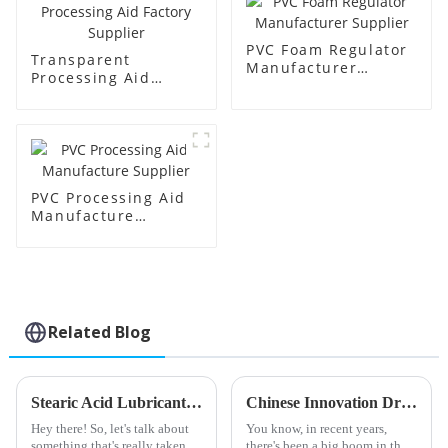
PVC Foam Regulator
Transparent
Manufacturer
Processing Aid
Supplier
Factory Supplier
PVC Processing Aid
Manufacture
Supplier
Related Blog
Stearic Acid Lubricant: A 2025 Guide to Innovations and Market Trends Shaping the Industry
Chinese Innovation Driving Global Sales of Best PVC Impact Modifiers with Quality Assurance
Hey there! So, let's talk about
You know, in recent years,
something that's really taken
there's been a big boom in the