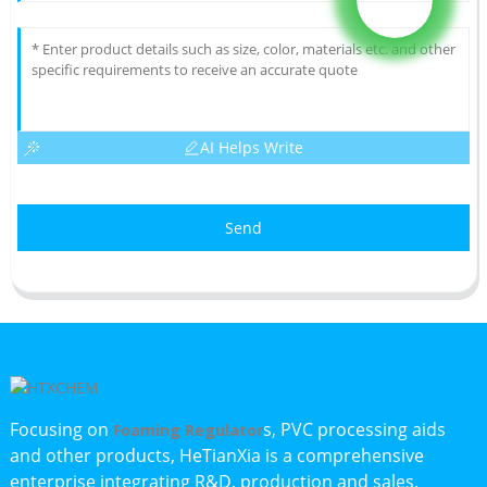
AI Helps Write
Send
Focusing on
s, PVC processing aids
Foaming Regulator
and other products, HeTianXia is a comprehensive
enterprise integrating R&D, production and sales.