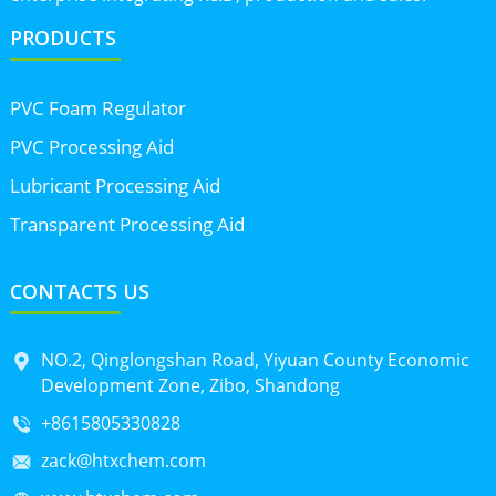
PRODUCTS
PVC Foam Regulator
PVC Processing Aid
Lubricant Processing Aid
Transparent Processing Aid
CONTACTS US
NO.2, Qinglongshan Road, Yiyuan County Economic
Development Zone, Zibo, Shandong
+8615805330828
zack@htxchem.com