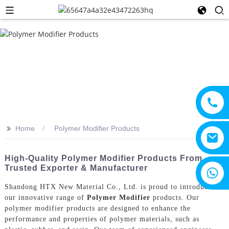
>>
Home
Polymer Modifier Products
High-Quality Polymer Modifier Products From
Trusted Exporter & Manufacturer
+8615805330828
Shandong HTX New Material Co., Ltd. is proud to introduce
our innovative range of
Polymer Modifier
products. Our
polymer modifier products are designed to enhance the
performance and properties of polymer materials, such as