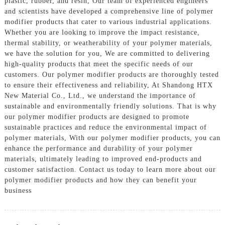
plastic, rubber, and resin, Our team of experienced engineers
and scientists have developed a comprehensive line of polymer
modifier products that cater to various industrial applications.
Whether you are looking to improve the impact resistance,
thermal stability, or weatherability of your polymer materials,
we have the solution for you, We are committed to delivering
high-quality products that meet the specific needs of our
customers. Our polymer modifier products are thoroughly tested
to ensure their effectiveness and reliability, At Shandong HTX
New Material Co., Ltd., we understand the importance of
sustainable and environmentally friendly solutions. That is why
our polymer modifier products are designed to promote
sustainable practices and reduce the environmental impact of
polymer materials, With our polymer modifier products, you can
enhance the performance and durability of your polymer
materials, ultimately leading to improved end-products and
customer satisfaction. Contact us today to learn more about our
polymer modifier products and how they can benefit your
business