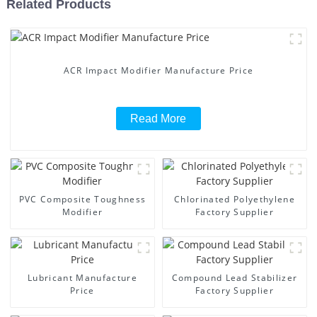
Related Products
ACR Impact Modifier Manufacture Price
Read More
PVC Composite Toughness
Chlorinated Polyethylene
Modifier
Factory Supplier
Lubricant Manufacture
Compound Lead Stabilizer
Price
Factory Supplier