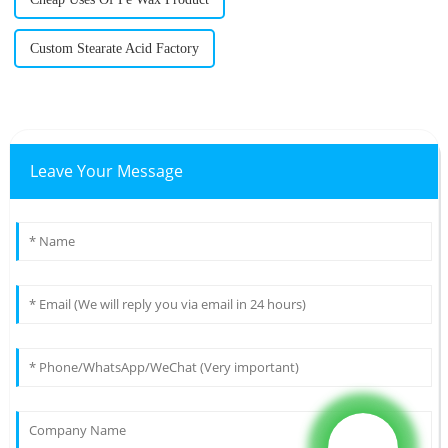
Custom Stearate Acid Factory
Leave Your Message