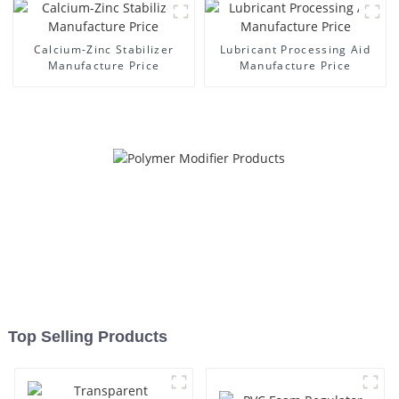
Calcium-Zinc Stabilizer
Lubricant Processing Aid
Manufacture Price
Manufacture Price
Top Selling Products