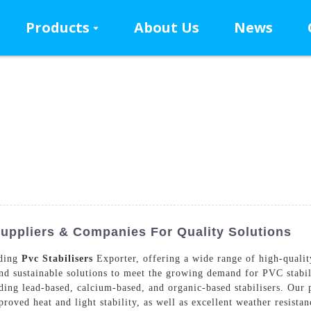
Products
About Us
News
Suppliers & Companies For Quality Solutions
ading
Pvc Stabilisers
Exporter, offering a wide range of high-qualit
nd sustainable solutions to meet the growing demand for PVC stabili
ding lead-based, calcium-based, and organic-based stabilisers. Our 
roved heat and light stability, as well as excellent weather resis