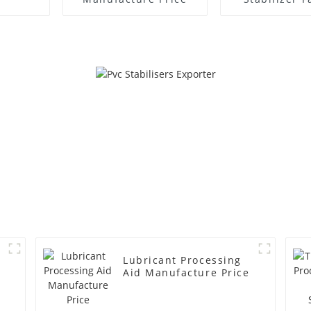
Supplie
Lubricant Processing
Aid Manufacture Price