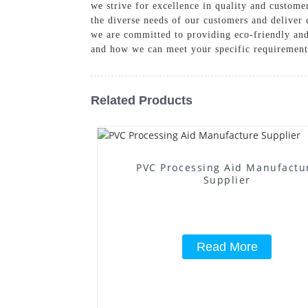
we strive for excellence in quality and customer
the diverse needs of our customers and deliver 
we are committed to providing eco-friendly and 
and how we can meet your specific requirement
Related Products
PVC Processing Aid Manufactu
Supplier
Read More