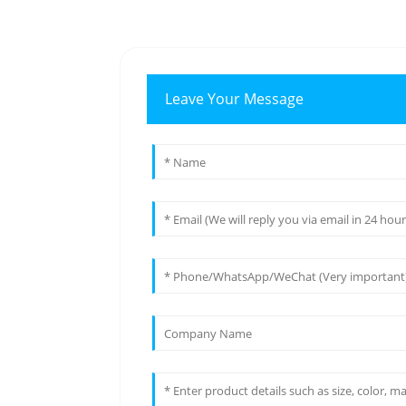
Leave Your Message