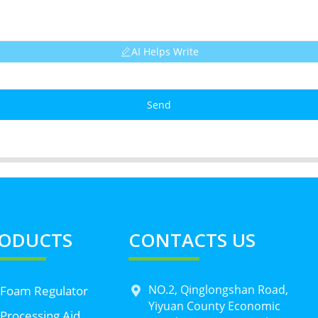
AI Helps Write
Send
ODUCTS
CONTACTS US
NO.2, Qinglongshan Road,
 Foam Regulator
Yiyuan County Economic
Processing Aid