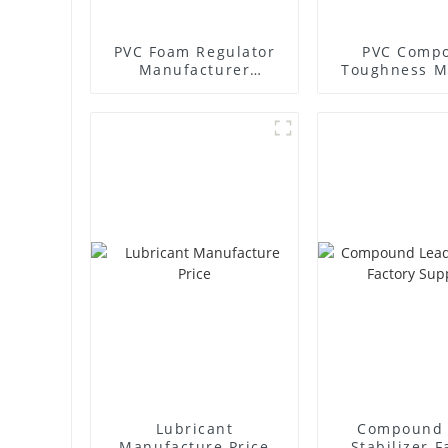
PVC Foam Regulator
PVC Compo
Manufacturer
Toughness M
Supplier
Lubricant
Compound 
Manufacture Price
Stabilizer F