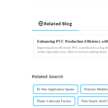
Related Blog
Improving how efficiently PVC is produced is a big de
world, especially now, when everyone’s talking about
Related Search
Pe Wax Application Quotes
Polymer Modifie
Plastic Lubricant Factory
Pure Stearic Acid