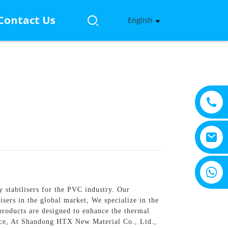
Contact Us
English
+8615805330828
y stabilisers for the PVC industry. Our
sers in the global market, We specialize in the
products are designed to enhance the thermal
tance, At Shandong HTX New Material Co., Ltd.,