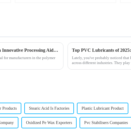
Enhancing PVC Production Efficiency with Innovative Processing Aids Solutions
Top PVC Lubricants of 2025: 
al for manufacturers in the polymer
Lately, you've probably noticed tha
across different industries. They play
r Products
Stearic Acid Is Factories
Plastic Lubricant Product
 Company
Oxidized Pe Wax Exporters
Pvc Stabilisers Companies