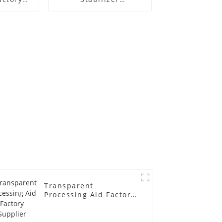
r
Manufacture Price
Transparent
Processing Aid Factory
Supplier