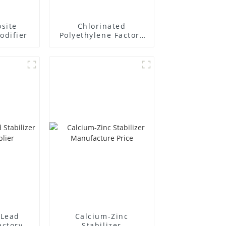
site
Chlorinated
odifier
Polyethylene Factory
Supplier
Lead
Calcium-Zinc
actory
Stabilizer