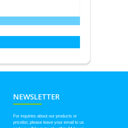
NEWSLETTER
For inquiries about our products or
pricelist, please leave your email to us