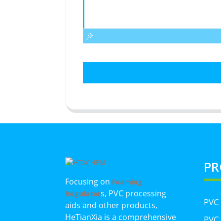
PR
Focusing on
Foaming
s, PVC processing
Regulator
PVC
aids and other products,
HeTianXia is a comprehensive
PVC 