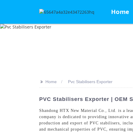
Home
>>
Home
Pvc Stabilisers Exporter
PVC Stabilisers Exporter | OEM 
Shandong HTX New Material Co., Ltd. is a le
company is dedicated to providing innovative a
production and export of PVC stabilisers, inclu
and mechanical properties of PVC, ensuring imp