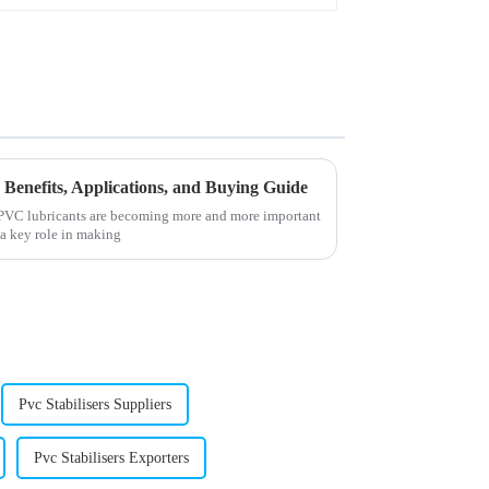
Benefits, Applications, and Buying Guide
t PVC lubricants are becoming more and more important
 a key role in making
Pvc Stabilisers Suppliers
Pvc Stabilisers Exporters