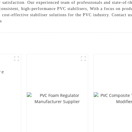
 satisfaction. Our experienced team of professionals and state-of-th
consistent, high-performance PVC stabilisers, With a focus on prod
cost-effective stabiliser solutions for the PVC industry. Contact u
s
re