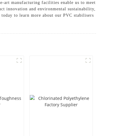
e-art manufacturing facilities enable us to meet
uct innovation and environmental sustainability,
s today to learn more about our PVC stabilisers