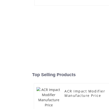
Top Selling Products
ACR Impact Modifier
Manufacture Price