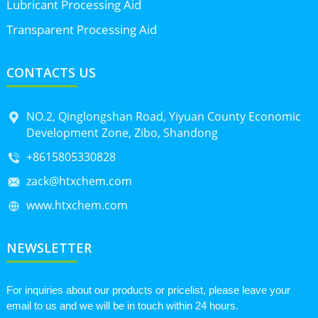
Lubricant Processing Aid
Transparent Processing Aid
CONTACTS US
NO.2, Qinglongshan Road, Yiyuan County Economic
Development Zone, Zibo, Shandong
+8615805330828
zack@htxchem.com
www.htxchem.com
NEWSLETTER
For inquiries about our products or pricelist, please leave your
email to us and we will be in touch within 24 hours.