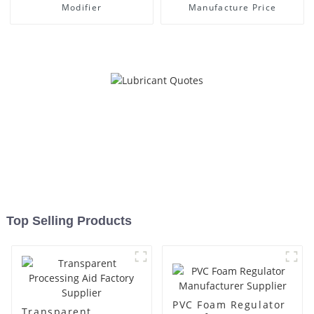
Modifier
Manufacture Price
Top Selling Products
PVC Foam Regulator
Transparent