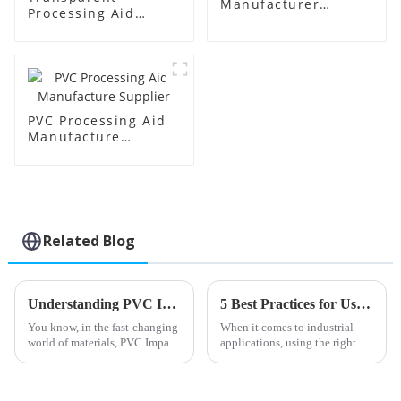
Manufacturer
Processing Aid
Supplier
Factory Supplier
PVC Processing Aid
Manufacture
Supplier
Related Blog
Understanding PVC Impact Modifiers: Enhancing Durability in Modern Materials
5 Best Practices for Using Chlorinated Polyethylene Sheets in Industrial Applications
You know, in the fast-changing
When it comes to industrial
world of materials, PVC Impact
applications, using the right
Modifiers really can’t be
advanced materials is super
overlooked. They’re actually
important if you want things to
pretty vital when it comes to
perform well and last a long