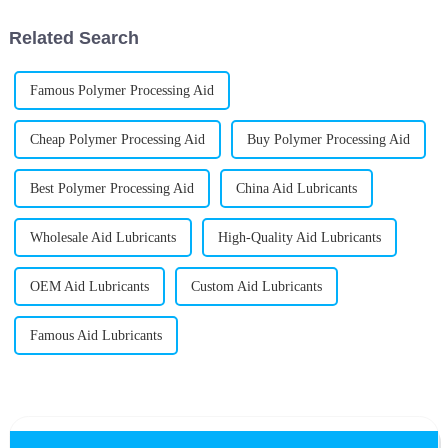
Related Search
Famous Polymer Processing Aid
Cheap Polymer Processing Aid
Buy Polymer Processing Aid
Best Polymer Processing Aid
China Aid Lubricants
Wholesale Aid Lubricants
High-Quality Aid Lubricants
OEM Aid Lubricants
Custom Aid Lubricants
Famous Aid Lubricants