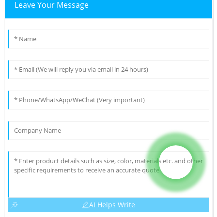
Leave Your Message
AI Helps Write