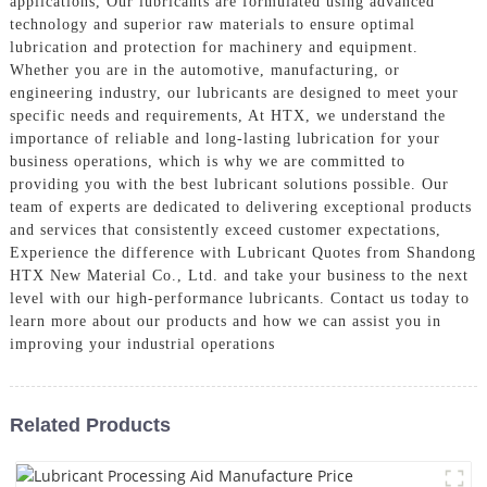
applications, Our lubricants are formulated using advanced
technology and superior raw materials to ensure optimal
lubrication and protection for machinery and equipment.
Whether you are in the automotive, manufacturing, or
engineering industry, our lubricants are designed to meet your
specific needs and requirements, At HTX, we understand the
importance of reliable and long-lasting lubrication for your
business operations, which is why we are committed to
providing you with the best lubricant solutions possible. Our
team of experts are dedicated to delivering exceptional products
and services that consistently exceed customer expectations,
Experience the difference with Lubricant Quotes from Shandong
HTX New Material Co., Ltd. and take your business to the next
level with our high-performance lubricants. Contact us today to
learn more about our products and how we can assist you in
improving your industrial operations
Related Products