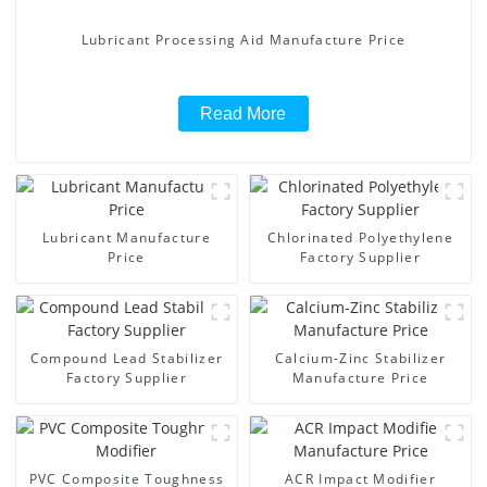
Lubricant Processing Aid Manufacture Price
Read More
Lubricant Manufacture
Chlorinated Polyethylene
Price
Factory Supplier
Compound Lead Stabilizer
Calcium-Zinc Stabilizer
Factory Supplier
Manufacture Price
PVC Composite Toughness
ACR Impact Modifier