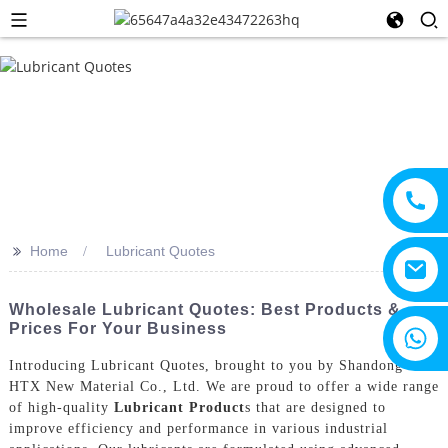
>>
Home
Lubricant Quotes
Wholesale Lubricant Quotes: Best Products &
Prices For Your Business
+8615805330828
Introducing Lubricant Quotes, brought to you by Shandong
HTX New Material Co., Ltd. We are proud to offer a wide range
of high-quality
Lubricant Product
s that are designed to
improve efficiency and performance in various industrial