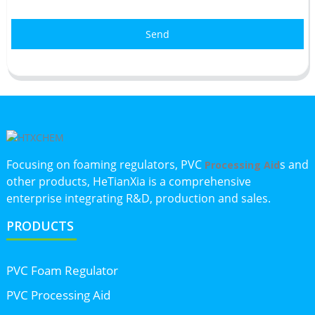
Send
Focusing on foaming regulators, PVC
s and
Processing Aid
other products, HeTianXia is a comprehensive
enterprise integrating R&D, production and sales.
PRODUCTS
PVC Foam Regulator
PVC Processing Aid