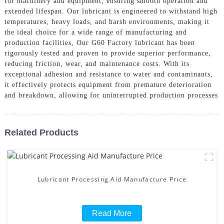
for machinery and equipment, ensuring smooth operation and
extended lifespan. Our lubricant is engineered to withstand high
temperatures, heavy loads, and harsh environments, making it
the ideal choice for a wide range of manufacturing and
production facilities, Our G60 Factory lubricant has been
rigorously tested and proven to provide superior performance,
reducing friction, wear, and maintenance costs. With its
exceptional adhesion and resistance to water and contaminants,
it effectively protects equipment from premature deterioration
and breakdown, allowing for uninterrupted production processes
Related Products
Lubricant Processing Aid Manufacture Price
Read More