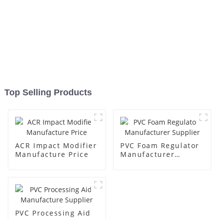
Top Selling Products
ACR Impact Modifier
PVC Foam Regulator
Manufacture Price
Manufacturer
Supplier
PVC Processing Aid