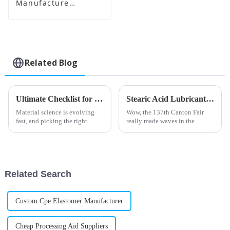
Manufacture
Supplier
Related Blog
Ultimate Checklist for Selecting the Best Impact Modifier Cpe for Your Business
Stearic Acid Lubricant Shines at the 137th Canton Fair with Record Foreign Buyers
Material science is evolving
Wow, the 137th Canton Fair
fast, and picking the right
really made waves in the
Impact Modifier Cpe is
international trade scene! Can
essential if you want plastics to
you believe there were nearly
perform at their best. A
289,000 foreign buyers from
219
Related Search
Custom Cpe Elastomer Manufacturer
Cheap Processing Aid Suppliers