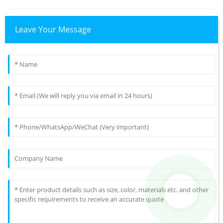
Leave Your Message