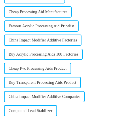
Cheap Processing Aid Manufacturer
Famous Acrylic Processing Aid Pricelist
China Impact Modifier Additive Factories
Buy Acrylic Processing Aids 100 Factories
Cheap Pvc Processing Aids Product
Buy Transparent Processing Aids Product
China Impact Modifier Additive Companies
Compound Lead Stabilizer