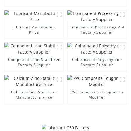
Lubricant Manufacture
Transparent Processing Aid
Price
Factory Supplier
Compound Lead Stabilizer
Chlorinated Polyethylene
Factory Supplier
Factory Supplier
Calcium-Zinc Stabilizer
PVC Composite Toughness
Manufacture Price
Modifier