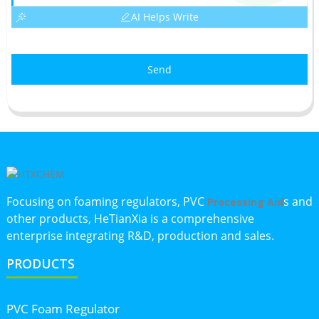
AI Helps Write
Send
Focusing on foaming regulators, PVC
s and
Processing Aid
other products, HeTianXia is a comprehensive
enterprise integrating R&D, production and sales.
PRODUCTS
PVC Foam Regulator