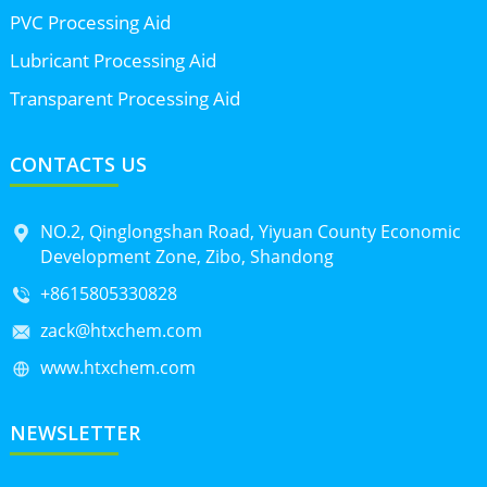
PVC Processing Aid
Lubricant Processing Aid
Transparent Processing Aid
CONTACTS US
NO.2, Qinglongshan Road, Yiyuan County Economic
Development Zone, Zibo, Shandong
+8615805330828
zack@htxchem.com
www.htxchem.com
NEWSLETTER