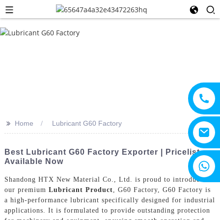
>>
Home
Lubricant G60 Factory
Best Lubricant G60 Factory Exporter | Pricelist
Available Now
+8615805330828
Shandong HTX New Material Co., Ltd. is proud to introduce
our premium
Lubricant Product
, G60 Factory, G60 Factory is
a high-performance lubricant specifically designed for industrial
applications. It is formulated to provide outstanding protection