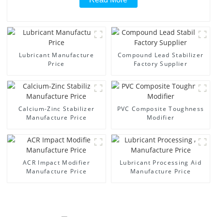
Lubricant Manufacture
Compound Lead Stabilizer
Price
Factory Supplier
Calcium-Zinc Stabilizer
PVC Composite Toughness
Manufacture Price
Modifier
ACR Impact Modifier
Lubricant Processing Aid
Manufacture Price
Manufacture Price