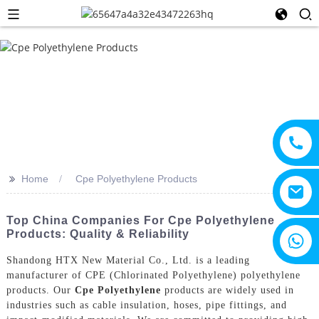
>>
Home
Cpe Polyethylene Products
Top China Companies For Cpe Polyethylene
Products: Quality & Reliability
+8615805330828
Shandong HTX New Material Co., Ltd. is a leading
manufacturer of CPE (Chlorinated Polyethylene) polyethylene
products. Our
Cpe Polyethylene
products are widely used in
industries such as cable insulation, hoses, pipe fittings, and