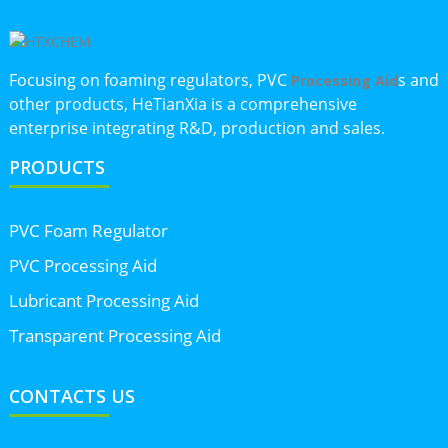
Focusing on foaming regulators, PVC
s and
Processing Aid
other products, HeTianXia is a comprehensive
enterprise integrating R&D, production and sales.
PRODUCTS
PVC Foam Regulator
PVC Processing Aid
Lubricant Processing Aid
Transparent Processing Aid
CONTACTS US