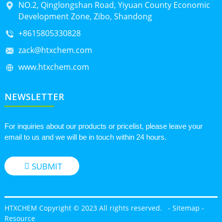
NO.2, Qinglongshan Road, Yiyuan County Economic
Development Zone, Zibo, Shandong
+8615805330828
zack@htxchem.com
www.htxchem.com
NEWSLETTER
For inquiries about our products or pricelist, please leave your
email to us and we will be in touch within 24 hours.
SUBMIT
HTXCHEM Copyright © 2023 All rights reserved.
-
Sitemap
-
Resource