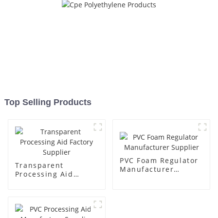
Top Selling Products
PVC Foam Regulator
Transparent
Manufacturer
Processing Aid
Supplier
Factory Supplier