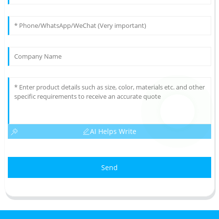
AI Helps Write
Send