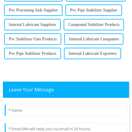
Pvc Processing Aids Supplier
Pvc Pipe Stabilizer Supplier
Internal Lubricant Suppliers
Compound Stabilizer Products
Pvc Stabilizer Uses Products
Internal Lubricant Companies
Pvc Pipe Stabilizer Products
Internal Lubricant Exporters
Leave Your Message