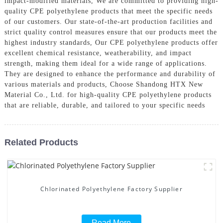
impact-modified materials, We are committed to providing high-
quality CPE polyethylene products that meet the specific needs
of our customers. Our state-of-the-art production facilities and
strict quality control measures ensure that our products meet the
highest industry standards, Our CPE polyethylene products offer
excellent chemical resistance, weatherability, and impact
strength, making them ideal for a wide range of applications.
They are designed to enhance the performance and durability of
various materials and products, Choose Shandong HTX New
Material Co., Ltd. for high-quality CPE polyethylene products
that are reliable, durable, and tailored to your specific needs
Related Products
Chlorinated Polyethylene Factory Supplier
Read More