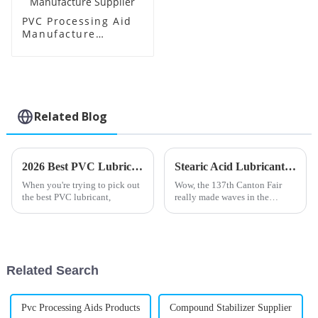
PVC Processing Aid
Manufacture
Supplier
Related Blog
2026 Best PVC Lubricant What to Look For?
Stearic Acid Lubricant Shines at the 137th Canton Fair with Record Foreign Buyers
When you're trying to pick out
Wow, the 137th Canton Fair
the best PVC lubricant,
really made waves in the
international trade scene! Can
you believe there were nearly
289,000 foreign buyers from
219
Related Search
Pvc Processing Aids Products
Compound Stabilizer Supplier