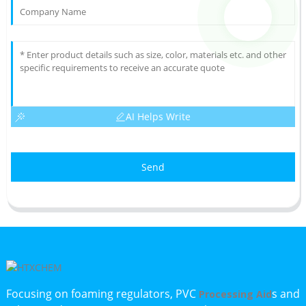
AI Helps Write
Send
Focusing on foaming regulators, PVC
s and
Processing Aid