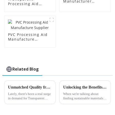
Manufacturer
Processing Aid
Supplier
Factory Supplier
PVC Processing Aid
Manufacture
Supplier
Related Blog
Unmatched Quality from Leading Chinese Factories in Transparent Processing Aids
Unlocking the Benefits of Chlorinated Polyethylene Sheets: A Comprehensive Guide for Eco-Friendly Applications
Lately, there's been a real surge
When we're talking about
in demand for Transparent
finding sustainable materials
Processing Aids in the
that work for all kinds of
manufacturing world. Industry
applications, Chlorinated
folks estimate that this demand
Polyethylene Sheets have