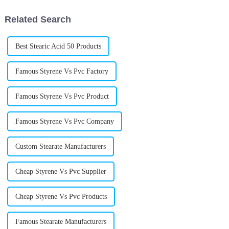
is
really stepped
Related Search
Best Stearic Acid 50 Products
Famous Styrene Vs Pvc Factory
Famous Styrene Vs Pvc Product
Famous Styrene Vs Pvc Company
Custom Stearate Manufacturers
Cheap Styrene Vs Pvc Supplier
Cheap Styrene Vs Pvc Products
Famous Stearate Manufacturers