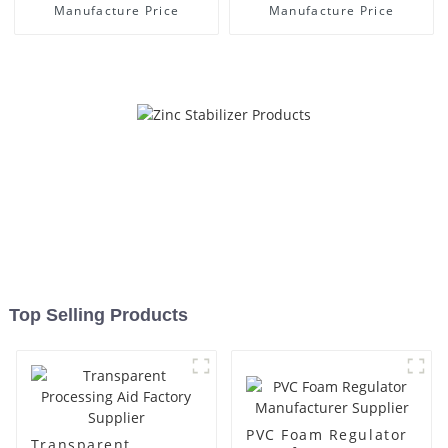
Manufacture Price
Manufacture Price
Top Selling Products
PVC Foam Regulator
Transparent