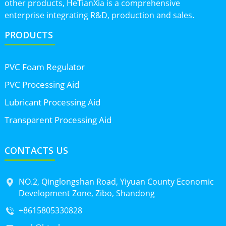
other products, HeTianXia is a comprehensive
enterprise integrating R&D, production and sales.
PRODUCTS
PVC Foam Regulator
PVC Processing Aid
Lubricant Processing Aid
Transparent Processing Aid
CONTACTS US
NO.2, Qinglongshan Road, Yiyuan County Economic
Development Zone, Zibo, Shandong
+8615805330828