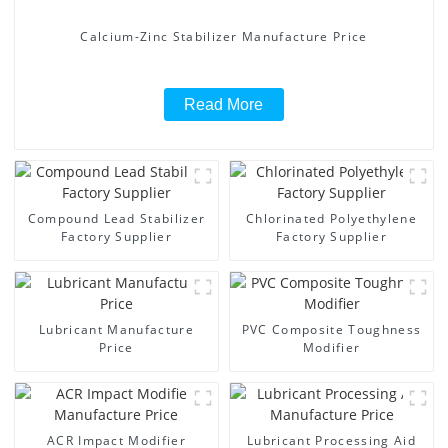
Calcium-Zinc Stabilizer Manufacture Price
Read More
Compound Lead Stabilizer
Chlorinated Polyethylene
Factory Supplier
Factory Supplier
Lubricant Manufacture
PVC Composite Toughness
Price
Modifier
ACR Impact Modifier
Lubricant Processing Aid