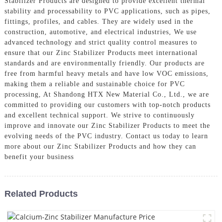
Stabilizer Products are designed to provide excellent thermal
stability and processability to PVC applications, such as pipes,
fittings, profiles, and cables. They are widely used in the
construction, automotive, and electrical industries, We use
advanced technology and strict quality control measures to
ensure that our Zinc Stabilizer Products meet international
standards and are environmentally friendly. Our products are
free from harmful heavy metals and have low VOC emissions,
making them a reliable and sustainable choice for PVC
processing, At Shandong HTX New Material Co., Ltd., we are
committed to providing our customers with top-notch products
and excellent technical support. We strive to continuously
improve and innovate our Zinc Stabilizer Products to meet the
evolving needs of the PVC industry. Contact us today to learn
more about our Zinc Stabilizer Products and how they can
benefit your business
Related Products