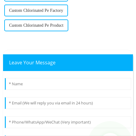
Custom Chlorinated Pe Factory
Custom Chlorinated Pe Product
Leave Your Message