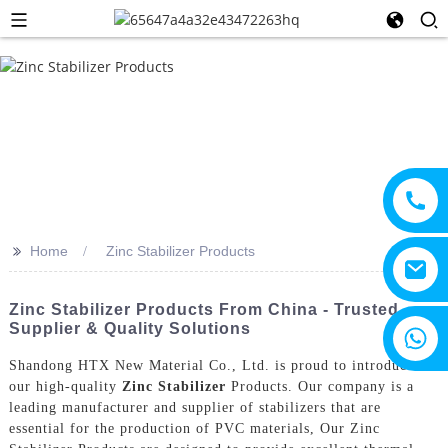
>>
Home
Zinc Stabilizer Products
Zinc Stabilizer Products From China - Trusted
Supplier & Quality Solutions
+8615805330828
Shandong HTX New Material Co., Ltd. is proud to introduce
our high-quality
Zinc Stabilizer
Products. Our company is a
leading manufacturer and supplier of stabilizers that are
essential for the production of PVC materials, Our Zinc