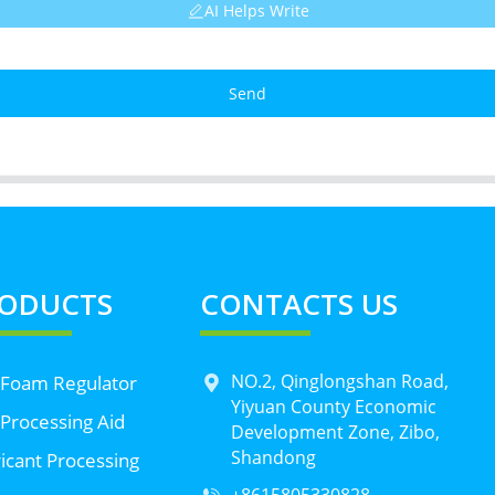
AI Helps Write
Send
ODUCTS
CONTACTS US
NO.2, Qinglongshan Road,
 Foam Regulator
Yiyuan County Economic
Processing Aid
Development Zone, Zibo,
Shandong
icant Processing
+8615805330828