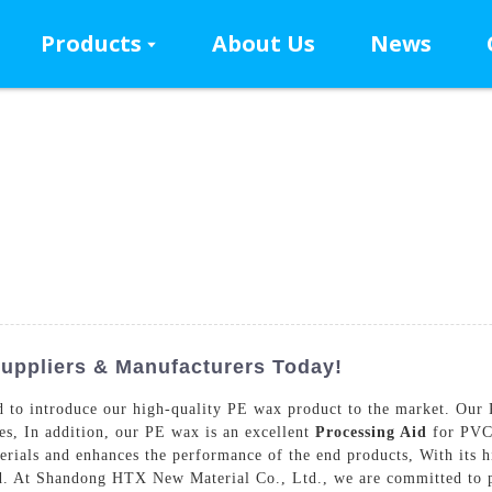
Products
About Us
News
uppliers & Manufacturers Today!
o introduce our high-quality PE wax product to the market. Our PE
ies, In addition, our PE wax is an excellent
Processing Aid
for PVC 
erials and enhances the performance of the end products, With its h
ld. At Shandong HTX New Material Co., Ltd., we are committed to p