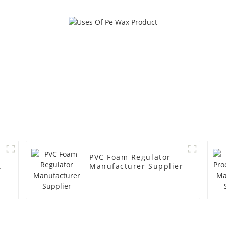
PVC Foam Regulator
y
Manufacturer Supplier