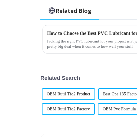
Related Blog
How to Choose the Best PVC Lubricant for
Picking the right PVC lubricant for your project isn't ju
pretty big deal when it comes to how well your stuff
Related Search
OEM Rutil Tio2 Product
Best Cpe 135 Facto
OEM Rutil Tio2 Factory
OEM Pvc Formula 