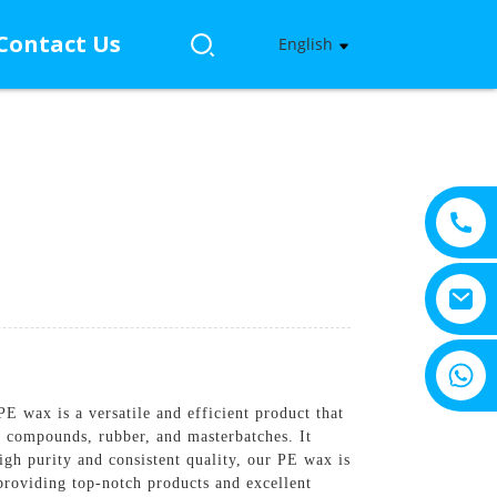
Contact Us
English
+8615805330828
 wax is a versatile and efficient product that
compounds, rubber, and masterbatches. It
igh purity and consistent quality, our PE wax is
roviding top-notch products and excellent