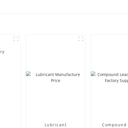
ory
Lubricant
Compound 