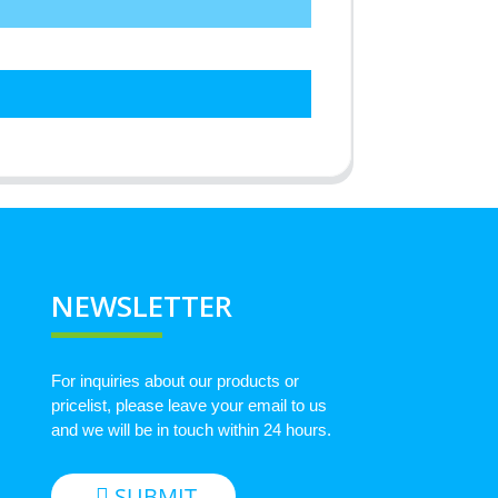
NEWSLETTER
For inquiries about our products or
pricelist, please leave your email to us
and we will be in touch within 24 hours.
SUBMIT