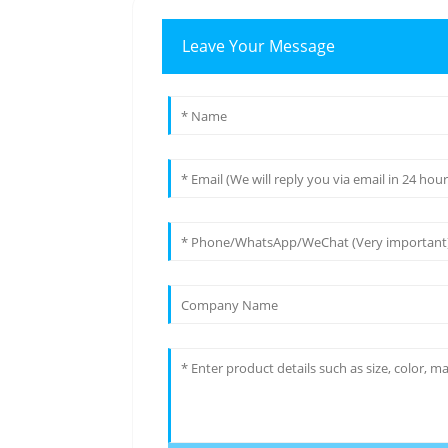
Leave Your Message