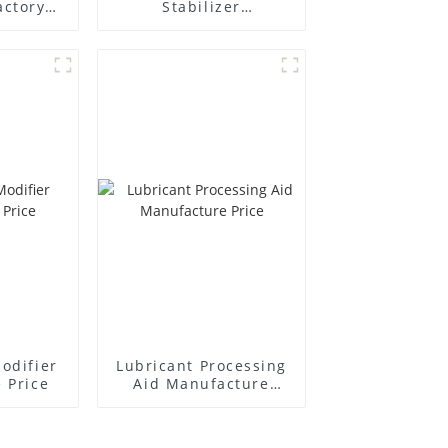
actory
Stabilizer
r
Manufacture Price
odifier
Lubricant Processing
 Price
Aid Manufacture
Price