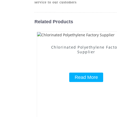
service to our customers
Related Products
Chlorinated Polyethylene Fact
Supplier
Read More