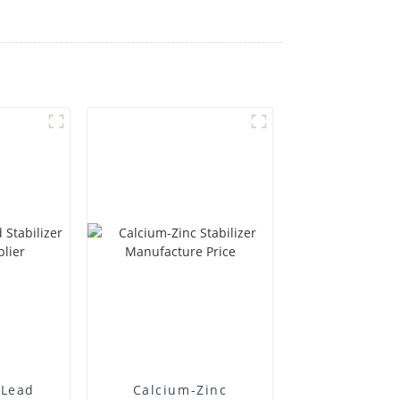
Lead
Calcium-Zinc