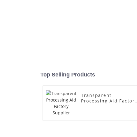
Top Selling Products
Transparent
Processing Aid Factor
Supplier