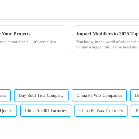
 Your Projects
st a minor detail — it's actually a
You know, in the world of advanced ma
to play a bigger role. As we head into
ries
Buy Rutil Tio2 Company
China Pe Wax Companies
Be
Quotes
China Acr401 Factories
China Pe Wax Exporters
B