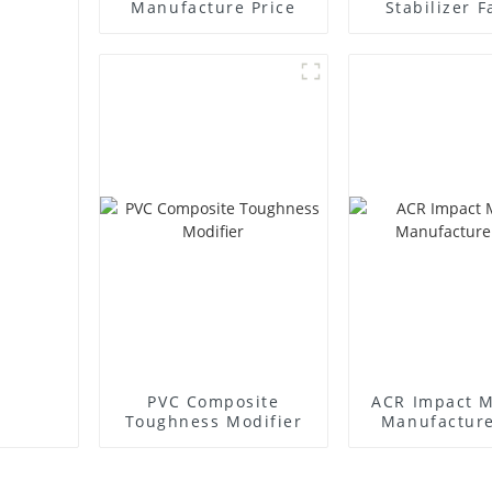
Manufacture Price
Stabilizer F
Supplie
PVC Composite
ACR Impact M
Toughness Modifier
Manufacture