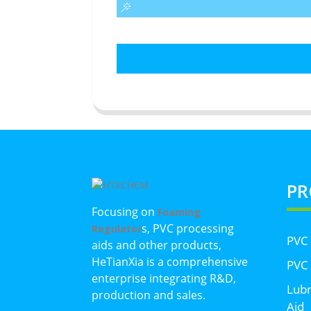
PR
Focusing on
Foaming
s, PVC processing
Regulator
PVC
aids and other products,
HeTianXia is a comprehensive
PVC 
enterprise integrating R&D,
Lubr
production and sales.
Aid