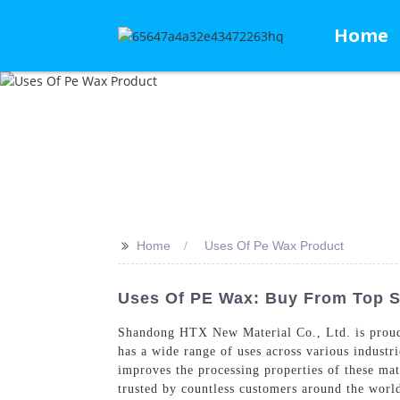
Home
>>
Home
Uses Of Pe Wax Product
Uses Of PE Wax: Buy From Top S
Shandong HTX New Material Co., Ltd. is proud t
has a wide range of uses across various industr
improves the processing properties of these mat
trusted by countless customers around the wor