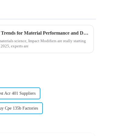
Impact Modifiers in 2025 Top Trends for Material Performance and Durability
terials science, Impact Modifiers are really starting
 2025, experts are
st Acr 401 Suppliers
uy Cpe 135b Factories