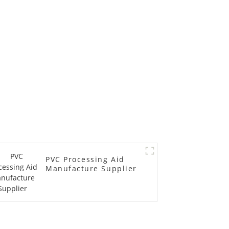
PVC Processing Aid
Manufacture Supplier