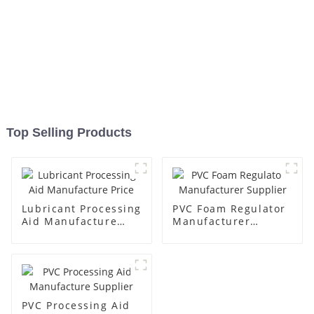
Top Selling Products
Lubricant Processing
PVC Foam Regulator
Aid Manufacture
Manufacturer
Price
Supplier
PVC Processing Aid