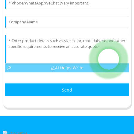
AI Helps Write
Send