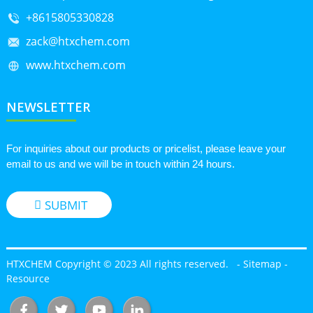
+8615805330828
zack@htxchem.com
www.htxchem.com
NEWSLETTER
For inquiries about our products or pricelist, please leave your
email to us and we will be in touch within 24 hours.
SUBMIT
HTXCHEM Copyright © 2023 All rights reserved.
-
Sitemap
-
Resource