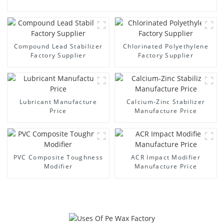
Compound Lead Stabilizer
Chlorinated Polyethylene
Factory Supplier
Factory Supplier
Lubricant Manufacture
Calcium-Zinc Stabilizer
Price
Manufacture Price
PVC Composite Toughness
ACR Impact Modifier
Modifier
Manufacture Price