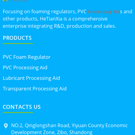
Focusing on foaming regulators, PVC
s and
Processing Aid
other products, HeTianXia is a comprehensive
enterprise integrating R&D, production and sales.
PRODUCTS
PVC Foam Regulator
PVC Processing Aid
Lubricant Processing Aid
Transparent Processing Aid
CONTACTS US
NO.2, Qinglongshan Road, Yiyuan County Economic
Development Zone, Zibo, Shandong