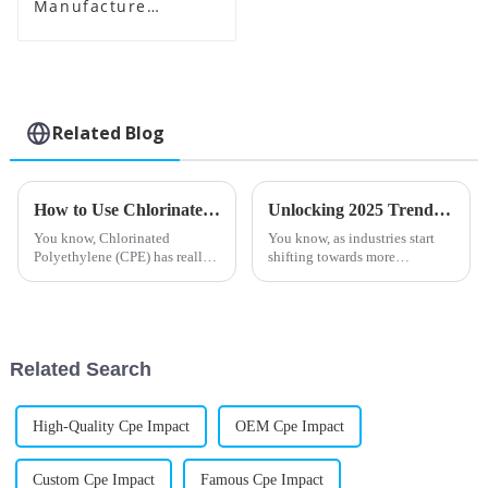
Manufacture
Supplier
Related Blog
How to Use Chlorinated Polyethylene in Industrial Applications?
Unlocking 2025 Trends: Essential Strategies for Maximizing Efficiency with Best Stearic Acid Lubricants
You know, Chlorinated
You know, as industries start
Polyethylene (CPE) has really
shifting towards more
become a go-to material for a
sustainable methods, finding
bunch of industrial uses lately.
smart and efficient solutions
I recently read what Dr. John
has become a big deal. A recent
report
Related Search
High-Quality Cpe Impact
OEM Cpe Impact
Custom Cpe Impact
Famous Cpe Impact