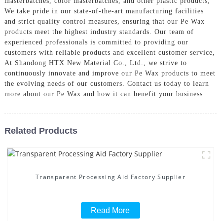
masterbatches, color masterbatches, and other plastic products,
We take pride in our state-of-the-art manufacturing facilities
and strict quality control measures, ensuring that our Pe Wax
products meet the highest industry standards. Our team of
experienced professionals is committed to providing our
customers with reliable products and excellent customer service,
At Shandong HTX New Material Co., Ltd., we strive to
continuously innovate and improve our Pe Wax products to meet
the evolving needs of our customers. Contact us today to learn
more about our Pe Wax and how it can benefit your business
Related Products
Transparent Processing Aid Factory Supplier
Read More