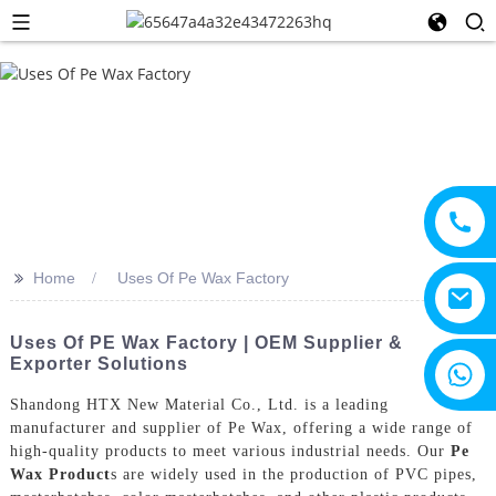
>>
Home
Uses Of Pe Wax Factory
Uses Of PE Wax Factory | OEM Supplier &
Exporter Solutions
+8615805330828
Shandong HTX New Material Co., Ltd. is a leading
manufacturer and supplier of Pe Wax, offering a wide range of
high-quality products to meet various industrial needs. Our
Pe
Wax Product
s are widely used in the production of PVC pipes,