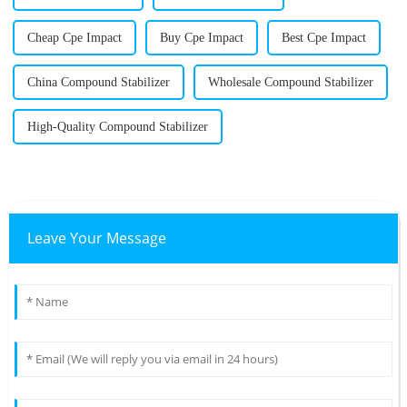
Cheap Cpe Impact
Buy Cpe Impact
Best Cpe Impact
China Compound Stabilizer
Wholesale Compound Stabilizer
High-Quality Compound Stabilizer
Leave Your Message