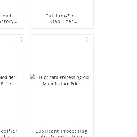
Lead
Calcium-Zinc
actory
Stabilizer
r
Manufacture Price
odifier
Lubricant Processing
 Price
Aid Manufacture