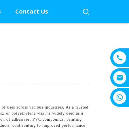
s
Contact Us
+8615805330828
f uses across various industries. As a trusted
ax, or polyethylene wax, is widely used as a
ction of adhesives, PVC compounds, printing
roducts, contributing to improved performance