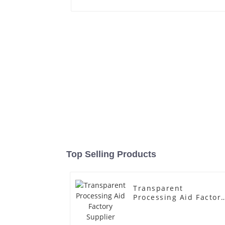
Top Selling Products
Transparent
Processing Aid Factor
Supplier