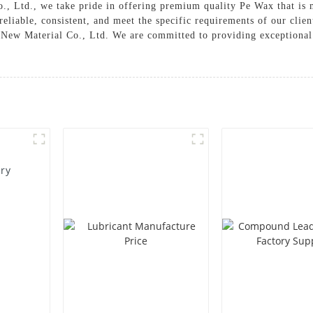
 Ltd., we take pride in offering premium quality Pe Wax that is m
eliable, consistent, and meet the specific requirements of our clien
ew Material Co., Ltd. We are committed to providing exceptional p
ory