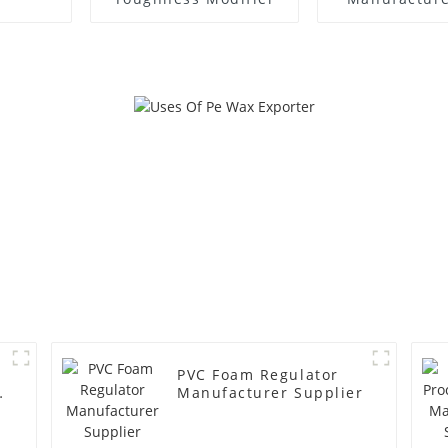
PVC Foam Regulator
y
Manufacturer Supplier