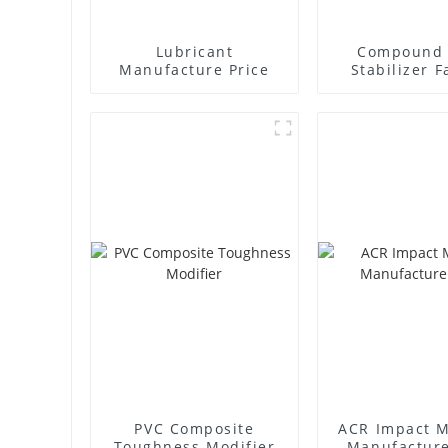
Lubricant
Compound 
Manufacture Price
Stabilizer F
Supplie
PVC Composite
ACR Impact M
Toughness Modifier
Manufacture