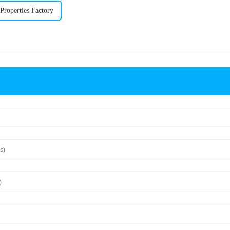
roperties Factory