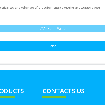
AI Helps Write
Send
ODUCTS
CONTACTS US