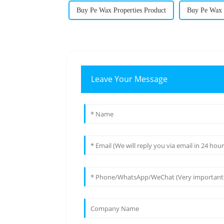
Buy Pe Wax Properties Product
Buy Pe Wax P
Leave Your Message