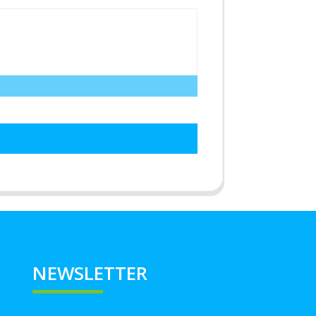
NEWSLETTER