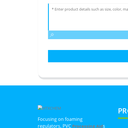
PR
Focusing on foaming
regulators, PVC
s
Processing Aid