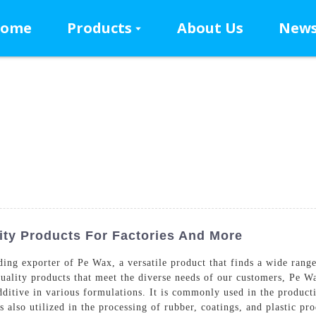
ome
Products
About Us
New
ty Products For Factories And More
g exporter of Pe Wax, a versatile product that finds a wide range o
uality products that meet the diverse needs of our customers, Pe W
additive in various formulations. It is commonly used in the produ
s also utilized in the processing of rubber, coatings, and plastic p