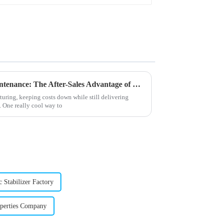
Unlocking Cost-Effective Maintenance: The After-Sales Advantage of Best Stearic Acid Lubricants
turing, keeping costs down while still delivering
. One really cool way to
 Stabilizer Factory
perties Company