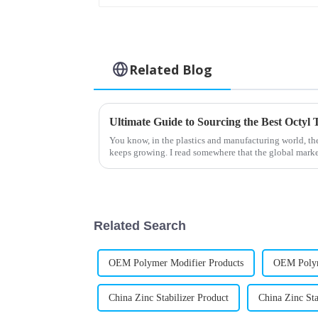
Related Blog
You know, in the plastics and manufacturing world, the
keeps growing. I read somewhere that the global mark
Related Search
OEM Polymer Modifier Products
OEM Polym
China Zinc Stabilizer Product
China Zinc St