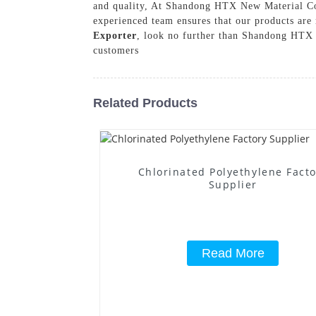
and quality, At Shandong HTX New Material Co.,
experienced team ensures that our products are r
Exporter
, look no further than Shandong HTX N
customers
Related Products
Chlorinated Polyethylene Fact
Supplier
Read More