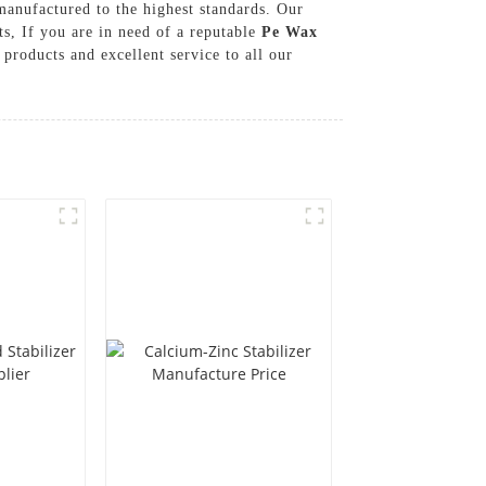
anufactured to the highest standards. Our
ts, If you are in need of a reputable
Pe Wax
roducts and excellent service to all our