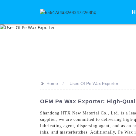
H
>>
Home
Uses Of Pe Wax Exporter
OEM Pe Wax Exporter: High-Quali
Shandong HTX New Material Co., Ltd. is a leadin
supplier, we are committed to delivering high-q
lubricating agent, dispersing agent, and as an 
inks, and masterbatches. Additionally, Pe Wax i