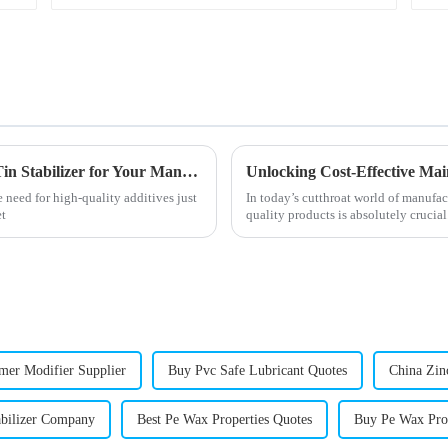
Ultimate Guide to Sourcing the Best Octyl Tin Stabilizer for Your Manufacturing Needs
 need for high-quality additives just
In today’s cutthroat world of manufac
et
quality products is absolutely crucial
er Modifier Supplier
Buy Pvc Safe Lubricant Quotes
China Zinc
abilizer Company
Best Pe Wax Properties Quotes
Buy Pe Wax Pro