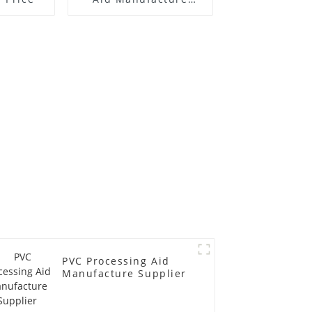
Price
PVC Processing Aid
Manufacture Supplier