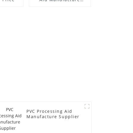
Price
PVC Processing Aid
Manufacture Supplier