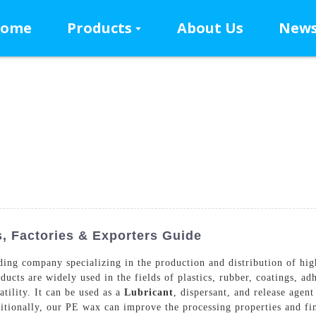
ome
Products
About Us
New
, Factories & Exporters Guide
ing company specializing in the production and distribution of hi
ducts are widely used in the fields of plastics, rubber, coatings, a
tility. It can be used as a
Lubricant
, dispersant, and release agen
tionally, our PE wax can improve the processing properties and fina