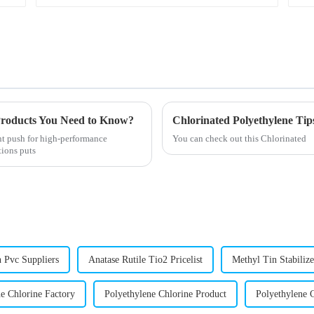
roducts You Need to Know?
Chlorinated Polyethylene Tips
ant push for high-performance
You can check out this Chlorinated
tions puts
n Pvc Suppliers
Anatase Rutile Tio2 Pricelist
Methyl Tin Stabilize
e Chlorine Factory
Polyethylene Chlorine Product
Polyethylene 