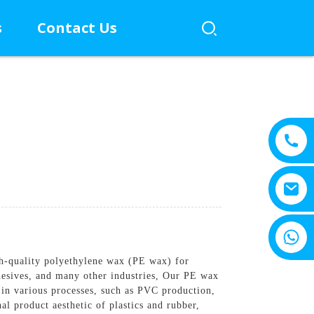
s
Contact Us
+8615805330828
gh-quality polyethylene wax (PE wax) for
dhesives, and many other industries, Our PE wax
t in various processes, such as PVC production,
l product aesthetic of plastics and rubber,