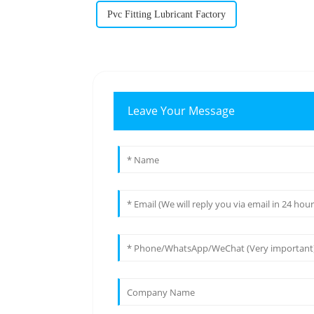
Pvc Fitting Lubricant Factory
Leave Your Message