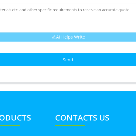
AI Helps Write
Send
ODUCTS
CONTACTS US