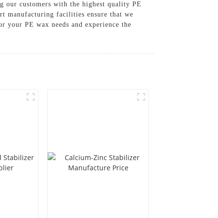
g our customers with the highest quality PE
rt manufacturing facilities ensure that we
for your PE wax needs and experience the