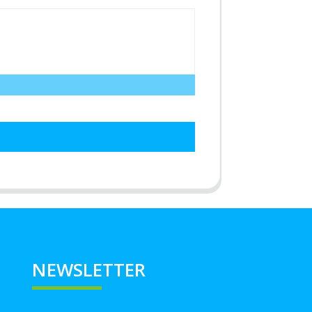
NEWSLETTER