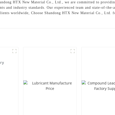
 Shandong HTX New Material Co., Ltd., we are committed to providin
nts and industry standards. Our experienced team and state-of-the-a
ur clients worldwide, Choose Shandong HTX New Material Co., Ltd. 
ory