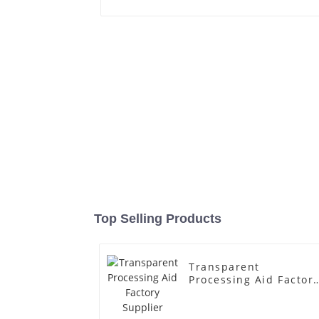
Top Selling Products
Transparent
Processing Aid Factor
Supplier