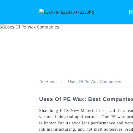
H
>>
Home
Uses Of Pe Wax Companies
Uses Of PE Wax: Best Companies
Shandong HTX New Material Co., Ltd. is a lead
various industrial applications. Our PE wax pro
is known for its excellent performance and versa
ink manufacturing, and hot melt adhesives. Addi