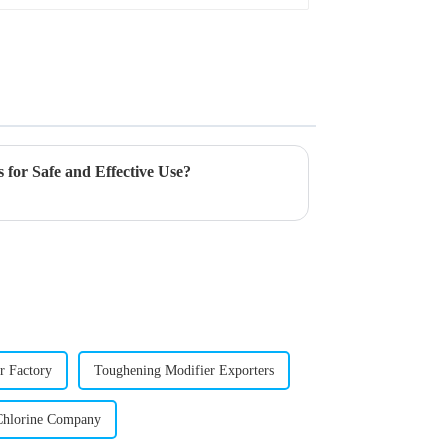
 for Safe and Effective Use?
r Factory
Toughening Modifier Exporters
Chlorine Company