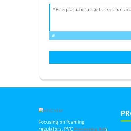
PR
Focusing on foaming
regulators, PVC
s
Processing Aid