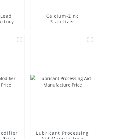
Lead
Calcium-Zinc
actory
Stabilizer
r
Manufacture Price
odifier
Lubricant Processing
 Price
Aid Manufacture