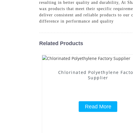
resulting in better quality and durability, At
wax products that meet their specific requireme
deliver consistent and reliable products to o
difference in performance and quality
Related Products
Chlorinated Polyethylene Fact
Supplier
Read More