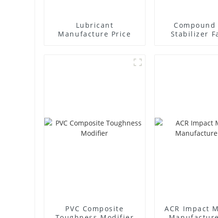
Lubricant
Compound 
Manufacture Price
Stabilizer F
Supplie
PVC Composite
ACR Impact M
Toughness Modifier
Manufacture