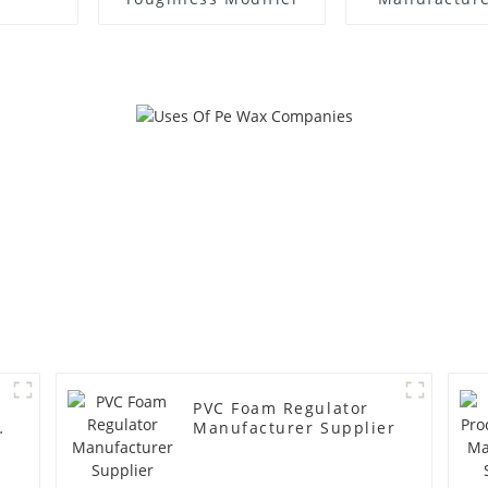
PVC Foam Regulator
y
Manufacturer Supplier