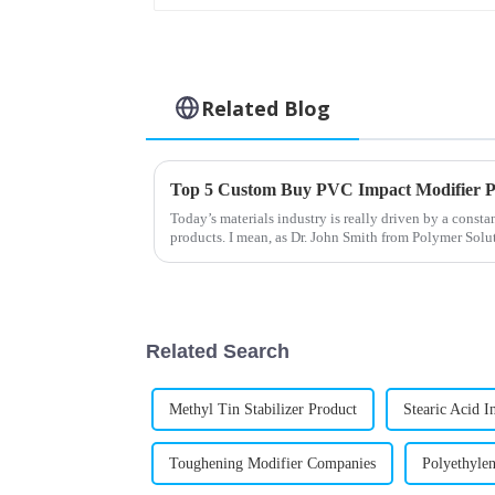
Related Blog
Top 5 Custom Buy PVC Impact Modifier P
Today’s materials industry is really driven by a const
products. I mean, as Dr. John Smith from Polymer Solu
Related Search
Methyl Tin Stabilizer Product
Stearic Acid I
Toughening Modifier Companies
Polyethylen