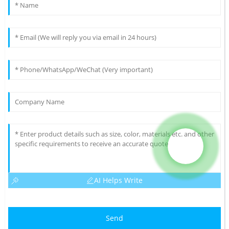
AI Helps Write
Send