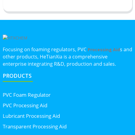
Focusing on foaming regulators, PVC
s and
Processing Aid
other products, HeTianXia is a comprehensive
enterprise integrating R&D, production and sales.
PRODUCTS
PVC Foam Regulator
PVC Processing Aid
Lubricant Processing Aid
Transparent Processing Aid