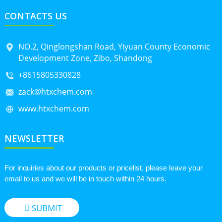
CONTACTS US
NO.2, Qinglongshan Road, Yiyuan County Economic
Development Zone, Zibo, Shandong
+8615805330828
zack@htxchem.com
www.htxchem.com
NEWSLETTER
For inquiries about our products or pricelist, please leave your
email to us and we will be in touch within 24 hours.
SUBMIT