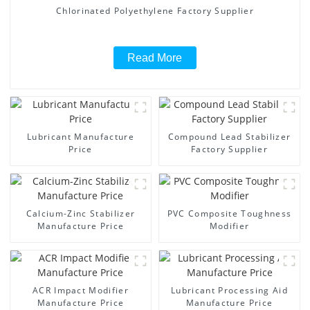
Chlorinated Polyethylene Factory Supplier
Read More
Lubricant Manufacture
Compound Lead Stabilizer
Price
Factory Supplier
Calcium-Zinc Stabilizer
PVC Composite Toughness
Manufacture Price
Modifier
ACR Impact Modifier
Lubricant Processing Aid
Manufacture Price
Manufacture Price