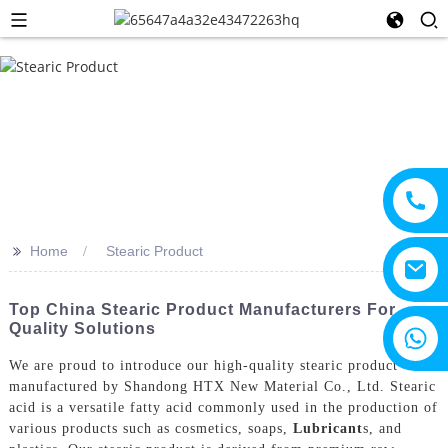
>>
Home
Stearic Product
Top China Stearic Product Manufacturers For
Quality Solutions
+8615805330828
We are proud to introduce our high-quality stearic product
manufactured by Shandong HTX New Material Co., Ltd. Stearic
acid is a versatile fatty acid commonly used in the production of
various products such as cosmetics, soaps,
Lubricant
s, and