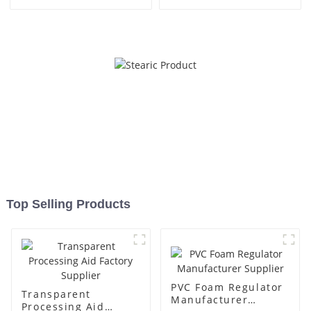
Top Selling Products
PVC Foam Regulator
Transparent
Manufacturer
Processing Aid