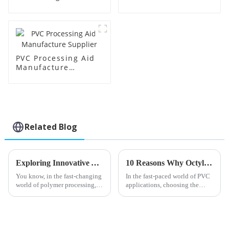
Supplier
Factory Supplier
PVC Processing Aid
Manufacture
Supplier
Related Blog
Exploring Innovative Alternatives to Best PVC Processing Aids for Enhanced Performance
10 Reasons Why Octyl Tin Stabilizer is the Best Choice for PVC Applications
You know, in the fast-changing
In the fast-paced world of PVC
world of polymer processing,
applications, choosing the
Shandong HTX New Material
right stabilizers is a pretty big
Co., Ltd. is really making
deal—it really influences how
waves with its focus on
well the final product
innovation