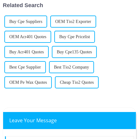
Related Search
Buy Cpe Suppliers
OEM Tio2 Exporter
OEM Acr401 Quotes
Buy Cpe Pricelist
Buy Acr401 Quotes
Buy Cpe135 Quotes
Best Cpe Supplier
Best Tio2 Company
OEM Pe Wax Quotes
Cheap Tio2 Quotes
Leave Your Message