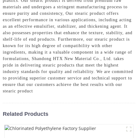
plastics. Our stearic product is derived from premium raw
materials and undergoes a stringent manufacturing process to
ensure purity and consistency, Our stearic product offers
excellent performance in various applications, including acting
as an effective emulsifier, stabilizer, and thickening agent. It
also possesses properties that enhance the texture, stability, and
shelf-life of end products. Furthermore, our stearic product is
known for its high degree of compatibility with other
ingredients, making it a valuable component in a wide range of
formulations, Shandong HTX New Material Co., Ltd. takes
pride in delivering stearic products that meet the highest
industry standards for quality and reliability. We are committed
to providing superior customer service and technical support to
ensure that our customers achieve the best results with our
stearic product
Related Products