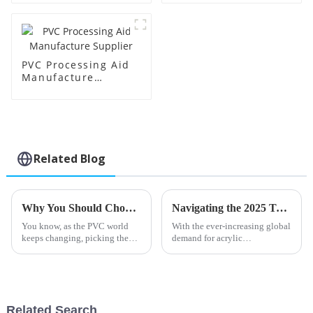
PVC Processing Aid
Manufacture
Supplier
Related Blog
Why You Should Choose Barium Zinc Stabilizer for Your PVC Applications
Navigating the 2025 Trends in Acrylic Processing Aids: Insights and Strategies for Global Buyers
You know, as the PVC world
With the ever-increasing global
keeps changing, picking the
demand for acrylic
right stabilizers has become
applications, tracking the
pretty crucial for boosting both
trends in Acrylic Processing
performance and sustainability.
Aids for 2025 is crucial for the
buyers
Related Search