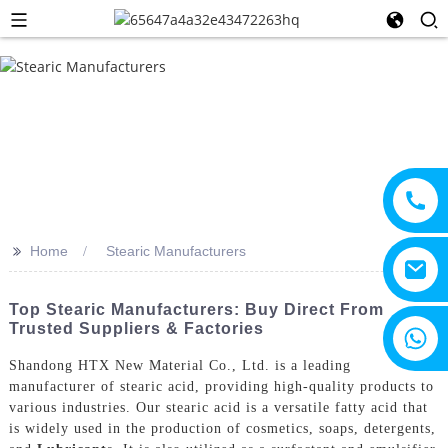
>>
Home
Stearic Manufacturers
Top Stearic Manufacturers: Buy Direct From
Trusted Suppliers & Factories
+8615805330828
Shandong HTX New Material Co., Ltd. is a leading
manufacturer of stearic acid, providing high-quality products to
various industries. Our stearic acid is a versatile fatty acid that
is widely used in the production of cosmetics, soaps, detergents,