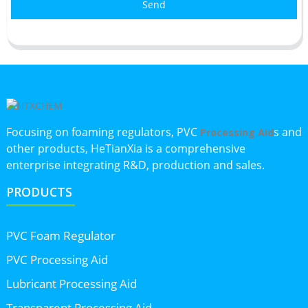
Send
Focusing on foaming regulators, PVC
s and
Processing Aid
other products, HeTianXia is a comprehensive
enterprise integrating R&D, production and sales.
PRODUCTS
PVC Foam Regulator
PVC Processing Aid
Lubricant Processing Aid
Transparent Processing Aid