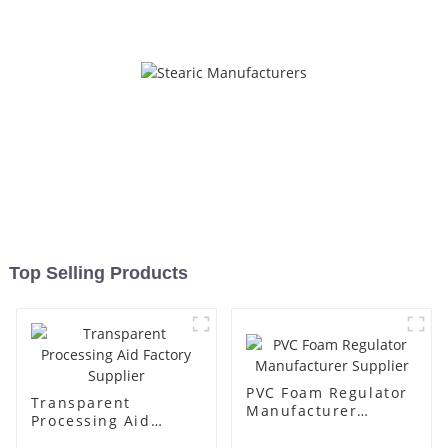
Top Selling Products
PVC Foam Regulator
Transparent
Manufacturer
Processing Aid
Supplier
Factory Supplier