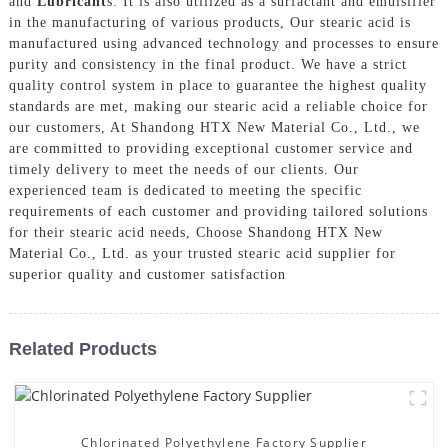
and
Lubricant
s. It is also utilized as a surfactant and emulsifier
in the manufacturing of various products, Our stearic acid is
manufactured using advanced technology and processes to ensure
purity and consistency in the final product. We have a strict
quality control system in place to guarantee the highest quality
standards are met, making our stearic acid a reliable choice for
our customers, At Shandong HTX New Material Co., Ltd., we
are committed to providing exceptional customer service and
timely delivery to meet the needs of our clients. Our
experienced team is dedicated to meeting the specific
requirements of each customer and providing tailored solutions
for their stearic acid needs, Choose Shandong HTX New
Material Co., Ltd. as your trusted stearic acid supplier for
superior quality and customer satisfaction
Related Products
Chlorinated Polyethylene Factory Supplier