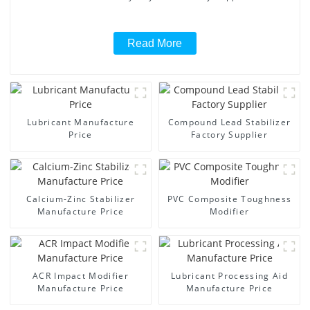
Read More
Lubricant Manufacture
Compound Lead Stabilizer
Price
Factory Supplier
Calcium-Zinc Stabilizer
PVC Composite Toughness
Manufacture Price
Modifier
ACR Impact Modifier
Lubricant Processing Aid
Manufacture Price
Manufacture Price