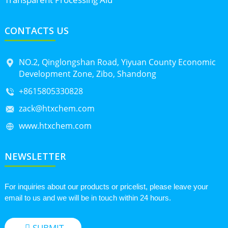
CONTACTS US
NO.2, Qinglongshan Road, Yiyuan County Economic
Development Zone, Zibo, Shandong
+8615805330828
zack@htxchem.com
www.htxchem.com
NEWSLETTER
For inquiries about our products or pricelist, please leave your
email to us and we will be in touch within 24 hours.
SUBMIT