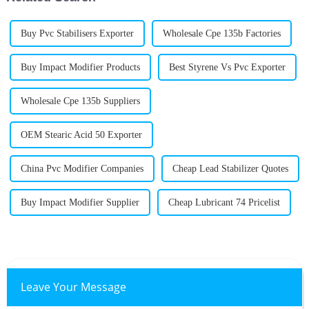
Buy Pvc Stabilisers Exporter
Wholesale Cpe 135b Factories
Buy Impact Modifier Products
Best Styrene Vs Pvc Exporter
Wholesale Cpe 135b Suppliers
OEM Stearic Acid 50 Exporter
China Pvc Modifier Companies
Cheap Lead Stabilizer Quotes
Buy Impact Modifier Supplier
Cheap Lubricant 74 Pricelist
Leave Your Message