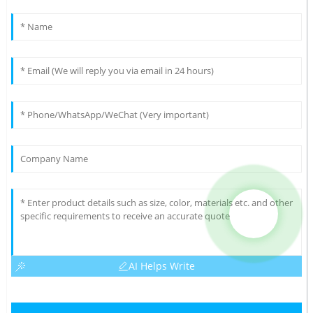
AI Helps Write