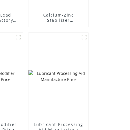
Lead
Calcium-Zinc
actory
Stabilizer
r
Manufacture Price
odifier
Lubricant Processing
 Price
Aid Manufacture