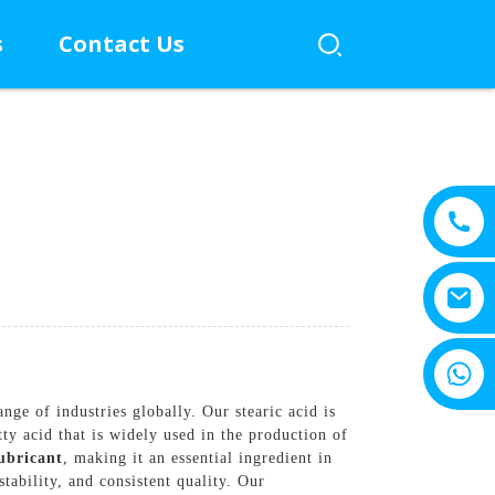
s
Contact Us
+8615805330828
ge of industries globally. Our stearic acid is
ty acid that is widely used in the production of
ubricant
, making it an essential ingredient in
tability, and consistent quality. Our