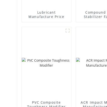
Lubricant
Compound 
Manufacture Price
Stabilizer F
Supplie
PVC Composite
ACR Impact M
Toughness Modifier
Manufacture