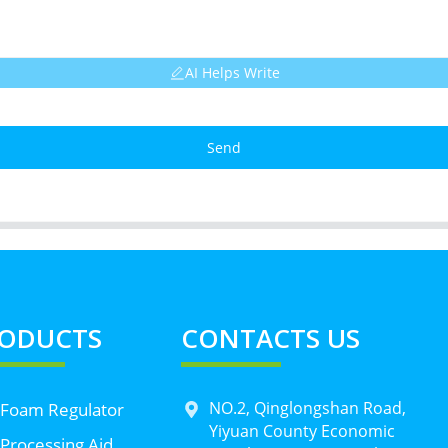
AI Helps Write
Send
ODUCTS
CONTACTS US
NO.2, Qinglongshan Road,
 Foam Regulator
Yiyuan County Economic
Processing Aid