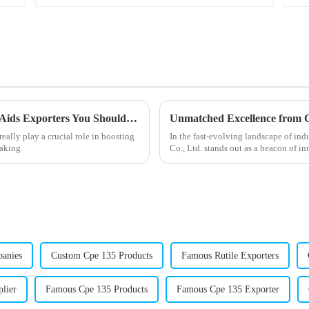
Top 10 High Quality China Acr Processing Aids Exporters You Should Know?
ally play a crucial role in boosting
In the fast-evolving landscape of i
making
Co., Ltd. stands out as a beacon of i
panies
Custom Cpe 135 Products
Famous Rutile Exporters
lier
Famous Cpe 135 Products
Famous Cpe 135 Exporter