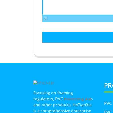
PR
Focusing on foaming
regulators, PVC
s
Processing Aid
PVC
and other products, HeTianXia
is a comprehensive enterprise
PVC 