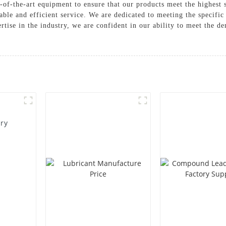
-of-the-art equipment to ensure that our products meet the highest s
ble and efficient service. We are dedicated to meeting the specific
rtise in the industry, we are confident in our ability to meet the 
ory