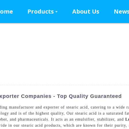
ome
Products
About Us
New
xporter Companies - Top Quality Guaranteed
g manufacturer and exporter of stearic acid, catering to a wide ran
y and is of the highest quality, Our stearic acid is a saturated fat
bber, and pharmaceuticals. It acts as an emulsifier, stabilizer, and
L
de in our stearic acid products, which are known for their purity, s