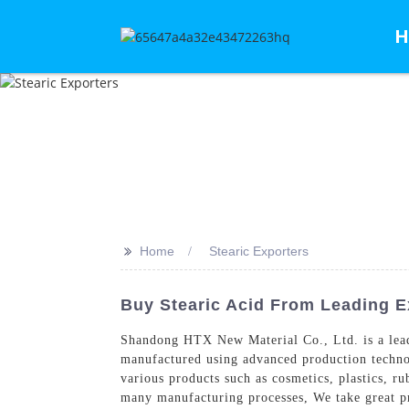
H
>>
Home
Stearic Exporters
Buy Stearic Acid From Leading E
Shandong HTX New Material Co., Ltd. is a leadin
manufactured using advanced production technolog
various products such as cosmetics, plastics, ru
many manufacturing processes, We take great pri