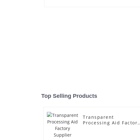
Top Selling Products
Transparent
Processing Aid Factor
Supplier