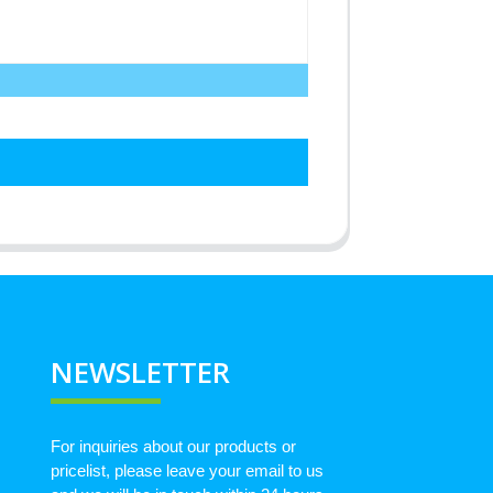
NEWSLETTER
For inquiries about our products or
pricelist, please leave your email to us