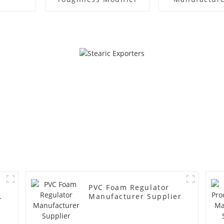
PVC Foam Regulator
y
Manufacturer Supplier