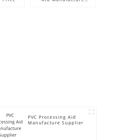
Price
PVC Processing Aid
Manufacture Supplier