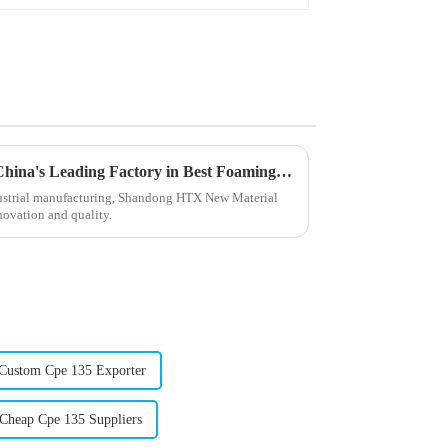
Unmatched Excellence from China's Leading Factory in Best Foaming Regulators Trusted Worldwide
ndustrial manufacturing, Shandong HTX New Material
nnovation and quality.
Custom Cpe 135 Exporter
Cheap Cpe 135 Suppliers