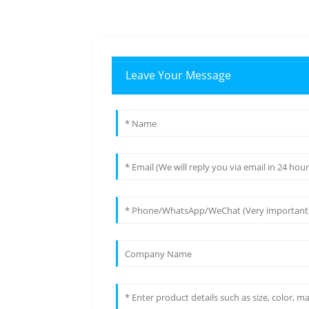
Leave Your Message