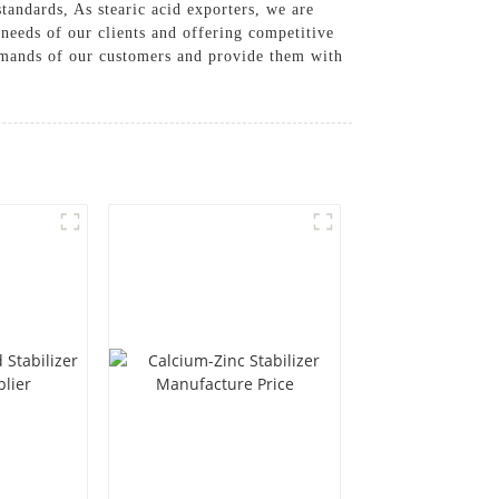
tandards, As stearic acid exporters, we are
 needs of our clients and offering competitive
demands of our customers and provide them with