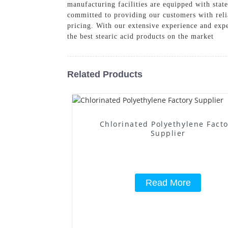
manufacturing facilities are equipped with state
committed to providing our customers with relia
pricing. With our extensive experience and expe
the best stearic acid products on the market
Related Products
Chlorinated Polyethylene Fact
Supplier
Read More