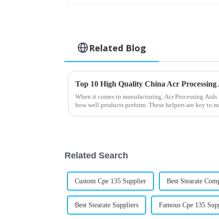
Related Blog
When it comes to manufacturing, Acr Processing Aids re
how well products perform. These helpers are key to 
Related Search
Custom Cpe 135 Supplier
Best Stearate Com
Best Stearate Suppliers
Famous Cpe 135 Supp