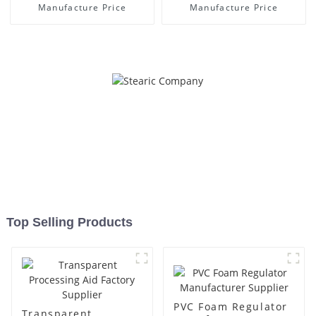
Manufacture Price
Manufacture Price
Top Selling Products
PVC Foam Regulator
Transparent