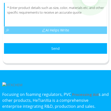
AI Helps Write
Send
Focusing on foaming regulators, PVC
s and
Processing Aid
other products, HeTianXia is a comprehensive
enterprise integrating R&D, production and sales.