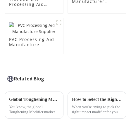
Manufacturer
Processing Aid
Supplier
Factory Supplier
PVC Processing Aid
Manufacture
Supplier
Related Blog
Global Toughening Modifier Market Insights and Predictions for 2025 with Real World Examples
How to Select the Right Impact Modifier for Your Plastic Applications
You know, the global
When you're trying to pick the
Toughening Modifier market is
right impact modifier for your
really on the verge of some big
plastic projects, it’s really
changes. As we look ahead to
important to think about a few
2025, there’s a lot of buzz
key factors that can make