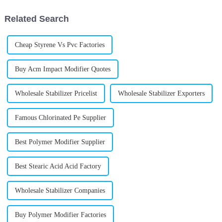
about new
Related Search
Cheap Styrene Vs Pvc Factories
Buy Acm Impact Modifier Quotes
Wholesale Stabilizer Pricelist
Wholesale Stabilizer Exporters
Famous Chlorinated Pe Supplier
Best Polymer Modifier Supplier
Best Stearic Acid Acid Factory
Wholesale Stabilizer Companies
Buy Polymer Modifier Factories