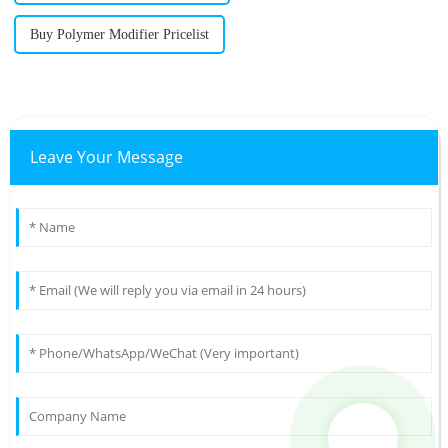
Buy Polymer Modifier Pricelist
Leave Your Message