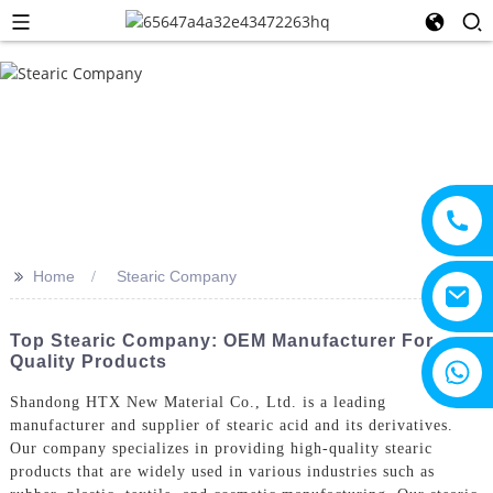
>>
Home
Stearic Company
Top Stearic Company: OEM Manufacturer For
Quality Products
+8615805330828
Shandong HTX New Material Co., Ltd. is a leading
manufacturer and supplier of stearic acid and its derivatives.
Our company specializes in providing high-quality stearic
products that are widely used in various industries such as