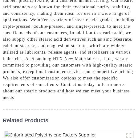
rubber, plastic, textile, and cosmetic manufacturing, Our stearic
acid products are known for their exceptional purity, stability,
and consistency, making them ideal for use in a wide range of
applications. We offer a variety of stearic acid grades, including
triple-pressed, double-pressed, and single-pressed, to meet the
specific needs of our customers, In addition to stearic acid, we
also supply other stearic acid derivatives such as zinc
Stearate
,
calcium stearate, and magnesium stearate, which are widely
utilized as lubricants, release agents, and stabilizers in various
industries, At Shandong HTX New Material Co., Ltd., we are
committed to providing our customers with high-quality stearic
products, exceptional customer service, and competitive pricing.
We also offer customization options to meet the specific
requirements of our clients. Contact us today to learn more
about our stearic products and how we can meet your business
needs
Related Products