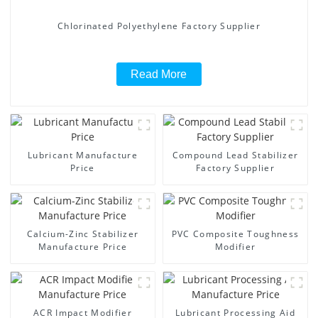
Chlorinated Polyethylene Factory Supplier
Read More
Lubricant Manufacture
Compound Lead Stabilizer
Price
Factory Supplier
Calcium-Zinc Stabilizer
PVC Composite Toughness
Manufacture Price
Modifier
ACR Impact Modifier
Lubricant Processing Aid