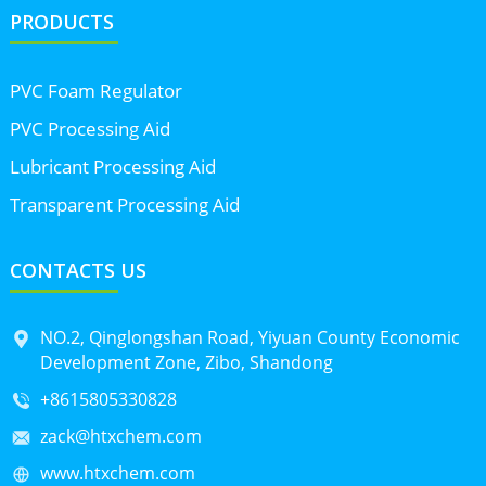
PRODUCTS
PVC Foam Regulator
PVC Processing Aid
Lubricant Processing Aid
Transparent Processing Aid
CONTACTS US
NO.2, Qinglongshan Road, Yiyuan County Economic
Development Zone, Zibo, Shandong
+8615805330828
zack@htxchem.com
www.htxchem.com