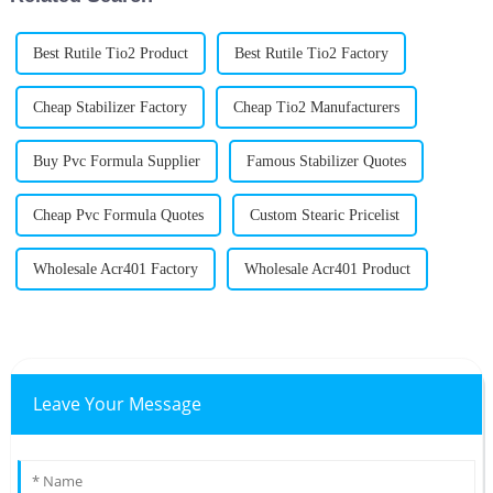
Best Rutile Tio2 Product
Best Rutile Tio2 Factory
Cheap Stabilizer Factory
Cheap Tio2 Manufacturers
Buy Pvc Formula Supplier
Famous Stabilizer Quotes
Cheap Pvc Formula Quotes
Custom Stearic Pricelist
Wholesale Acr401 Factory
Wholesale Acr401 Product
Leave Your Message