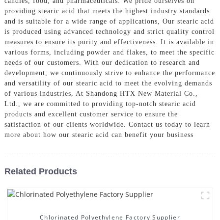
candles, food, and pharmaceuticals. We pride ourselves on
providing stearic acid that meets the highest industry standards
and is suitable for a wide range of applications, Our stearic acid
is produced using advanced technology and strict quality control
measures to ensure its purity and effectiveness. It is available in
various forms, including powder and flakes, to meet the specific
needs of our customers. With our dedication to research and
development, we continuously strive to enhance the performance
and versatility of our stearic acid to meet the evolving demands
of various industries, At Shandong HTX New Material Co.,
Ltd., we are committed to providing top-notch stearic acid
products and excellent customer service to ensure the
satisfaction of our clients worldwide. Contact us today to learn
more about how our stearic acid can benefit your business
Related Products
Chlorinated Polyethylene Factory Supplier