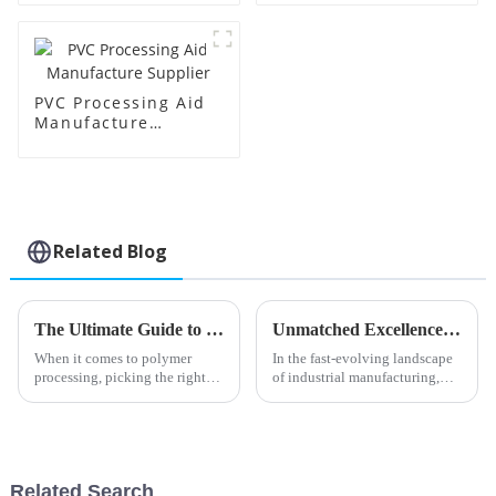
PVC Processing Aid
Manufacture
Supplier
Related Blog
The Ultimate Guide to Choosing the Best Butyl Tin Stabilizer for Your Applications
Unmatched Excellence from China's Leading Factory in Best Foaming Regulators Trusted Worldwide
When it comes to polymer
In the fast-evolving landscape
processing, picking the right
of industrial manufacturing,
additives is super important if
Shandong HTX New Material
you want your products to
Co., Ltd. stands out as a beacon
perform well and last a long
of innovation and quality.
time.
Related Search