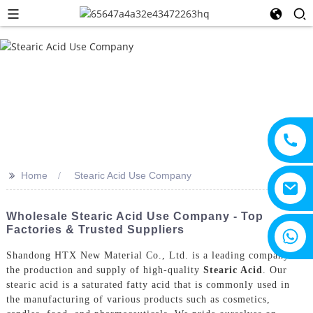
>>
Home
Stearic Acid Use Company
Wholesale Stearic Acid Use Company - Top
Factories & Trusted Suppliers
+8615805330828
Shandong HTX New Material Co., Ltd. is a leading company in
the production and supply of high-quality
Stearic Acid
. Our
stearic acid is a saturated fatty acid that is commonly used in
the manufacturing of various products such as cosmetics,