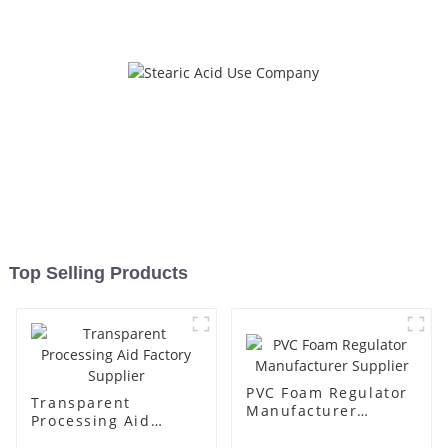
Top Selling Products
PVC Foam Regulator
Transparent
Manufacturer
Processing Aid
Supplier
Factory Supplier