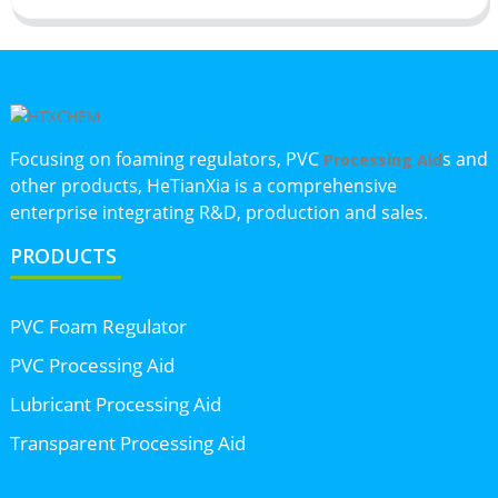
Focusing on foaming regulators, PVC
s and
Processing Aid
other products, HeTianXia is a comprehensive
enterprise integrating R&D, production and sales.
PRODUCTS
PVC Foam Regulator
PVC Processing Aid
Lubricant Processing Aid
Transparent Processing Aid