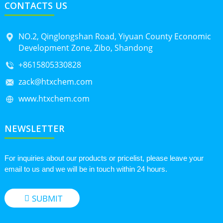
CONTACTS US
NO.2, Qinglongshan Road, Yiyuan County Economic
Development Zone, Zibo, Shandong
+8615805330828
zack@htxchem.com
www.htxchem.com
NEWSLETTER
For inquiries about our products or pricelist, please leave your
email to us and we will be in touch within 24 hours.
SUBMIT