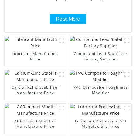
Read More
Lubricant Manufacture
Compound Lead Stabilizer
Price
Factory Supplier
Calcium-Zinc Stabilizer
PVC Composite Toughness
Manufacture Price
Modifier
ACR Impact Modifier
Lubricant Processing Aid
Manufacture Price
Manufacture Price