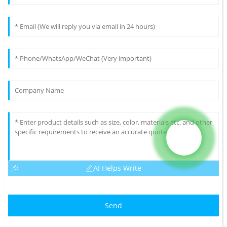
AI Helps Write
Send