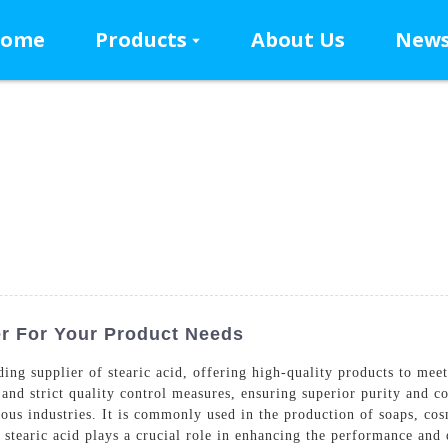
ome
Products
About Us
New
er For Your Product Needs
g supplier of stearic acid, offering high-quality products to meet 
d strict quality control measures, ensuring superior purity and cons
rious industries. It is commonly used in the production of soaps, co
 stearic acid plays a crucial role in enhancing the performance and q