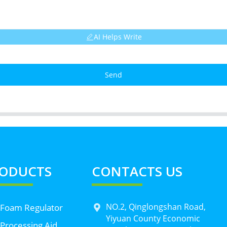
AI Helps Write
Send
ODUCTS
CONTACTS US
NO.2, Qinglongshan Road,
 Foam Regulator
Yiyuan County Economic
Processing Aid