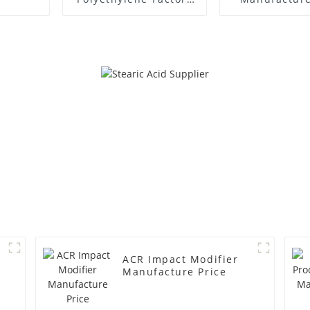
Supplier
ACR Impact Modifier
Manufacture Price