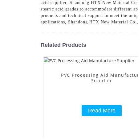
acid supplier, Shandong HTX New Material Co., 
stearic acid grades to accommodate different ap
products and technical support to meet the uniq
applications, Shandong HTX New Material Co., L
Related Products
PVC Processing Aid Manufactu
Supplier
Read More