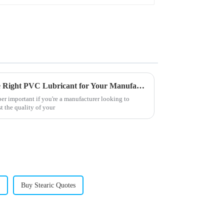
How to Effectively Choose the Right PVC Lubricant for Your Manufacturing Needs
per important if you're a manufacturer looking to
 the quality of your
Buy Stearic Quotes