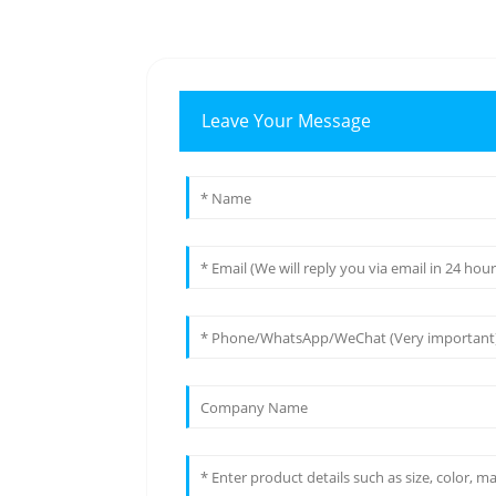
Leave Your Message