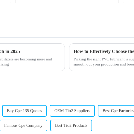
ch in 2025
tabilizers are becoming more and
Picking the right PVC lubricant is su
lizing
smooth out your production and boost
Buy Cpe 135 Quotes
OEM Tio2 Suppliers
Best Cpe Factories
Famous Cpe Company
Best Tio2 Products