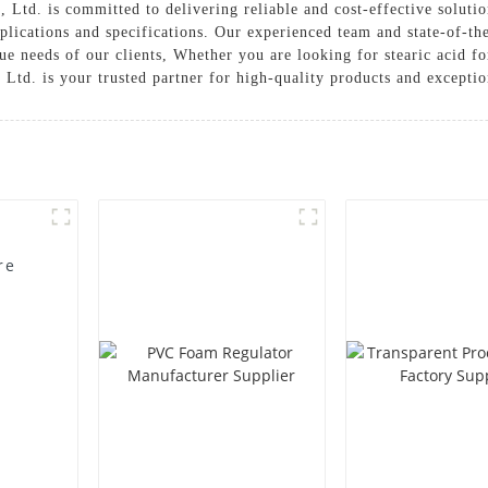
Ltd. is committed to delivering reliable and cost-effective solutio
plications and specifications. Our experienced team and state-of-the
ue needs of our clients, Whether you are looking for stearic acid f
td. is your trusted partner for high-quality products and exceptio
re