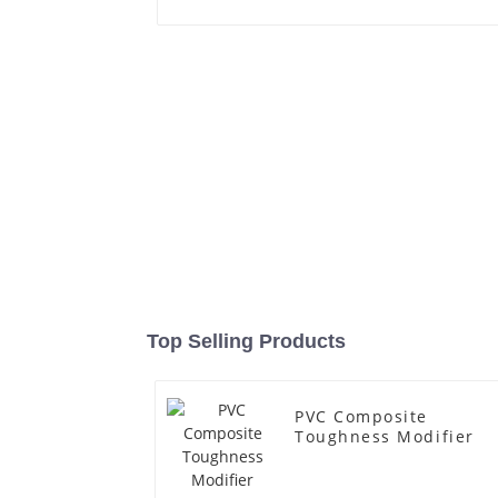
Top Selling Products
PVC Composite
Toughness Modifier