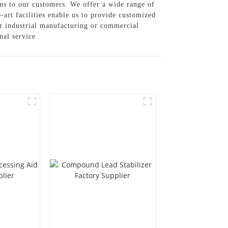
ns to our customers. We offer a wide range of
-art facilities enable us to provide customized
or industrial manufacturing or commercial
nal service