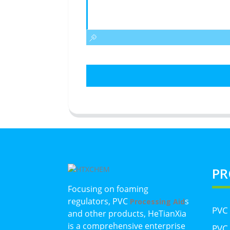
PR
Focusing on foaming
regulators, PVC
s
Processing Aid
PVC
and other products, HeTianXia
is a comprehensive enterprise
PVC 