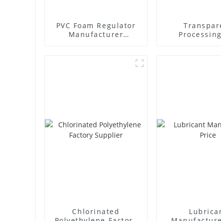
PVC Foam Regulator
Transpar
Manufacturer
Processing
Supplier
Factory Sup
Chlorinated
Lubrica
Polyethylene Factory
Manufacture