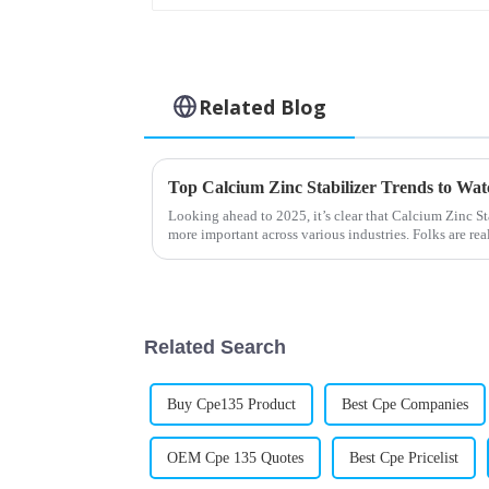
Related Blog
Top Calcium Zinc Stabilizer Trends to Wat
Looking ahead to 2025, it’s clear that Calcium Zinc S
more important across various industries. Folks are rea
Related Search
Buy Cpe135 Product
Best Cpe Companies
OEM Cpe 135 Quotes
Best Cpe Pricelist