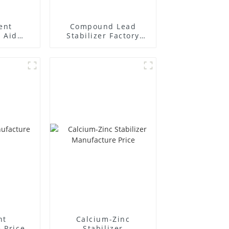
ent
Compound Lead
 Aid
Stabilizer Factory
plier
Supplier
nt
Calcium-Zinc
 Price
Stabilizer