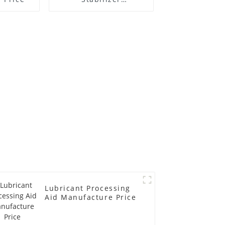
Manufacture Price
Lubricant Processing
Aid Manufacture Price