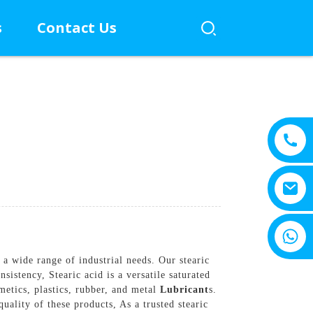
s
Contact Us
+8615805330828
a wide range of industrial needs. Our stearic
istency, Stearic acid is a versatile saturated
smetics, plastics, rubber, and metal
Lubricant
s.
uality of these products, As a trusted stearic