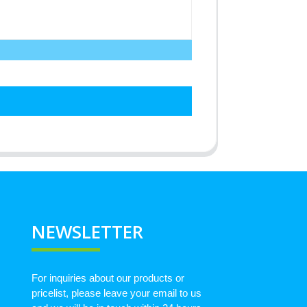
NEWSLETTER
For inquiries about our products or
pricelist, please leave your email to us