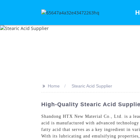
H
>>
Home
Stearic Acid Supplier
High-Quality Stearic Acid Suppli
Shandong HTX New Material Co., Ltd. is a leadin
acid is manufactured with advanced technology an
fatty acid that serves as a key ingredient in va
With its lubricating and emulsifying properties,