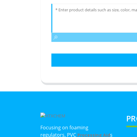
PR
Focusing on foaming
regulators, PVC
s
Processing Aid