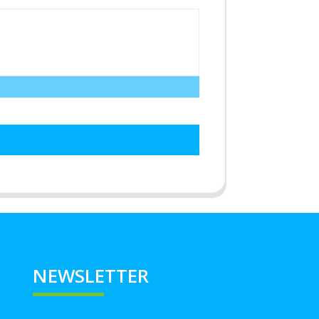
NEWSLETTER