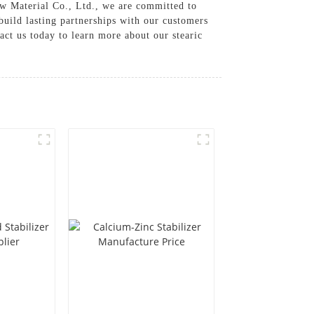
w Material Co., Ltd., we are committed to
 build lasting partnerships with our customers
ct us today to learn more about our stearic