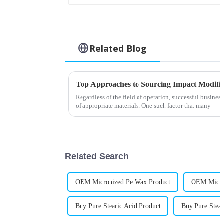
Related Blog
Top Approaches to Sourcing Impact Modifi
Regardless of the field of operation, successful busine
of appropriate materials. One such factor that many
Related Search
OEM Micronized Pe Wax Product
OEM Micr
Buy Pure Stearic Acid Product
Buy Pure Stea