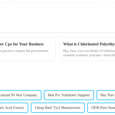
er Cpe for Your Business
What is Chlorinated Polyethyl
ss practices require the procurement
Hey, have you ever heard of Chlorinat
versatile synthetic polymer—basically
onized Pe Wax Company
Best Pvc Stabilisers Supplier
Buy Pure
ric Acid Factory
Cheap Rutil Tio2 Manufacturer
OEM Pure Stea