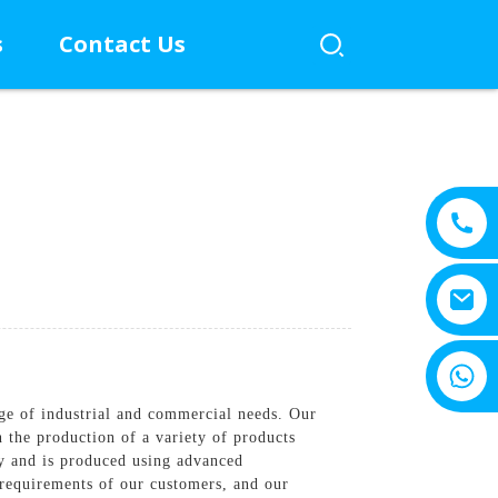
s
Contact Us
+8615805330828
ge of industrial and commercial needs. Our
in the production of a variety of products
ity and is produced using advanced
c requirements of our customers, and our