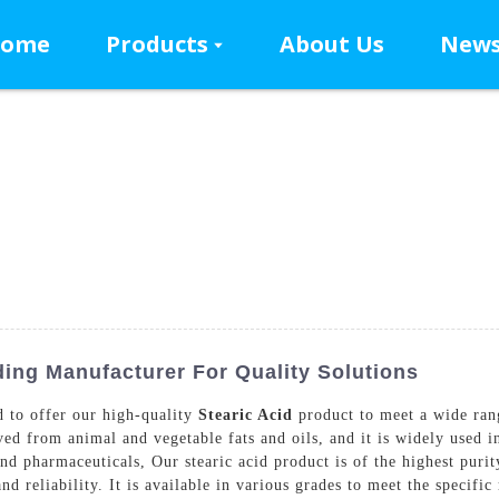
ome
Products
About Us
New
ding Manufacturer For Quality Solutions
 to offer our high-quality
Stearic Acid
product to meet a wide ran
rived from animal and vegetable fats and oils, and it is widely used 
 and pharmaceuticals, Our stearic acid product is of the highest pur
d reliability. It is available in various grades to meet the specifi