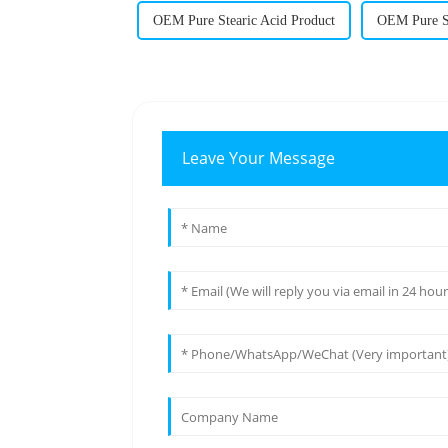
OEM Pure Stearic Acid Product
OEM Pure St
Leave Your Message