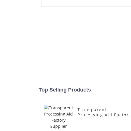
Top Selling Products
Transparent
Processing Aid Factor
Supplier