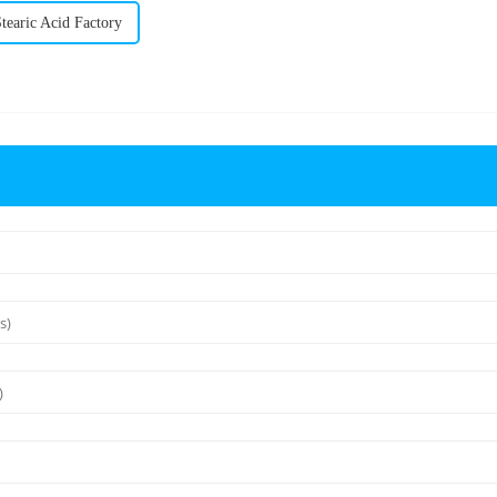
earic Acid Factory