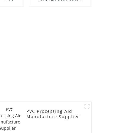
Price
PVC Processing Aid
Manufacture Supplier