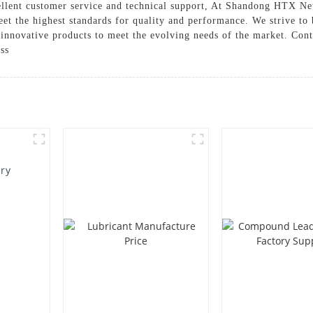
cellent customer service and technical support, At Shandong HTX Ne
meet the highest standards for quality and performance. We strive to
innovative products to meet the evolving needs of the market. Conta
ss
ory