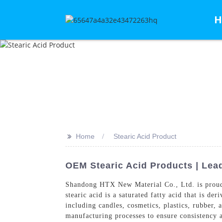
H
>>
Home
Stearic Acid Product
OEM Stearic Acid Products | Lea
Shandong HTX New Material Co., Ltd. is proud
stearic acid is a saturated fatty acid that is de
including candles, cosmetics, plastics, rubber,
manufacturing processes to ensure consistency an