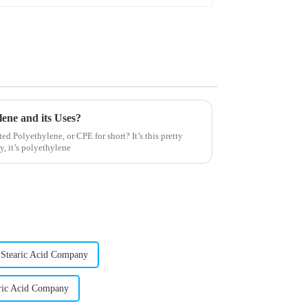
ene and its Uses?
ed Polyethylene, or CPE for short? It’s this pretty
, it’s polyethylene
 Stearic Acid Company
ric Acid Company