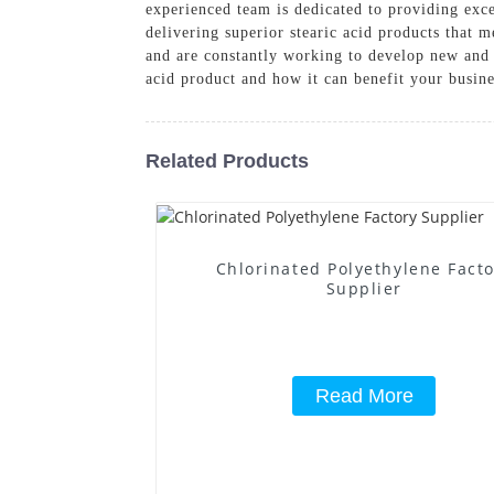
experienced team is dedicated to providing ex
delivering superior stearic acid products that 
and are constantly working to develop new and 
acid product and how it can benefit your busine
Related Products
Chlorinated Polyethylene Fact
Supplier
Read More