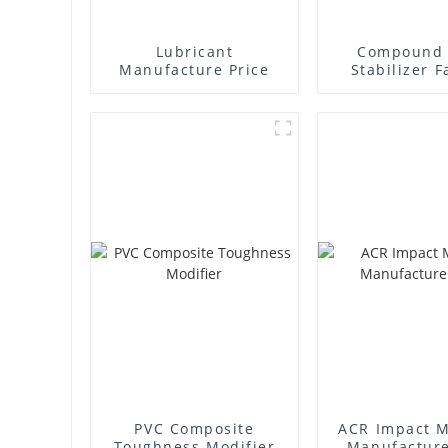
Lubricant
Compound 
Manufacture Price
Stabilizer F
Supplie
PVC Composite
ACR Impact M
Toughness Modifier
Manufacture