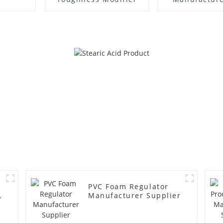
PVC Foam Regulator
y
Manufacturer Supplier