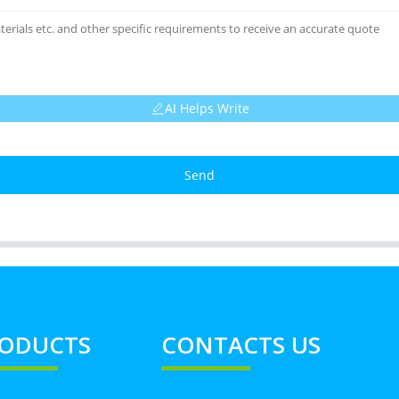
AI Helps Write
Send
ODUCTS
CONTACTS US