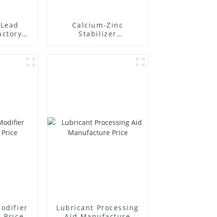
Lead
Calcium-Zinc
actory
Stabilizer
r
Manufacture Price
odifier
Lubricant Processing
 Price
Aid Manufacture