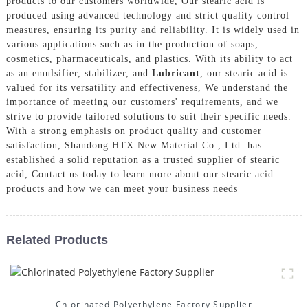
products to our customers worldwide, Our stearic acid is
produced using advanced technology and strict quality control
measures, ensuring its purity and reliability. It is widely used in
various applications such as in the production of soaps,
cosmetics, pharmaceuticals, and plastics. With its ability to act
as an emulsifier, stabilizer, and
Lubricant
, our stearic acid is
valued for its versatility and effectiveness, We understand the
importance of meeting our customers' requirements, and we
strive to provide tailored solutions to suit their specific needs.
With a strong emphasis on product quality and customer
satisfaction, Shandong HTX New Material Co., Ltd. has
established a solid reputation as a trusted supplier of stearic
acid, Contact us today to learn more about our stearic acid
products and how we can meet your business needs
Related Products
Chlorinated Polyethylene Factory Supplier