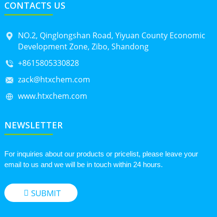
CONTACTS US
NO.2, Qinglongshan Road, Yiyuan County Economic
Development Zone, Zibo, Shandong
+8615805330828
zack@htxchem.com
www.htxchem.com
NEWSLETTER
For inquiries about our products or pricelist, please leave your
email to us and we will be in touch within 24 hours.
SUBMIT