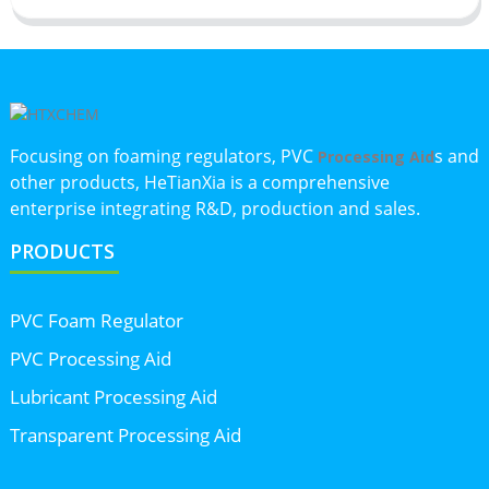
Focusing on foaming regulators, PVC
s and
Processing Aid
other products, HeTianXia is a comprehensive
enterprise integrating R&D, production and sales.
PRODUCTS
PVC Foam Regulator
PVC Processing Aid
Lubricant Processing Aid
Transparent Processing Aid