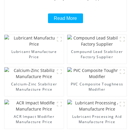
Read More
Lubricant Manufacture
Compound Lead Stabilizer
Price
Factory Supplier
Calcium-Zinc Stabilizer
PVC Composite Toughness
Manufacture Price
Modifier
ACR Impact Modifier
Lubricant Processing Aid
Manufacture Price
Manufacture Price