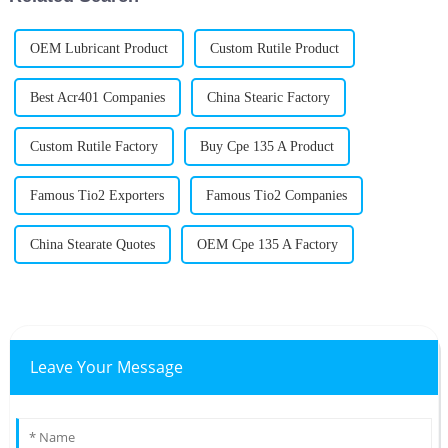
OEM Lubricant Product
Custom Rutile Product
Best Acr401 Companies
China Stearic Factory
Custom Rutile Factory
Buy Cpe 135 A Product
Famous Tio2 Exporters
Famous Tio2 Companies
China Stearate Quotes
OEM Cpe 135 A Factory
Leave Your Message