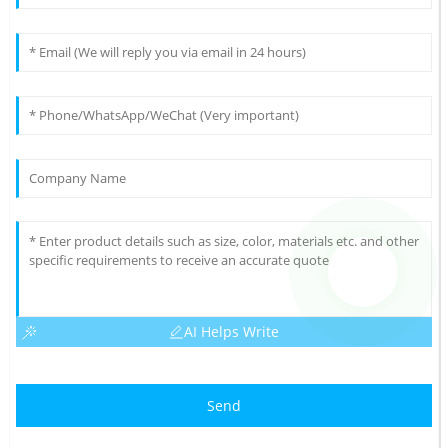
AI Helps Write
Send