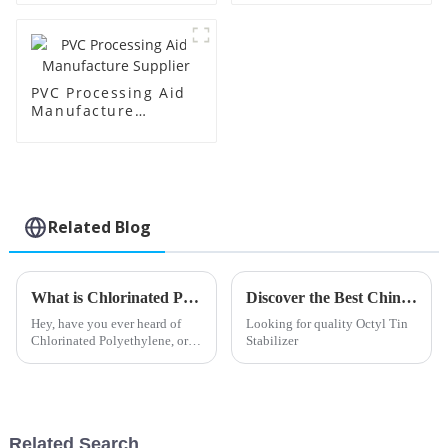
PVC Processing Aid
Manufacture
Supplier
Related Blog
What is Chlorinated Polyethylene and its Uses?
Discover the Best China Octyl Tin Stabilizer Products for Your Needs
Hey, have you ever heard of
Looking for quality Octyl Tin
Chlorinated Polyethylene, or
Stabilizer
CPE for short? It’s this pretty
versatile synthetic polymer—
basically, it’s polyethylene
Related Search