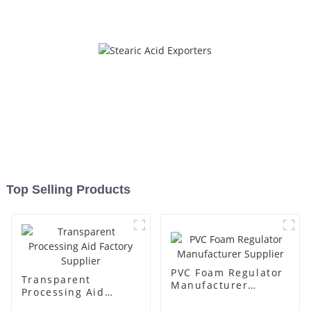
Top Selling Products
PVC Foam Regulator
Transparent
Manufacturer
Processing Aid
Supplier
Factory Supplier