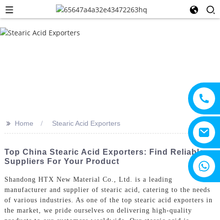
>>
Home
Stearic Acid Exporters
Top China Stearic Acid Exporters: Find Reliable
Suppliers For Your Product
+8615805330828
Shandong HTX New Material Co., Ltd. is a leading
manufacturer and supplier of stearic acid, catering to the needs
of various industries. As one of the top stearic acid exporters in
the market, we pride ourselves on delivering high-quality