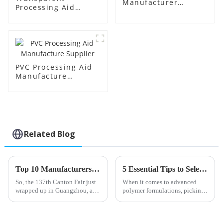
Manufacturer
Processing Aid
Supplier
Factory Supplier
PVC Processing Aid
Manufacture
Supplier
Related Blog
Top 10 Manufacturers of Stearic Acid from China at the 137th Canton Fair
5 Essential Tips to Select the Best Toughening Modifier for Optimal Polymer Performance
So, the 137th Canton Fair just
When it comes to advanced
wrapped up in Guangzhou, and
polymer formulations, picking
wow, what a milestone it was!
the right Toughening Modifier
We saw an amazing turnout of
really matters if you're aiming
288,938 overseas buyers from
for top-notch performance.