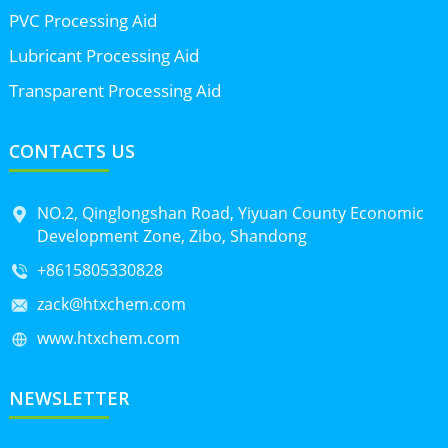
PVC Processing Aid
Lubricant Processing Aid
Transparent Processing Aid
CONTACTS US
NO.2, Qinglongshan Road, Yiyuan County Economic
Development Zone, Zibo, Shandong
+8615805330828
zack@htxchem.com
www.htxchem.com
NEWSLETTER