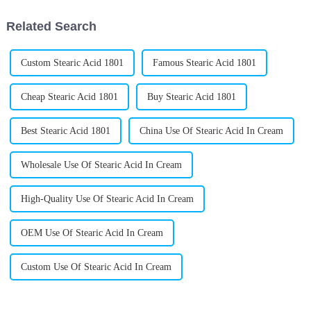
Related Search
Custom Stearic Acid 1801
Famous Stearic Acid 1801
Cheap Stearic Acid 1801
Buy Stearic Acid 1801
Best Stearic Acid 1801
China Use Of Stearic Acid In Cream
Wholesale Use Of Stearic Acid In Cream
High-Quality Use Of Stearic Acid In Cream
OEM Use Of Stearic Acid In Cream
Custom Use Of Stearic Acid In Cream