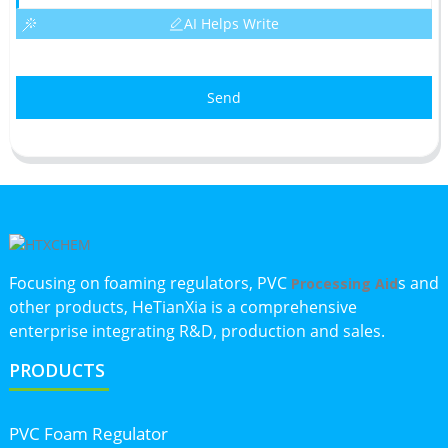
AI Helps Write
Send
Focusing on foaming regulators, PVC
s and
Processing Aid
other products, HeTianXia is a comprehensive
enterprise integrating R&D, production and sales.
PRODUCTS
PVC Foam Regulator