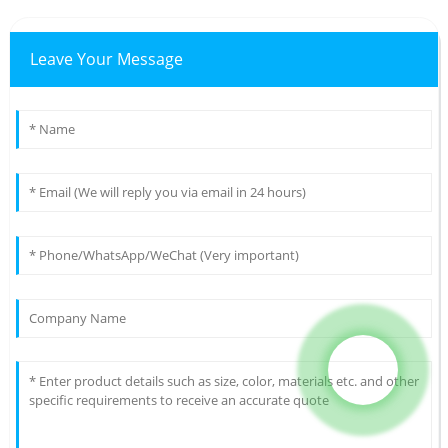
Leave Your Message