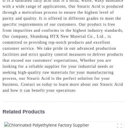
It is a saturated fatty acid that is a solid, white, waxy substance
with a wide range of applications, Our Stearic Acid is produced
through a meticulous process to ensure the highest level of
purity and quality. It is offered in different grades to meet the
specific requirements of our customers. Our product is free
from impurities and conforms to the highest industry standards,
Our company, Shandong HTX New Material Co., Ltd., is
committed to providing top-notch products and excellent
customer service. We take pride in our advanced production
facilities and strict quality control measures to deliver products
that exceed our customers' expectations, Whether you are
looking for a reliable supplier for your industrial needs or
seeking high-quality raw materials for your manufacturing
process, our Stearic Acid is the perfect solution for your
business. Contact us today to learn more about our Stearic Acid
and how it can benefit your operations
Related Products