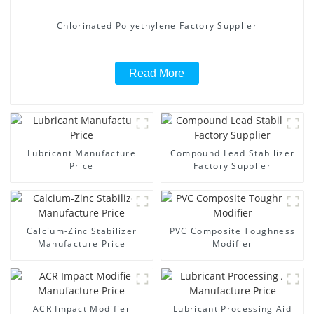
Chlorinated Polyethylene Factory Supplier
Read More
Lubricant Manufacture
Compound Lead Stabilizer
Price
Factory Supplier
Calcium-Zinc Stabilizer
PVC Composite Toughness
Manufacture Price
Modifier
ACR Impact Modifier
Lubricant Processing Aid