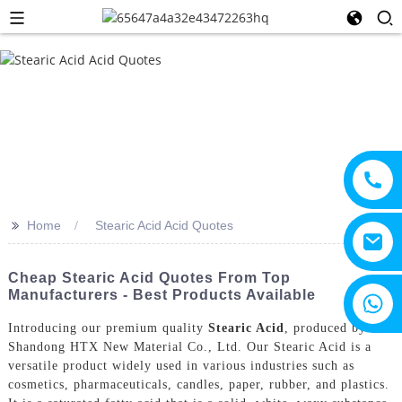
>>
Home
Stearic Acid Acid Quotes
Cheap Stearic Acid Quotes From Top
Manufacturers - Best Products Available
+8615805330828
Introducing our premium quality
Stearic Acid
, produced by
Shandong HTX New Material Co., Ltd. Our Stearic Acid is a
versatile product widely used in various industries such as
cosmetics, pharmaceuticals, candles, paper, rubber, and plastics.