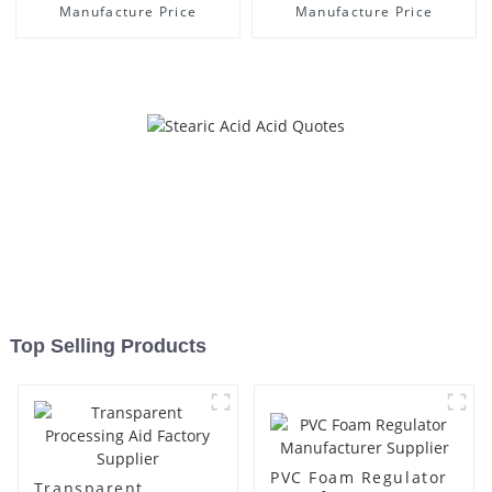
Manufacture Price
Manufacture Price
Top Selling Products
PVC Foam Regulator
Transparent