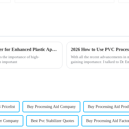
Unlocking the Benefits of Octyl Tin Stabilizer for Enhanced Plastic Applications
s the importance of high-
With all the recent advancements in 
an important
gaining importance. I talked to Dr. E
 Pricelist
Buy Processing Aid Company
Buy Processing Aid Prod
zer Company
Best Pvc Stabilizer Quotes
Buy Processing Aid Facto