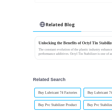
Related Blog
The constant evolution of the plastic industry enhance
performance additives. Octyl Tin Stabilizer is one of 
Related Search
Buy Lubricant 74 Factories
Buy Lubricant 74
Buy Pvc Stabilizer Product
Buy Pvc Stabili