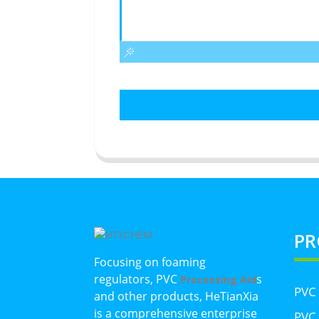
PR
Focusing on foaming
regulators, PVC
s
Processing Aid
PVC
and other products, HeTianXia
is a comprehensive enterprise
PVC 