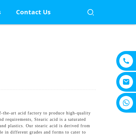
s
Contact Us
+8615805330828
of-the-art acid factory to produce high-quality
d requirements, Stearic acid is a saturated
and plastics. Our stearic acid is derived from
le in different grades and forms to cater to