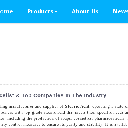
ome
Products
About Us
New
celist & Top Companies In The Industry
ding manufacturer and supplier of
Stearic Acid
, operating a state-
tomers with top-grade stearic acid that meets their specific needs an
ries, including the production of soaps, cosmetics, pharmaceuticals, 
ty control measures to ensure its purity and stability. It is availab