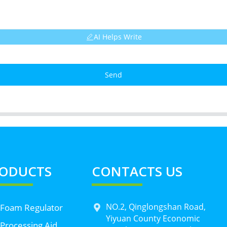
AI Helps Write
Send
ODUCTS
CONTACTS US
NO.2, Qinglongshan Road,
 Foam Regulator
Yiyuan County Economic
Processing Aid