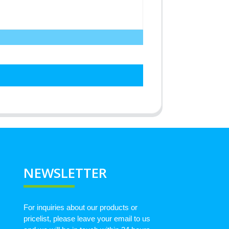
NEWSLETTER
For inquiries about our products or
pricelist, please leave your email to us