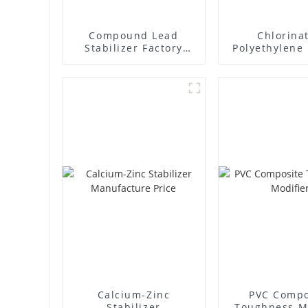
Compound Lead
Chlorina
Stabilizer Factory
Polyethylene 
Supplier
Supplie
Calcium-Zinc
PVC Compo
Stabilizer
Toughness M