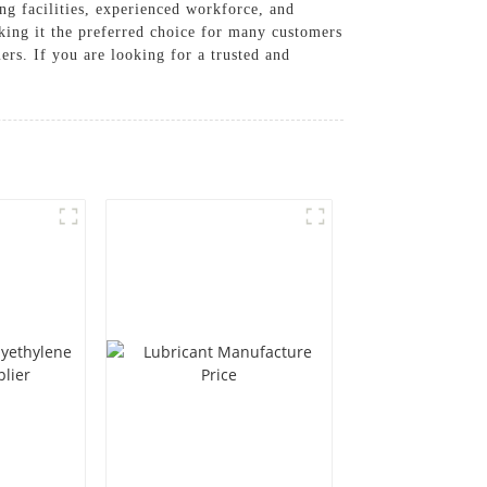
g facilities, experienced workforce, and
aking it the preferred choice for many customers
ers. If you are looking for a trusted and