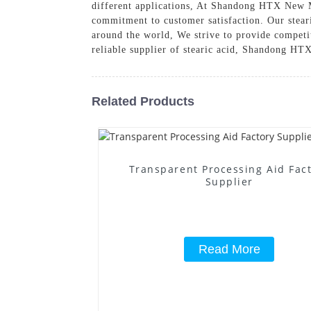
different applications, At Shandong HTX New Ma
commitment to customer satisfaction. Our steari
around the world, We strive to provide competit
reliable supplier of stearic acid, Shandong HTX
Related Products
Transparent Processing Aid Fac
Supplier
Read More