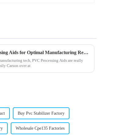
2026 How to Use PVC Processing Aids for Optimal Manufacturing Results
manufacturing tech, PVC Processing Aids are really
mily Carson over at
uct
Buy Pvc Stabilizer Factory
ry
Wholesale Cpe135 Factories