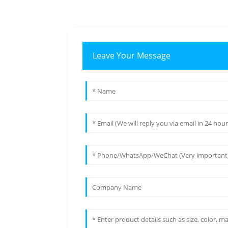
Leave Your Message