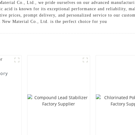
terial Co., Ltd., we pride ourselves on our advanced manufacturin
c acid is known for its exceptional performance and reliability, m
ive prices, prompt delivery, and personalized service to our custom
 New Material Co., Ltd. is the perfect choice for you
tory