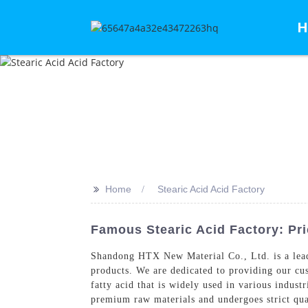
H
>>
Home
Stearic Acid Acid Factory
Famous Stearic Acid Factory: Pri
Shandong HTX New Material Co., Ltd. is a lea
products. We are dedicated to providing our cus
fatty acid that is widely used in various indust
premium raw materials and undergoes strict quali