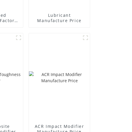
ted
Lubricant
Factory
Manufacture Price
r
site
ACR Impact Modifier
odifier
Manufacture Price