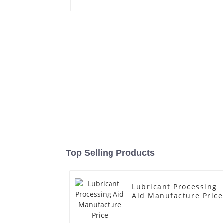
Top Selling Products
Lubricant Processing
Aid Manufacture Price