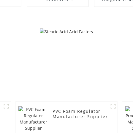
Manufacture Price
PVC Foam Regulator
Manufacturer Supplier