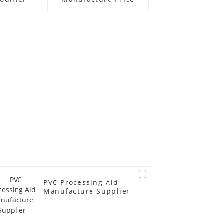
PVC Processing Aid
Manufacture Supplier