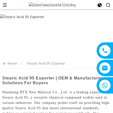
>>
Home
Stearic Acid 95 Exporter
Stearic Acid 95 Exporter | OEM & Manufacturer
Solutions For Buyers
+8615805330828
Shandong HTX New Material Co., Ltd. is a leading exporter of
Stearic Acid 95, a versatile chemical compound widely used in
various industries. Our company prides itself on providing high-
quality Stearic Acid 95 that meets international standards,