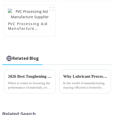
PVC Processing Aid
Manufacture
Supplier
Related Blog
2026 Best Toughening Modifiers for Enhanced Material Performance?
Why Lubricant Processing Aids are Essential for Optimal Manufacturing Efficiency
When it comes to boosting the
In the world of manufacturing,
performance of materials, you
staying efficient is honestly
really can't overlook the
crucial if you want to stay
importance of
competitive. One thing that
tends to get overlooked but
Related Search