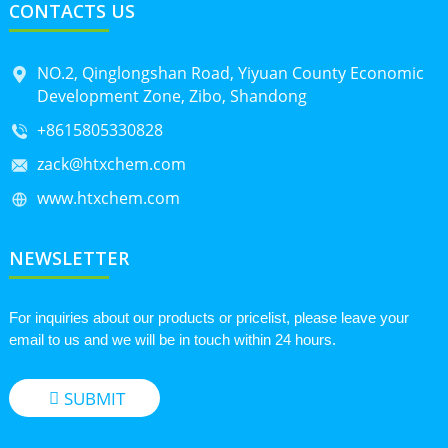
CONTACTS US
NO.2, Qinglongshan Road, Yiyuan County Economic
Development Zone, Zibo, Shandong
+8615805330828
zack@htxchem.com
www.htxchem.com
NEWSLETTER
For inquiries about our products or pricelist, please leave your
email to us and we will be in touch within 24 hours.
SUBMIT