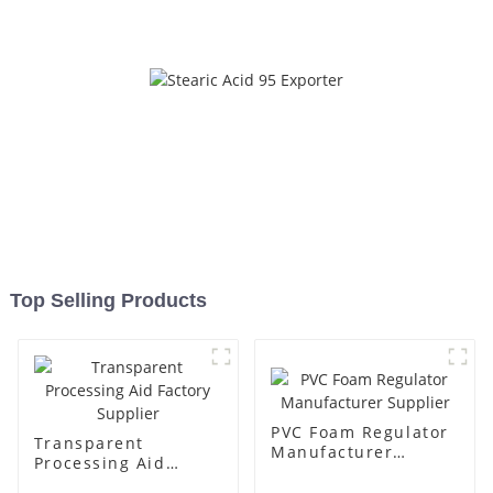
Top Selling Products
PVC Foam Regulator
Transparent
Manufacturer
Processing Aid
Supplier
Factory Supplier