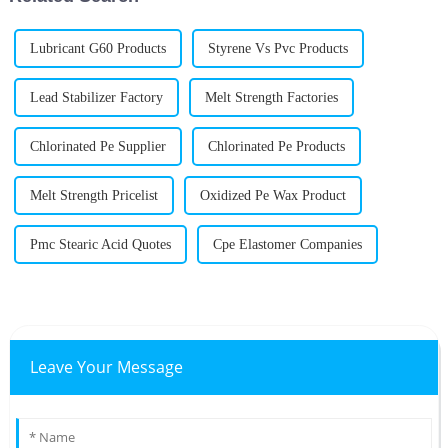
Lubricant G60 Products
Styrene Vs Pvc Products
Lead Stabilizer Factory
Melt Strength Factories
Chlorinated Pe Supplier
Chlorinated Pe Products
Melt Strength Pricelist
Oxidized Pe Wax Product
Pmc Stearic Acid Quotes
Cpe Elastomer Companies
Leave Your Message