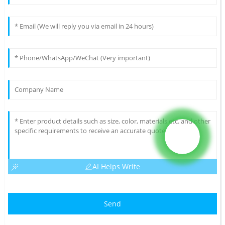
AI Helps Write
Send