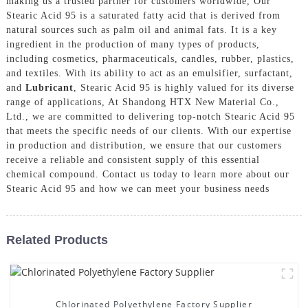
making us a trusted partner for customers worldwide, Our
Stearic Acid 95 is a saturated fatty acid that is derived from
natural sources such as palm oil and animal fats. It is a key
ingredient in the production of many types of products,
including cosmetics, pharmaceuticals, candles, rubber, plastics,
and textiles. With its ability to act as an emulsifier, surfactant,
and
Lubricant
, Stearic Acid 95 is highly valued for its diverse
range of applications, At Shandong HTX New Material Co.,
Ltd., we are committed to delivering top-notch Stearic Acid 95
that meets the specific needs of our clients. With our expertise
in production and distribution, we ensure that our customers
receive a reliable and consistent supply of this essential
chemical compound. Contact us today to learn more about our
Stearic Acid 95 and how we can meet your business needs
Related Products
Chlorinated Polyethylene Factory Supplier