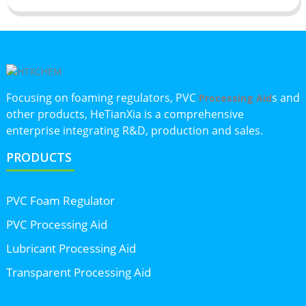
Focusing on foaming regulators, PVC
s and
Processing Aid
other products, HeTianXia is a comprehensive
enterprise integrating R&D, production and sales.
PRODUCTS
PVC Foam Regulator
PVC Processing Aid
Lubricant Processing Aid
Transparent Processing Aid