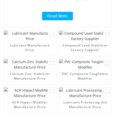
Read More
Lubricant Manufacture
Compound Lead Stabilizer
Price
Factory Supplier
Calcium-Zinc Stabilizer
PVC Composite Toughness
Manufacture Price
Modifier
ACR Impact Modifier
Lubricant Processing Aid
Manufacture Price
Manufacture Price