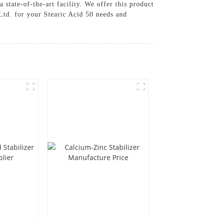
 state-of-the-art facility. We offer this product
td. for your Stearic Acid 50 needs and