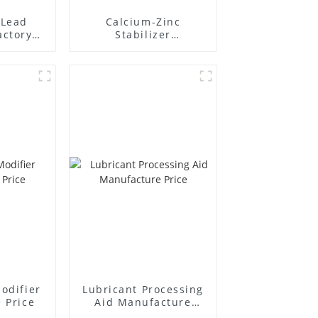
Lead
Calcium-Zinc
actory
Stabilizer
r
Manufacture Price
odifier
Lubricant Processing
 Price
Aid Manufacture
Price