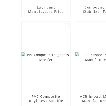
Lubricant
Compound 
Manufacture Price
Stabilizer F
Supplie
PVC Composite
ACR Impact M
Toughness Modifier
Manufacture