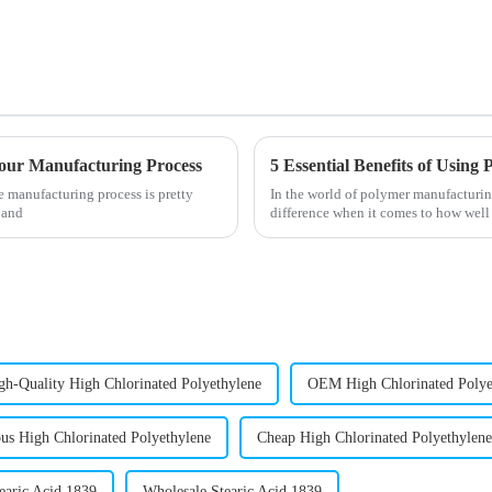
 Your Manufacturing Process
5 Essential Benefits of Usin
e manufacturing process is pretty
In the world of polymer manufacturing
 and
difference when it comes to how well
gh-Quality High Chlorinated Polyethylene
OEM High Chlorinated Polye
s High Chlorinated Polyethylene
Cheap High Chlorinated Polyethylene
earic Acid 1839
Wholesale Stearic Acid 1839