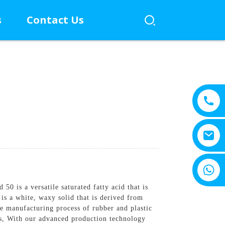
s
Contact Us
+8615805330828
 is a versatile saturated fatty acid that is
 is a white, waxy solid that is derived from
e manufacturing process of rubber and plastic
aps, With our advanced production technology