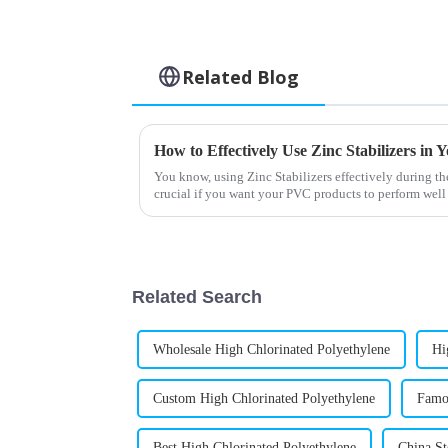
Related Blog
How to Effectively Use Zinc Stabilizers in
You know, using Zinc Stabilizers effectively during th
crucial if you want your PVC products to perform well
Related Search
Wholesale High Chlorinated Polyethylene
Hi
Custom High Chlorinated Polyethylene
Famou
Best High Chlorinated Polyethylene
China St