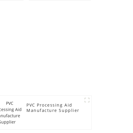
PVC Processing Aid
Manufacture Supplier