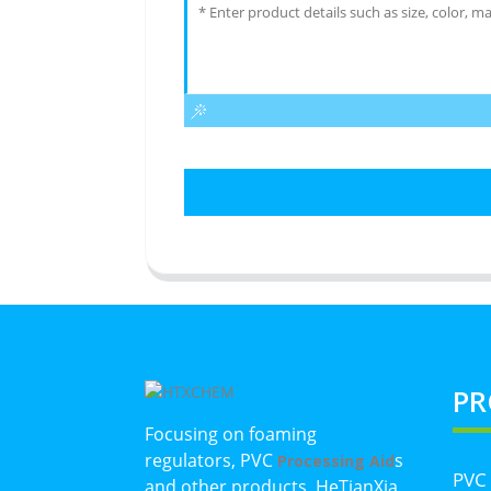
PR
Focusing on foaming
regulators, PVC
s
Processing Aid
PVC
and other products, HeTianXia