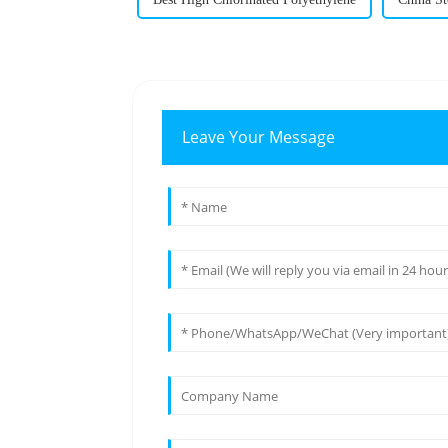
Leave Your Message