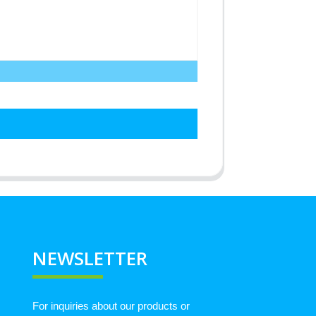
NEWSLETTER
For inquiries about our products or