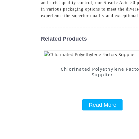
and strict quality control, our Stearic Acid 50 
in various packaging options to meet the dive
experience the superior quality and exceptiona
Related Products
Chlorinated Polyethylene Fact
Supplier
Read More