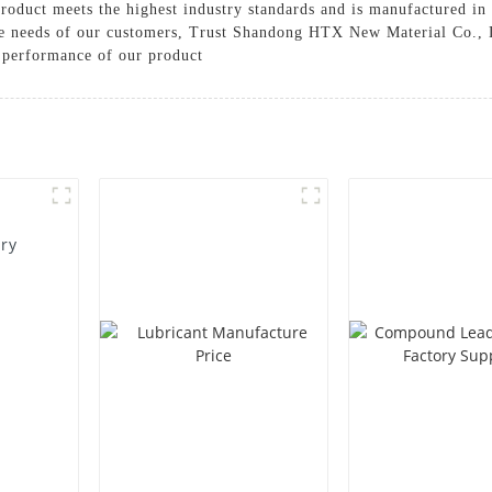
product meets the highest industry standards and is manufactured in a
rse needs of our customers, Trust Shandong HTX New Material Co., L
l performance of our product
ory