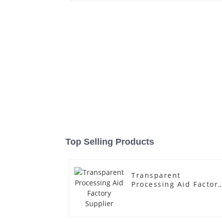
Top Selling Products
Transparent
Processing Aid Factor
Supplier