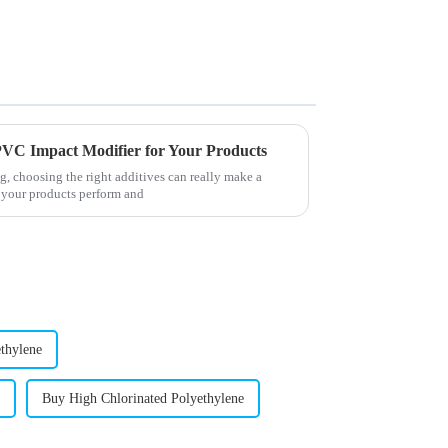
g PVC Impact Modifier for Your Products
, choosing the right additives can really make a
 your products perform and
thylene
Buy High Chlorinated Polyethylene