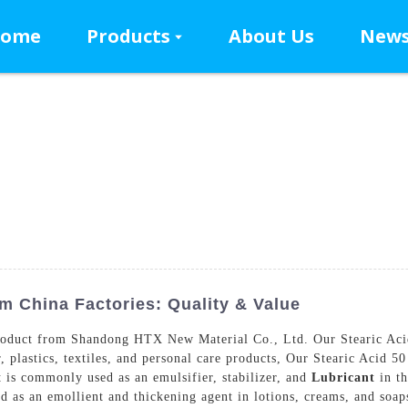
ome
Products
About Us
New
m China Factories: Quality & Value
roduct from Shandong HTX New Material Co., Ltd. Our Stearic Acid 50
, plastics, textiles, and personal care products, Our Stearic Acid 50
t is commonly used as an emulsifier, stabilizer, and
Lubricant
in th
used as an emollient and thickening agent in lotions, creams, and so