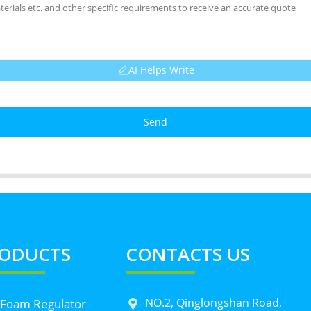
AI Helps Write
Send
ODUCTS
CONTACTS US
NO.2, Qinglongshan Road,
 Foam Regulator