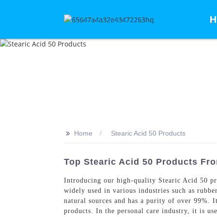
H
>>
Home
Stearic Acid 50 Products
Top Stearic Acid 50 Products Fro
Introducing our high-quality Stearic Acid 50 p
widely used in various industries such as rubber
natural sources and has a purity of over 99%. I
products. In the personal care industry, it is 