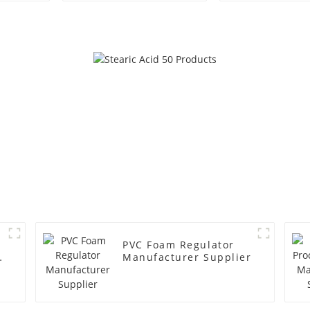
PVC Foam Regulator
y
Manufacturer Supplier