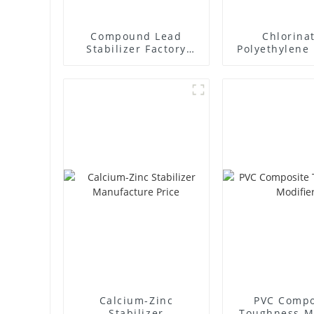
Compound Lead
Chlorina
Stabilizer Factory
Polyethylene 
Supplier
Supplie
Calcium-Zinc
PVC Compo
Stabilizer
Toughness M