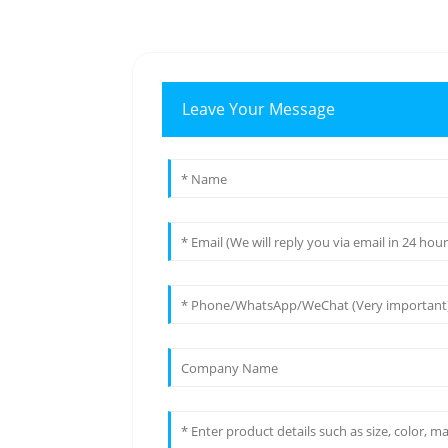
Leave Your Message