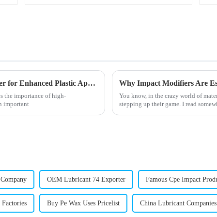
Unlocking the Benefits of Octyl Tin Stabilizer for Enhanced Plastic Applications
s the importance of high-
You know, in the crazy world of mater
an important
stepping up their game. I read somewh
r Company
OEM Lubricant 74 Exporter
Famous Cpe Impact Prod
Factories
Buy Pe Wax Uses Pricelist
China Lubricant Companies