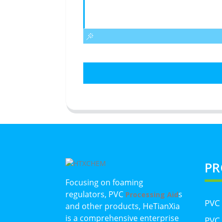
PR
Focusing on foaming
regulators, PVC
s
Processing Aid
PVC
and other products, HeTianXia
is a comprehensive enterprise
PVC 