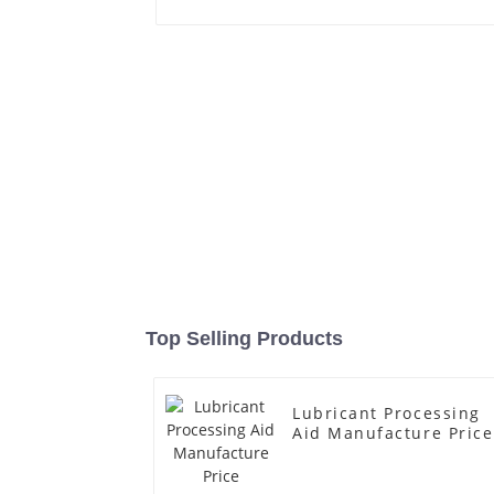
Top Selling Products
Lubricant Processing
Aid Manufacture Price