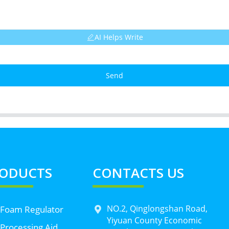
AI Helps Write
Send
ODUCTS
CONTACTS US
NO.2, Qinglongshan Road,
 Foam Regulator
Yiyuan County Economic
Processing Aid