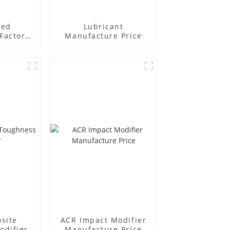
ted
Lubricant
Factory
Manufacture Price
r
site
ACR Impact Modifier
odifier
Manufacture Price