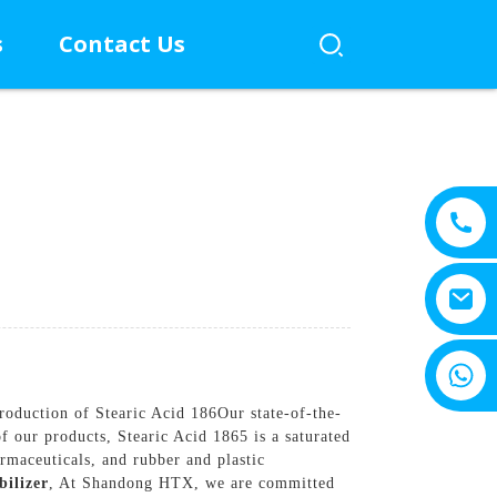
s
Contact Us
+8615805330828
roduction of Stearic Acid 186Our state-of-the-
f our products, Stearic Acid 1865 is a saturated
rmaceuticals, and rubber and plastic
bilizer
, At Shandong HTX, we are committed