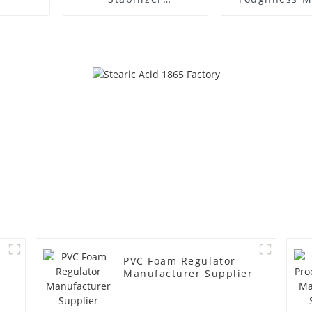
Manufacture Price
PVC Foam Regulator
Manufacturer Supplier