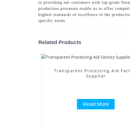
to providing our customers with top-grade Stear
production processes enable us to offer competi
highest standards of excellence in the product
specific needs
Related Products
Transparent Processing Aid Fac
Supplier
Read More