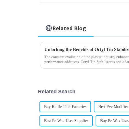
Related Blog
The constant evolution of the plastic industry enhance
performance additives. Octyl Tin Stabilizer is one of 
Related Search
Buy Rutile Tio2 Factories
Best Pvc Modifie
Best Pe Wax Uses Supplier
Buy Pe Wax Uses 