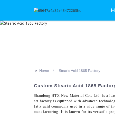
H
>>
Home
Stearic Acid 1865 Factory
Custom Stearic Acid 1865 Factor
Shandong HTX New Material Co., Ltd. is a leadi
art factory is equipped with advanced technolog
fatty acid commonly used in a wide range of ind
manufacturing. It is known for its versatile pro