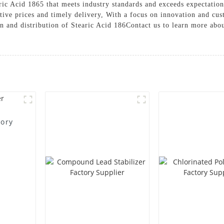
ic Acid 1865 that meets industry standards and exceeds expectations
tive prices and timely delivery, With a focus on innovation and cust
ion and distribution of Stearic Acid 186Contact us to learn more ab
tory