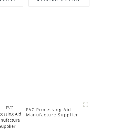
PVC Processing Aid
Manufacture Supplier