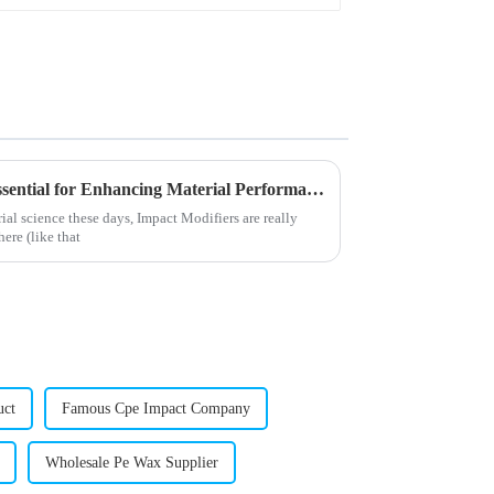
Why Impact Modifiers Are Essential for Enhancing Material Performance
ial science these days, Impact Modifiers are really
ere (like that
uct
Famous Cpe Impact Company
Wholesale Pe Wax Supplier