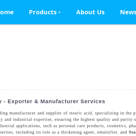
ome
Products
About Us
New
y - Exporter & Manufacturer Services
ng manufacturer and supplier of stearic acid, specializing in the p
y and industrial expertise, ensuring the highest quality and purity o
ustrial applications, such as personal care products, cosmetics, pha
perties, including its role as a thickening agent, emulsifier, and
Sta