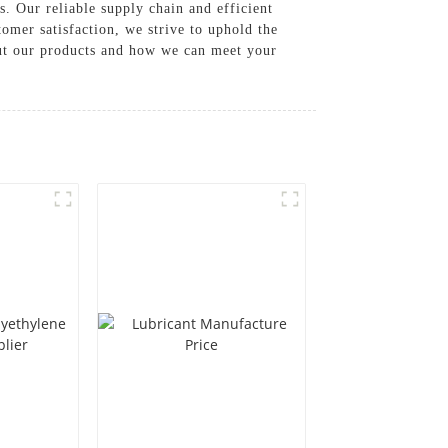
. Our reliable supply chain and efficient
omer satisfaction, we strive to uphold the
out our products and how we can meet your