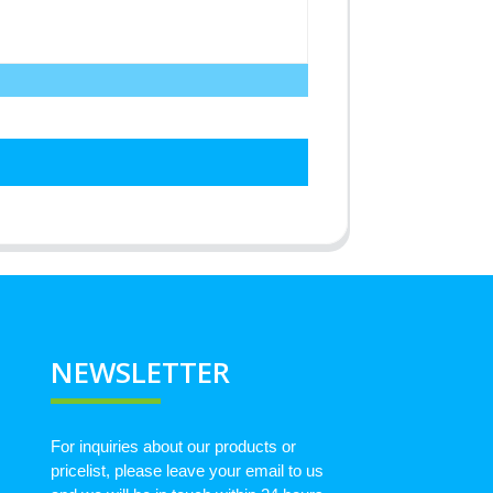
NEWSLETTER
For inquiries about our products or
pricelist, please leave your email to us