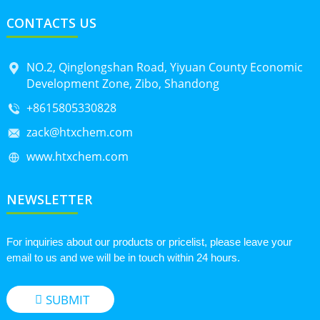
CONTACTS US
NO.2, Qinglongshan Road, Yiyuan County Economic
Development Zone, Zibo, Shandong
+8615805330828
zack@htxchem.com
www.htxchem.com
NEWSLETTER
For inquiries about our products or pricelist, please leave your
email to us and we will be in touch within 24 hours.
SUBMIT