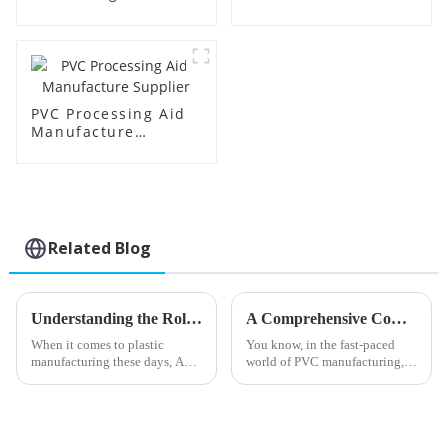
Supplier
Factory Supplier
PVC Processing Aid
Manufacture
Supplier
Related Blog
Understanding the Role of Acr Processing Aids in Enhancing Plastic Manufacturing Efficiency
A Comprehensive Comparison of the Best PVC Processing Aids for Enhanced Production Efficiency
When it comes to plastic
You know, in the fast-paced
manufacturing these days, Acr
world of PVC manufacturing,
Processing Aids have really
making sure we run things as
started to play a crucial role in
efficiently as possible is super
boosting both efficiency and
important. One big player in