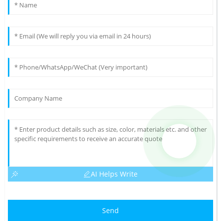
AI Helps Write
Send