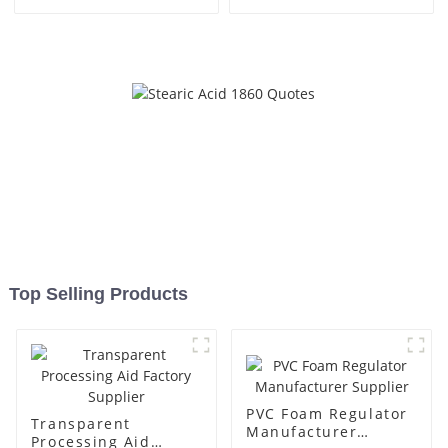
Top Selling Products
PVC Foam Regulator
Transparent
Manufacturer
Processing Aid