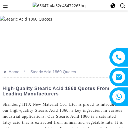
>>
Home
Stearic Acid 1860 Quotes
High-Quality Stearic Acid 1860 Quotes From
Leading Manufacturers
+8615805330828
Shandong HTX New Material Co., Ltd. is proud to introduce
our high-quality Stearic Acid 1860, a key ingredient in various
industrial applications. Our Stearic Acid 1860 is a saturated
fatty acid that is extracted from animal and vegetable fats. It is