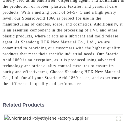
widely used as an emulsifier, dispersing agent, and
Lubricant
in
the production of rubber, plastics, textiles, and personal care
products, With a melting point of 54-57°C and a high purity
level, our Stearic Acid 1860 is perfect for use in the
manufacturing of candles, soaps, and cosmetics. Additionally, it
is an essential component in the processing of PVC and other
plastic products, where it acts as a lubricant and mold release
agent, At Shandong HTX New Material Co., Ltd., we are
committed to providing our customers with the highest quality
products that meet their specific industrial needs. Our Stearic
Acid 1860 is no exception, as it is produced using advanced
technology and strict quality control measures to ensure its
purity and effectiveness, Choose Shandong HTX New Material
Co., Ltd. for all your Stearic Acid 1860 needs, and experience
the difference in quality and performance
Related Products