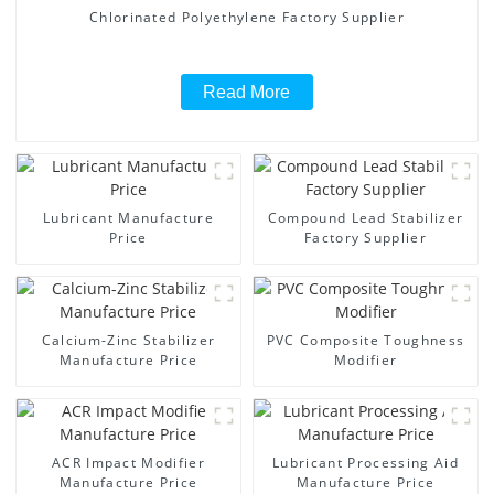
Chlorinated Polyethylene Factory Supplier
Read More
Lubricant Manufacture
Compound Lead Stabilizer
Price
Factory Supplier
Calcium-Zinc Stabilizer
PVC Composite Toughness
Manufacture Price
Modifier
ACR Impact Modifier
Lubricant Processing Aid
Manufacture Price
Manufacture Price