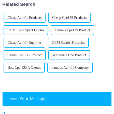
Related Search
Cheap Acr401 Products
Cheap Cpe135 Products
OEM Cpe Impact Quotes
Famous Cpe135 Product
Cheap Acr401 Supplier
OEM Stearic Factories
Cheap Cpe 135 Product
Wholesale Cpe Product
Best Cpe 135 A Quotes
Famous Acr401 Company
Leave Your Message