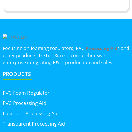
Focusing on foaming regulators, PVC
s and
Processing Aid
other products, HeTianXia is a comprehensive
enterprise integrating R&D, production and sales.
PRODUCTS
PVC Foam Regulator
PVC Processing Aid
Lubricant Processing Aid
Transparent Processing Aid