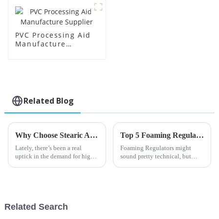
PVC Processing Aid
Manufacture
Supplier
Related Blog
Why Choose Stearic Acid Lubricant for Your Needs?
Top 5 Foaming Regulator Types You Should Know About?
Lately, there’s been a real
Foaming Regulators might
uptick in the demand for high-
sound pretty technical, but
performance lubricants across
they actually play a super
all sorts of industries. One
important role across a bunch
that’s been getting a lot of
of industries. Basically, they
help
Related Search