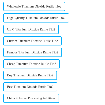
Wholesale Titanium Dioxide Rutile Tio2
High-Quality Titanium Dioxide Rutile Tio2
OEM Titanium Dioxide Rutile Tio2
Custom Titanium Dioxide Rutile Tio2
Famous Titanium Dioxide Rutile Tio2
Cheap Titanium Dioxide Rutile Tio2
Buy Titanium Dioxide Rutile Tio2
Best Titanium Dioxide Rutile Tio2
China Polymer Processing Additives