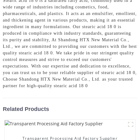
Stearic acid 18 0 is a saturated fatty acid, commonly used in a
wide range of industries including cosmetics, food,
pharmaceuticals, and plastics. It acts as an emulsifier, emollient,
and thickening agent in various products, making it an essential
ingredient in many formulations. Our stearic acid 18 0 is
produced in compliance with industry standards, guaranteeing
its purity and stability, At Shandong HTX New Material Co.,
Ltd., we are committed to providing our customers with the best
quality stearic acid 18 0. We take pride in our stringent quality
control measures and strive to exceed our customers'
expectations. With our expertise and dedication to excellence,
you can trust us to be your reliable supplier of stearic acid 18 0,
Choose Shandong HTX New Material Co., Ltd. as your trusted
partner for high-quality stearic acid 18 0
Related Products
Transparent Processing Aid Factory Supplier