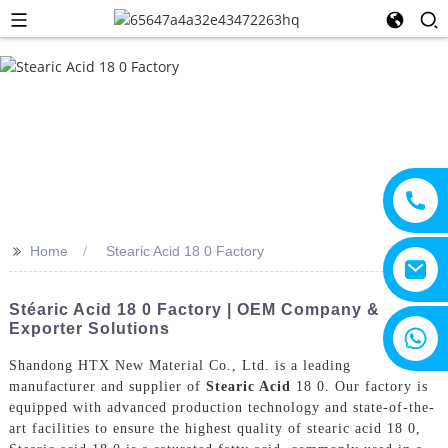
>>
Home
Stearic Acid 18 0 Factory
Stéaric Acid 18 0 Factory | OEM Company &
Exporter Solutions
+8615805330828
Shandong HTX New Material Co., Ltd. is a leading
manufacturer and supplier of
Stearic Acid
18 0. Our factory is
equipped with advanced production technology and state-of-the-
art facilities to ensure the highest quality of stearic acid 18 0,