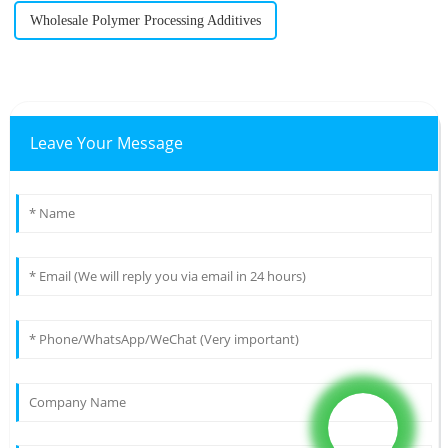
Wholesale Polymer Processing Additives
Leave Your Message