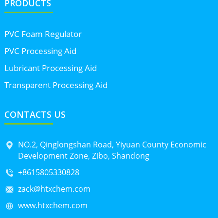
PRODUCTS
PVC Foam Regulator
PVC Processing Aid
Lubricant Processing Aid
Transparent Processing Aid
CONTACTS US
NO.2, Qinglongshan Road, Yiyuan County Economic
Development Zone, Zibo, Shandong
+8615805330828
zack@htxchem.com
www.htxchem.com