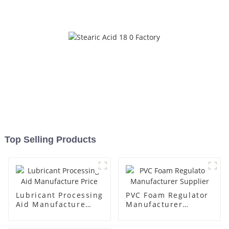
Top Selling Products
Lubricant Processing
PVC Foam Regulator
Aid Manufacture
Manufacturer
Price
Supplier