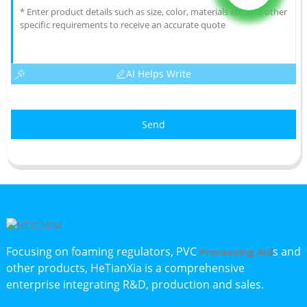
AI Helps Write
Send
Focusing on foaming regulators, PVC
s and
Processing Aid
other products, HeTianXia is a comprehensive
enterprise integrating R&D, production and sales.