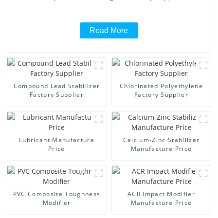
Read More
Compound Lead Stabilizer
Chlorinated Polyethylene
Factory Supplier
Factory Supplier
Lubricant Manufacture
Calcium-Zinc Stabilizer
Price
Manufacture Price
PVC Composite Toughness
ACR Impact Modifier
Modifier
Manufacture Price