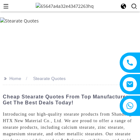
>>
Home
Stearate Quotes
Cheap Stearate Quotes From Top Manufacturers -
Get The Best Deals Today!
+8615805330828
Introducing our high-quality stearate products from Shandong
HTX New Material Co., Ltd. We are proud to offer a range of
stearate products, including calcium stearate, zinc stearate,
magnesium stearate, and other metallic stearates. Our stearate