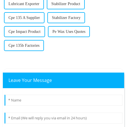
Lubricant Exporter
Stabilizer Product
Cpe 135 A Supplier
Stabilizer Factory
Cpe Impact Product
Pe Wax Uses Quotes
Cpe 135b Factories
Leave Your Message