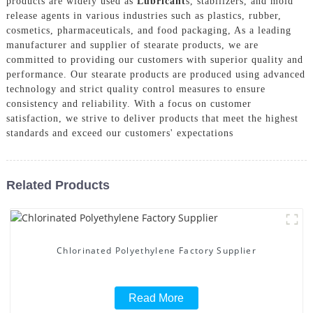
products are widely used as
Lubricant
s, stabilizers, and mold
release agents in various industries such as plastics, rubber,
cosmetics, pharmaceuticals, and food packaging, As a leading
manufacturer and supplier of stearate products, we are
committed to providing our customers with superior quality and
performance. Our stearate products are produced using advanced
technology and strict quality control measures to ensure
consistency and reliability. With a focus on customer
satisfaction, we strive to deliver products that meet the highest
standards and exceed our customers' expectations
Related Products
Chlorinated Polyethylene Factory Supplier
Read More