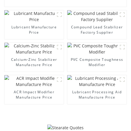
Lubricant Manufacture
Compound Lead Stabilizer
Price
Factory Supplier
Calcium-Zinc Stabilizer
PVC Composite Toughness
Manufacture Price
Modifier
ACR Impact Modifier
Lubricant Processing Aid
Manufacture Price
Manufacture Price