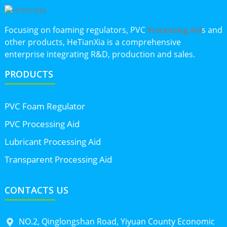
Focusing on foaming regulators, PVC
s and
Processing Aid
other products, HeTianXia is a comprehensive
enterprise integrating R&D, production and sales.
PRODUCTS
PVC Foam Regulator
PVC Processing Aid
Lubricant Processing Aid
Transparent Processing Aid
CONTACTS US
NO.2, Qinglongshan Road, Yiyuan County Economic