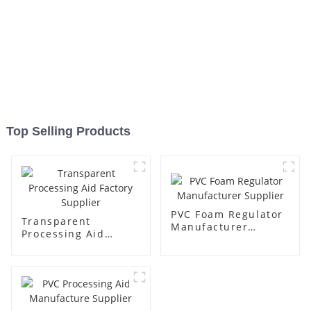
Top Selling Products
PVC Foam Regulator
Transparent
Manufacturer
Processing Aid
Supplier
Factory Supplier