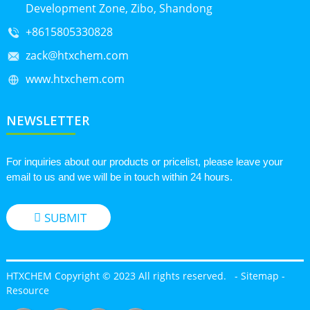
Development Zone, Zibo, Shandong
+8615805330828
zack@htxchem.com
www.htxchem.com
NEWSLETTER
For inquiries about our products or pricelist, please leave your
email to us and we will be in touch within 24 hours.
SUBMIT
HTXCHEM Copyright © 2023 All rights reserved.
-
Sitemap
-
Resource