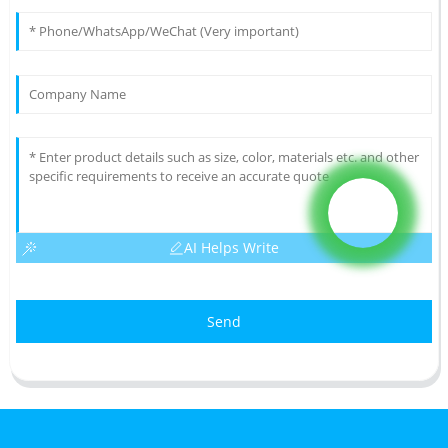
AI Helps Write
Send