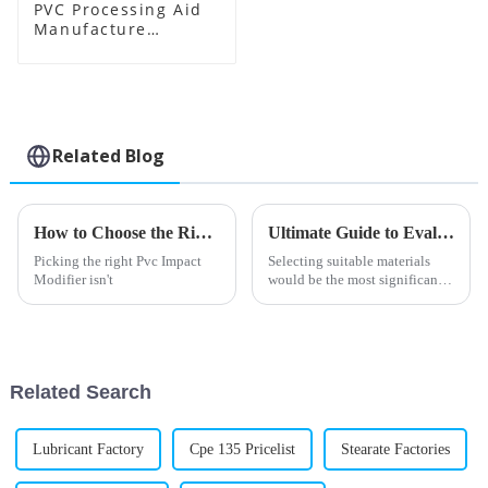
PVC Processing Aid
Manufacture
Supplier
Related Blog
How to Choose the Right PVC Impact Modifier for Your Needs?
Ultimate Guide to Evaluating Pvc Processing Aids for Your Sourcing Needs
Picking the right Pvc Impact
Selecting suitable materials
Modifier isn't
would be the most significant
thing in the highly changing
field of plastic manufacturing
Raw materials: PVC Processing
Related Search
Lubricant Factory
Cpe 135 Pricelist
Stearate Factories