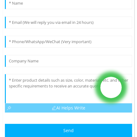
AI Helps Write
Send