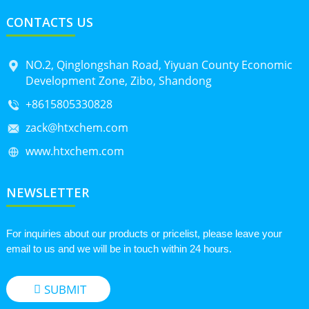
CONTACTS US
NO.2, Qinglongshan Road, Yiyuan County Economic
Development Zone, Zibo, Shandong
+8615805330828
zack@htxchem.com
www.htxchem.com
NEWSLETTER
For inquiries about our products or pricelist, please leave your
email to us and we will be in touch within 24 hours.
SUBMIT