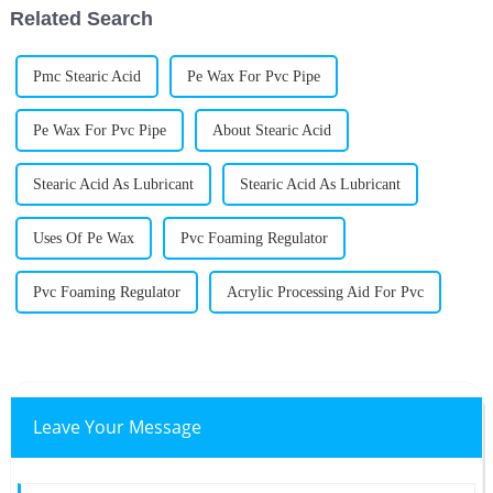
Related Search
Pmc Stearic Acid
Pe Wax For Pvc Pipe
Pe Wax For Pvc Pipe
About Stearic Acid
Stearic Acid As Lubricant
Stearic Acid As Lubricant
Uses Of Pe Wax
Pvc Foaming Regulator
Pvc Foaming Regulator
Acrylic Processing Aid For Pvc
Leave Your Message