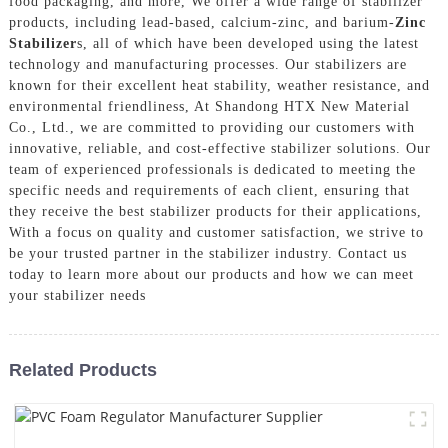
food packaging, and more, We offer a wide range of stabilizer
products, including lead-based, calcium-zinc, and barium-
Zinc
Stabilizer
s, all of which have been developed using the latest
technology and manufacturing processes. Our stabilizers are
known for their excellent heat stability, weather resistance, and
environmental friendliness, At Shandong HTX New Material
Co., Ltd., we are committed to providing our customers with
innovative, reliable, and cost-effective stabilizer solutions. Our
team of experienced professionals is dedicated to meeting the
specific needs and requirements of each client, ensuring that
they receive the best stabilizer products for their applications,
With a focus on quality and customer satisfaction, we strive to
be your trusted partner in the stabilizer industry. Contact us
today to learn more about our products and how we can meet
your stabilizer needs
Related Products