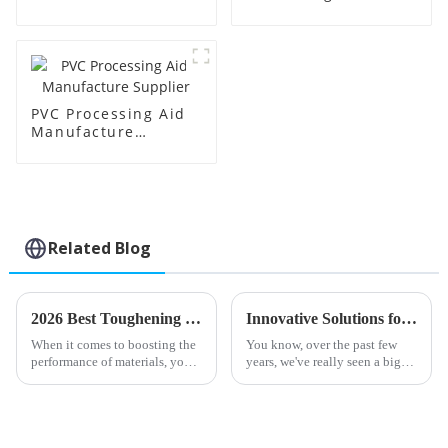
Price
Factory Supplier
PVC Processing Aid
Manufacture
Supplier
Related Blog
2026 Best Toughening Modifiers for Enhanced Material Performance?
Innovative Solutions for Enhancing PVC Efficiency with Best Processing Aids
When it comes to boosting the
You know, over the past few
performance of materials, you
years, we've really seen a big
really can't overlook the
boom in the demand for PVC
importance of
processing aids. It seems like
more and more industries are
on