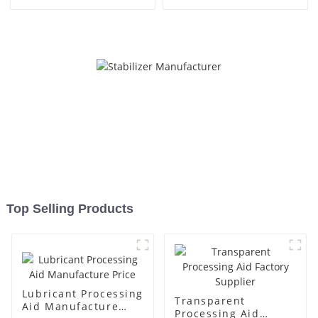
Top Selling Products
Lubricant Processing
Transparent
Aid Manufacture
Processing Aid