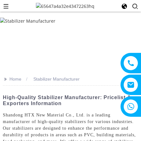
>>
Home
Stabilizer Manufacturer
High-Quality Stabilizer Manufacturer: Pricelist &
Exporters Information
+8615805330828
Shandong HTX New Material Co., Ltd. is a leading
manufacturer of high-quality stabilizers for various industries.
Our stabilizers are designed to enhance the performance and
durability of products in areas such as PVC, building materials,