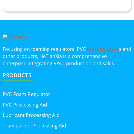
Focusing on foaming regulators, PVC
s and
Processing Aid
other products, HeTianXia is a comprehensive
enterprise integrating R&D, production and sales.
PRODUCTS
PVC Foam Regulator
PVC Processing Aid
Lubricant Processing Aid
Transparent Processing Aid