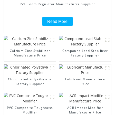
PVC Foam Regulator Manufacturer Supplier
Read More
Calcium-Zinc Stabilizer
Compound Lead Stabilizer
Manufacture Price
Factory Supplier
Chlorinated Polyethylene
Lubricant Manufacture
Factory Supplier
Price
PVC Composite Toughness
ACR Impact Modifier
Modifier
Manufacture Price