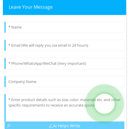
Leave Your Message
AI Helps Write