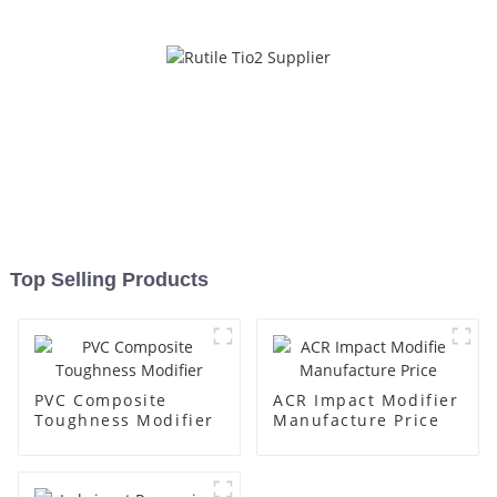
Top Selling Products
PVC Composite
ACR Impact Modifier
Toughness Modifier
Manufacture Price