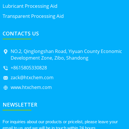
Lubricant Processing Aid
Transparent Processing Aid
CONTACTS US
NO.2, Qinglongshan Road, Yiyuan County Economic
Development Zone, Zibo, Shandong
+8615805330828
zack@htxchem.com
www.htxchem.com
NEWSLETTER
For inquiries about our products or pricelist, please leave your
email to us and we will be in touch within 24 hours.