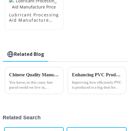
Lubricant Processing
Aid Manufacture
Price
Related Blog
Chinese Quality Manufacturing as Your Global Partner for Best Polymer Processing Solutions
Enhancing PVC Production Efficiency with Innovative Processing Aids Solutions
You know, in this crazy fast-
Improving how efficiently PVC
paced world we live in,
is produced is a big deal for
Shandong HTX New Material
manufacturers in the polymer
Co., Ltd. really shines bright as
world, especially now, when
a leader in Chinese
everyone’s talking about
manufacturing,
Related Search