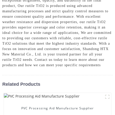
exceptional brightness, opacity, and durability in the final
product, Our rutile TiO2 is produced using advanced
manufacturing processes and strict quality control measures to
ensure consistent quality and performance. With excellent
weather resistance and dispersion properties, our rutile TiO2
provides superior coverage and color retention, making it an
ideal choice for a wide range of applications, We are committed
to providing our customers with reliable, cost-effective rutile
TiO2 solutions that meet the highest industry standards. With a
focus on innovation and customer satisfaction, Shandong HTX
New Material Co., Ltd. is your trusted partner for all your
rutile TiO2 needs. Contact us today to learn more about our
products and how we can meet your specific requirements
Related Products
PVC Processing Aid Manufacture Supplier