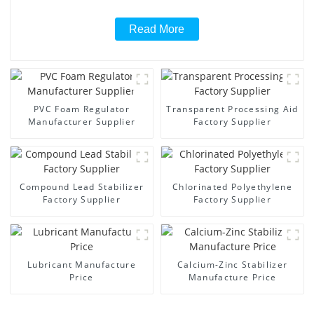
Read More
PVC Foam Regulator
Transparent Processing Aid
Manufacturer Supplier
Factory Supplier
Compound Lead Stabilizer
Chlorinated Polyethylene
Factory Supplier
Factory Supplier
Lubricant Manufacture
Calcium-Zinc Stabilizer
Price
Manufacture Price