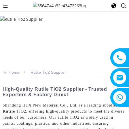
>>
Home
Rutile Tio2 Supplier
High-Quality Rutile TiO2 Supplier - Trusted
Exporters & Factory Direct
+8615805330828
Shandong HTX New Material Co., Ltd. is a leading supplier of
Rutile
TiO2, offering high-quality products to meet the diverse
needs of our customers. Our rutile TiO2 is widely used in
paints, coatings, plastics, and other industries, ensuring