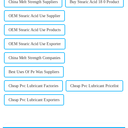
China Melt Strength Suppliers
Buy Stearic Acid 18 0 Product
OEM Stearic Acid Use Supplier
OEM Stearic Acid Use Products
OEM Stearic Acid Use Exporter
China Melt Strength Companies
Best Uses Of Pe Wax Suppliers
Cheap Pvc Lubricant Factories
Cheap Pvc Lubricant Pricelist
Cheap Pvc Lubricant Exporters