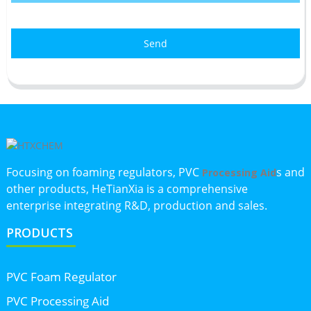
Send
Focusing on foaming regulators, PVC
s and
Processing Aid
other products, HeTianXia is a comprehensive
enterprise integrating R&D, production and sales.
PRODUCTS
PVC Foam Regulator
PVC Processing Aid