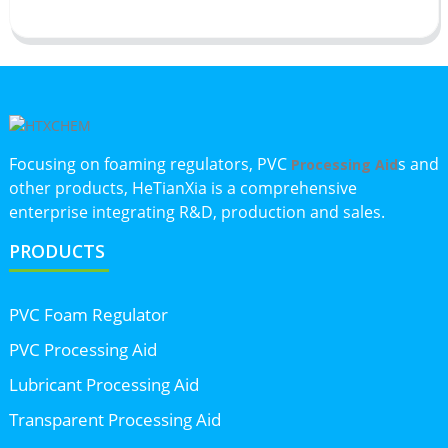
Focusing on foaming regulators, PVC
s and
Processing Aid
other products, HeTianXia is a comprehensive
enterprise integrating R&D, production and sales.
PRODUCTS
PVC Foam Regulator
PVC Processing Aid
Lubricant Processing Aid
Transparent Processing Aid