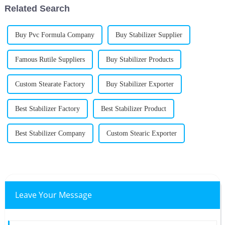
Related Search
Buy Pvc Formula Company
Buy Stabilizer Supplier
Famous Rutile Suppliers
Buy Stabilizer Products
Custom Stearate Factory
Buy Stabilizer Exporter
Best Stabilizer Factory
Best Stabilizer Product
Best Stabilizer Company
Custom Stearic Exporter
Leave Your Message