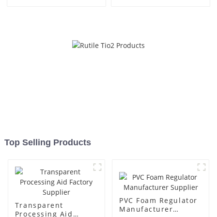
Top Selling Products
PVC Foam Regulator
Transparent
Manufacturer
Processing Aid