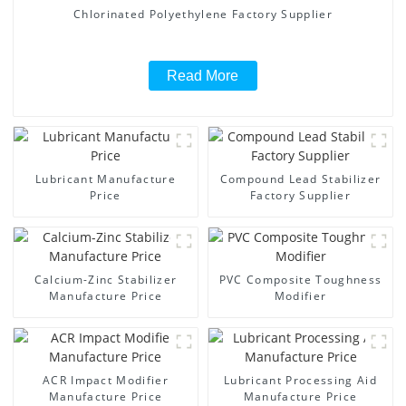
Chlorinated Polyethylene Factory Supplier
Read More
Lubricant Manufacture
Compound Lead Stabilizer
Price
Factory Supplier
Calcium-Zinc Stabilizer
PVC Composite Toughness
Manufacture Price
Modifier
ACR Impact Modifier
Lubricant Processing Aid
Manufacture Price
Manufacture Price