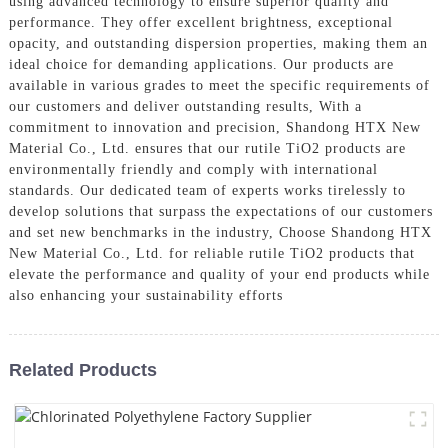
using advanced technology to ensure superior quality and
performance. They offer excellent brightness, exceptional
opacity, and outstanding dispersion properties, making them an
ideal choice for demanding applications. Our products are
available in various grades to meet the specific requirements of
our customers and deliver outstanding results, With a
commitment to innovation and precision, Shandong HTX New
Material Co., Ltd. ensures that our rutile TiO2 products are
environmentally friendly and comply with international
standards. Our dedicated team of experts works tirelessly to
develop solutions that surpass the expectations of our customers
and set new benchmarks in the industry, Choose Shandong HTX
New Material Co., Ltd. for reliable rutile TiO2 products that
elevate the performance and quality of your end products while
also enhancing your sustainability efforts
Related Products