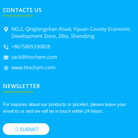
CONTACTS US
NO.2, Qinglongshan Road, Yiyuan County Economic
Development Zone, Zibo, Shandong
+8615805330828
zack@htxchem.com
www.htxchem.com
NEWSLETTER
For inquiries about our products or pricelist, please leave your
email to us and we will be in touch within 24 hours.
SUBMIT