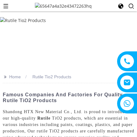
>>
Home
Rutile Tio2 Products
Famous Companies And Factories For Quality
Rutile TiO2 Products
+8615805330828
Shandong HTX New Material Co., Ltd. is proud to introduce
our high-quality
Rutile
TiO2 products, which are essential in
various industries including paints, coatings, plastics, and paper
production, Our rutile TiO2 products are carefully manufactured