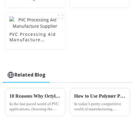
Supplier
Factory Supplier
PVC Processing Aid
Manufacture
Supplier
Related Blog
10 Reasons Why Octyl Tin Stabilizer is the Best Choice for PVC Applications
How to Use Polymer Processing Aid for Better Manufacturing?
In the fast-paced world of PVC
In today’s pretty competitive
applications, choosing the
world of manufacturing,
right stabilizers is a pretty big
making good use of Polymer
deal—it really influences how
Processing Aid (or PPA, as folks
well the final product
often call it) has really become
a