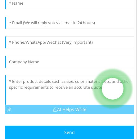
AI Helps Write
Send