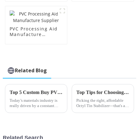
PVC Processing Aid
Manufacture
Supplier
Related Blog
Top 5 Custom Buy PVC Impact Modifier Products You Need to Know?
Top Tips for Choosing OEM Cheap Octyl Tin Stabilizer Products?
Today’s materials industry is
Picking the right, affordable
really driven by a constant
Octyl Tin Stabilizer—that's a
push for high-performance
big deal if you're working with
products. I mean, as Dr. John
plastics, especially PVC. These
Smith from Polymer Solutions
stabilizers are pretty
puts
Related Search