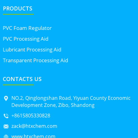
PRODUCTS
PVC Foam Regulator
PVC Processing Aid
Lubricant Processing Aid
Transparent Processing Aid
CONTACTS US
NO.2, Qinglongshan Road, Yiyuan County Economic
Development Zone, Zibo, Shandong
+8615805330828
zack@htxchem.com
www.htxchem.com