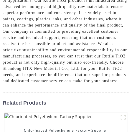
of applications, Our Rutile TiO2 product is manufactured using
advanced technology and high-quality raw materials to ensure
superior performance and consistency. It is widely used in
paints, coatings, plastics, inks, and other industries, where it
can enhance the performance and quality of the final product,
Our company is committed to providing excellent customer
service and technical support, ensuring that our customers
receive the best possible product and assistance. We also
prioritize sustainability and environmental responsibility in our
manufacturing processes, so you can trust that our Rutile TiO2
product is not only high-quality but also eco-friendly, Choose
Shandong HTX New Material Co., Ltd. for your Rutile TiO2
needs, and experience the difference that our superior products
and dedicated customer service can make for your business
Related Products
Chlorinated Polyethylene Factory Supplier