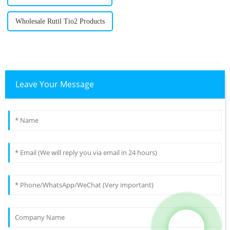
Wholesale Rutil Tio2 Products
Leave Your Message