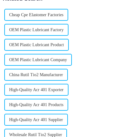
Cheap Cpe Elastomer Factories
OEM Plastic Lubricant Factory
OEM Plastic Lubricant Product
OEM Plastic Lubricant Company
China Rutil Tio2 Manufacturer
High-Quality Acr 401 Exporter
High-Quality Acr 401 Products
High-Quality Acr 401 Supplier
Wholesale Rutil Tio2 Supplier