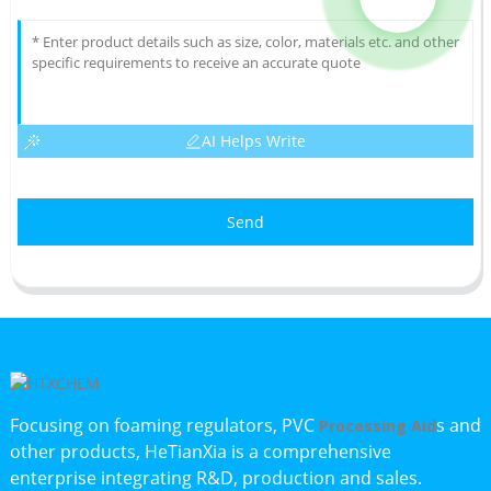
AI Helps Write
Send
Focusing on foaming regulators, PVC
s and
Processing Aid
other products, HeTianXia is a comprehensive
enterprise integrating R&D, production and sales.