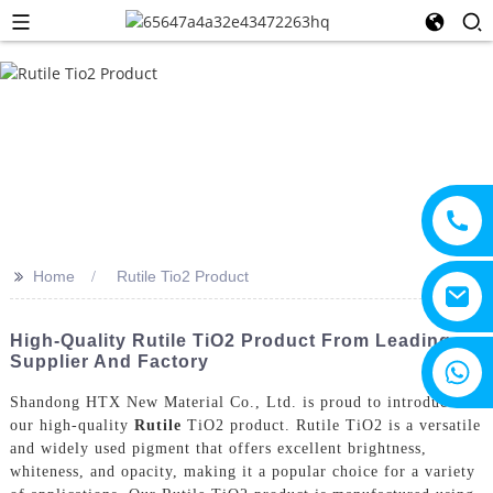
>>
Home
Rutile Tio2 Product
High-Quality Rutile TiO2 Product From Leading
Supplier And Factory
+8615805330828
Shandong HTX New Material Co., Ltd. is proud to introduce
our high-quality
Rutile
TiO2 product. Rutile TiO2 is a versatile
and widely used pigment that offers excellent brightness,
whiteness, and opacity, making it a popular choice for a variety