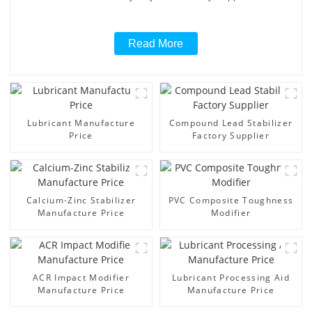
Read More
Lubricant Manufacture
Compound Lead Stabilizer
Price
Factory Supplier
Calcium-Zinc Stabilizer
PVC Composite Toughness
Manufacture Price
Modifier
ACR Impact Modifier
Lubricant Processing Aid
Manufacture Price
Manufacture Price