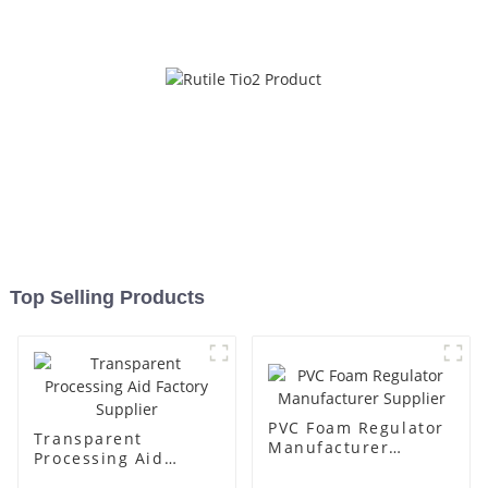
Top Selling Products
PVC Foam Regulator
Transparent
Manufacturer
Processing Aid
Supplier
Factory Supplier