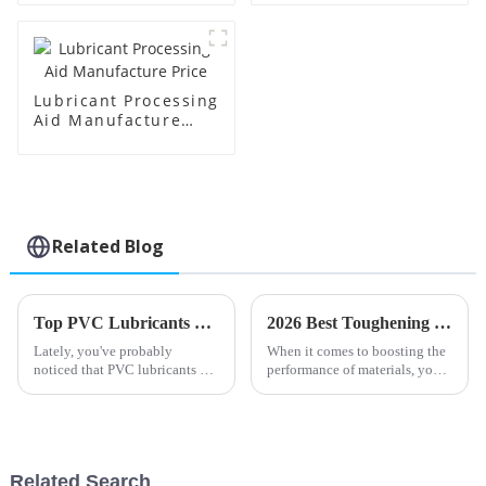
Lubricant Processing
Aid Manufacture
Price
Related Blog
Top PVC Lubricants of 2025: Benefits, Applications, and Buying Guide
2026 Best Toughening Modifiers for Enhanced Material Performance?
Lately, you've probably
When it comes to boosting the
noticed that PVC lubricants are
performance of materials, you
becoming more and more
really can't overlook the
important across different
importance of
industries. They play a key role
in making
Related Search