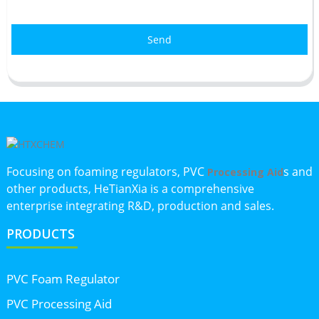
Send
Focusing on foaming regulators, PVC
s and
Processing Aid
other products, HeTianXia is a comprehensive
enterprise integrating R&D, production and sales.
PRODUCTS
PVC Foam Regulator
PVC Processing Aid