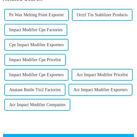
Pe Wax Melting Point Exporter
Octyl Tin Stabilizer Products
Impact Modifier Cpe Factories
Cpe Impact Modifier Exporters
Impact Modifier Cpe Pricelist
Impact Modifier Cpe Exporters
Acr Impact Modifier Pricelist
Anatase Rutile Tio2 Factories
Acr Impact Modifier Exporters
Acr Impact Modifier Companies