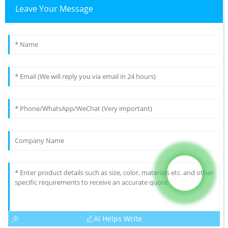
Leave Your Message
AI Helps Write