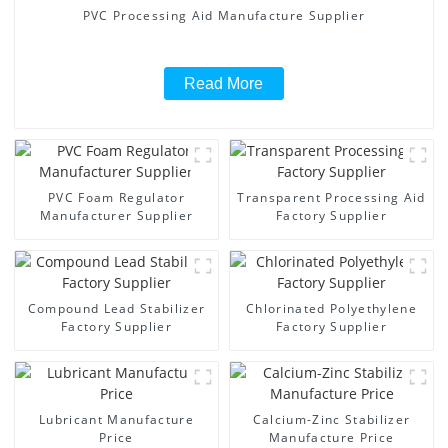
PVC Processing Aid Manufacture Supplier
Read More
PVC Foam Regulator
Transparent Processing Aid
Manufacturer Supplier
Factory Supplier
Compound Lead Stabilizer
Chlorinated Polyethylene
Factory Supplier
Factory Supplier
Lubricant Manufacture
Calcium-Zinc Stabilizer
Price
Manufacture Price