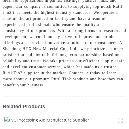
ideal for applications in paints, coatings, plastics, inks, and
paper, Our company is committed to supplying top-notch Rutil
Tio2 that meets the highest industry standards. We operate a
state-of-the-art production facility and have a team of
experienced professionals who ensure the quality and
consistency of our products. With a strong focus on research and
development, we continuously strive to improve our product
offerings and provide innovative solutions to our customers, At
Shandong HTX New Material Co., Ltd., we prioritize customer
satisfaction and aim to build long-term partnerships based on
reliability and trust. We take pride in our efficient supply chain
and excellent customer service, which has made us a trusted
Rutil Tio2 supplier in the market. Contact us today to learn
more about our premium Rutil Tio2 products and how they can
benefit your business
Related Products