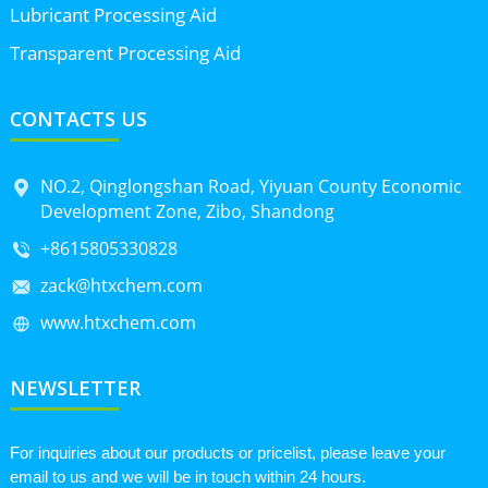
Lubricant Processing Aid
Transparent Processing Aid
CONTACTS US
NO.2, Qinglongshan Road, Yiyuan County Economic
Development Zone, Zibo, Shandong
+8615805330828
zack@htxchem.com
www.htxchem.com
NEWSLETTER
For inquiries about our products or pricelist, please leave your
email to us and we will be in touch within 24 hours.