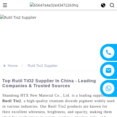
>>
Home
Rutil Tio2 Supplier
Top Rutil TiO2 Supplier In China - Leading
Companies & Trusted Sources
+8615805330828
Shandong HTX New Material Co., Ltd. is a leading supplier of
Rutil Tio2
, a high-quality titanium dioxide pigment widely used
in various industries. Our Rutil Tio2 products are known for
their excellent whiteness, brightness, and opacity, making them