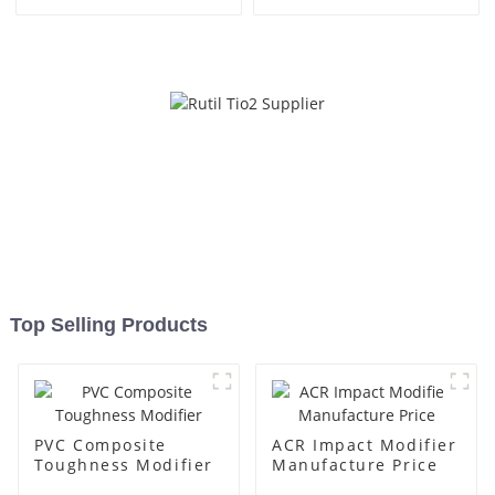
Top Selling Products
PVC Composite
ACR Impact Modifier
Toughness Modifier
Manufacture Price