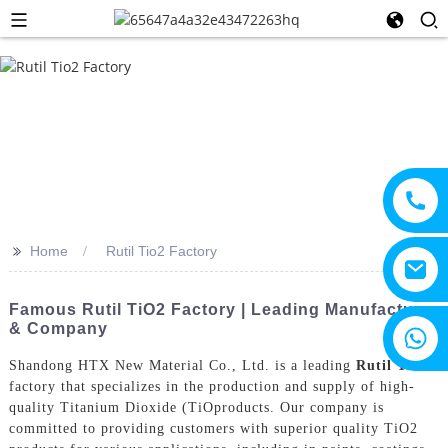
>>
Home
Rutil Tio2 Factory
Famous Rutil TiO2 Factory | Leading Manufacturer
& Company
+8615805330828
Shandong HTX New Material Co., Ltd. is a leading
Rutil Tio2
factory that specializes in the production and supply of high-
quality Titanium Dioxide (TiOproducts. Our company is
committed to providing customers with superior quality TiO2