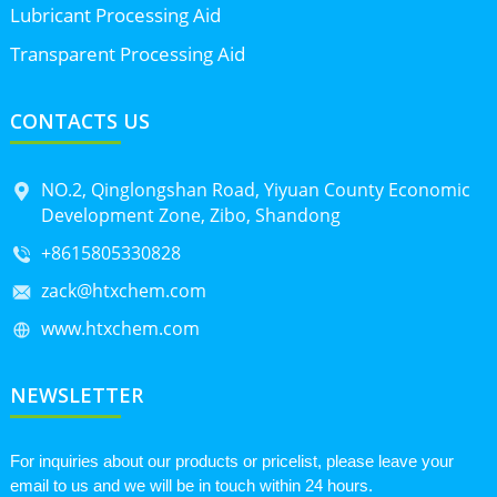
Lubricant Processing Aid
Transparent Processing Aid
CONTACTS US
NO.2, Qinglongshan Road, Yiyuan County Economic
Development Zone, Zibo, Shandong
+8615805330828
zack@htxchem.com
www.htxchem.com
NEWSLETTER
For inquiries about our products or pricelist, please leave your
email to us and we will be in touch within 24 hours.