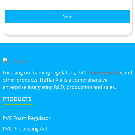
Send
Focusing on foaming regulators, PVC
s and
Processing Aid
other products, HeTianXia is a comprehensive
enterprise integrating R&D, production and sales.
PRODUCTS
PVC Foam Regulator
PVC Processing Aid