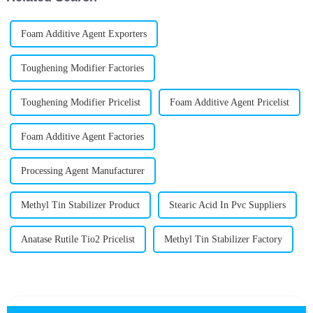
Foam Additive Agent Exporters
Toughening Modifier Factories
Toughening Modifier Pricelist
Foam Additive Agent Pricelist
Foam Additive Agent Factories
Processing Agent Manufacturer
Methyl Tin Stabilizer Product
Stearic Acid In Pvc Suppliers
Anatase Rutile Tio2 Pricelist
Methyl Tin Stabilizer Factory