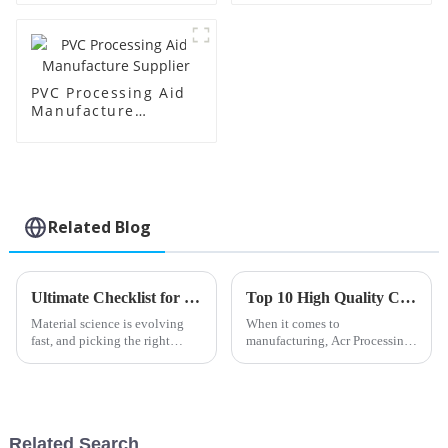
PVC Processing Aid
Manufacture
Supplier
Related Blog
Ultimate Checklist for Selecting the Best Impact Modifier Cpe for Your Business
Top 10 High Quality China Acr Processing Aids Exporters You Should Know?
Material science is evolving
When it comes to
fast, and picking the right
manufacturing, Acr Processing
Impact Modifier Cpe is
Aids really play a crucial role
essential if you want plastics to
in boosting how well products
perform at their best. A
perform. These helpers are key
to making
Related Search