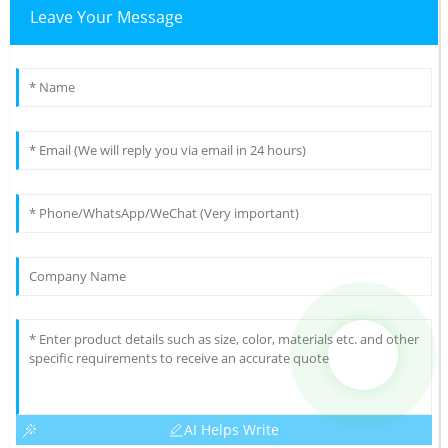
Leave Your Message
AI Helps Write