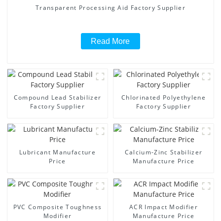
Transparent Processing Aid Factory Supplier
Read More
Compound Lead Stabilizer
Chlorinated Polyethylene
Factory Supplier
Factory Supplier
Lubricant Manufacture
Calcium-Zinc Stabilizer
Price
Manufacture Price
PVC Composite Toughness
ACR Impact Modifier
Modifier
Manufacture Price