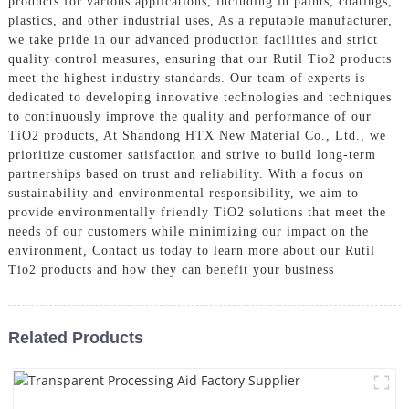
products for various applications, including in paints, coatings,
plastics, and other industrial uses, As a reputable manufacturer,
we take pride in our advanced production facilities and strict
quality control measures, ensuring that our Rutil Tio2 products
meet the highest industry standards. Our team of experts is
dedicated to developing innovative technologies and techniques
to continuously improve the quality and performance of our
TiO2 products, At Shandong HTX New Material Co., Ltd., we
prioritize customer satisfaction and strive to build long-term
partnerships based on trust and reliability. With a focus on
sustainability and environmental responsibility, we aim to
provide environmentally friendly TiO2 solutions that meet the
needs of our customers while minimizing our impact on the
environment, Contact us today to learn more about our Rutil
Tio2 products and how they can benefit your business
Related Products