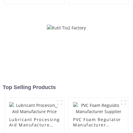
Top Selling Products
Lubricant Processing
PVC Foam Regulator
Aid Manufacture
Manufacturer
Price
Supplier