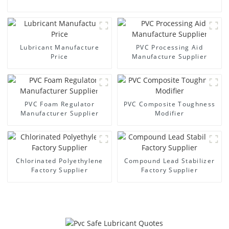
Lubricant Manufacture
PVC Processing Aid
Price
Manufacture Supplier
PVC Foam Regulator
PVC Composite Toughness
Manufacturer Supplier
Modifier
Chlorinated Polyethylene
Compound Lead Stabilizer
Factory Supplier
Factory Supplier