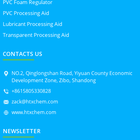
PVC Foam Regulator
PVC Processing Aid
Lubricant Processing Aid
Transparent Processing Aid
CONTACTS US
NO.2, Qinglongshan Road, Yiyuan County Economic
Development Zone, Zibo, Shandong
+8615805330828
zack@htxchem.com
www.htxchem.com
NEWSLETTER