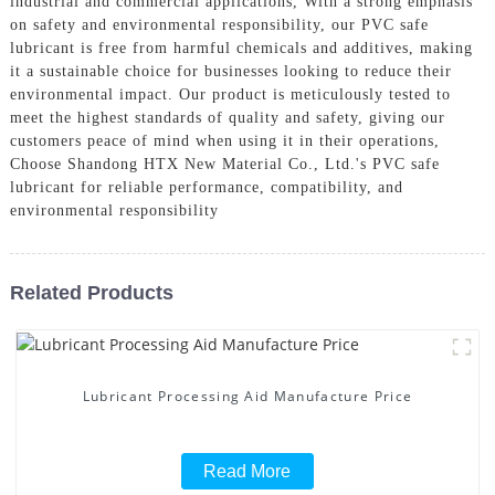
industrial and commercial applications, With a strong emphasis
on safety and environmental responsibility, our PVC safe
lubricant is free from harmful chemicals and additives, making
it a sustainable choice for businesses looking to reduce their
environmental impact. Our product is meticulously tested to
meet the highest standards of quality and safety, giving our
customers peace of mind when using it in their operations,
Choose Shandong HTX New Material Co., Ltd.'s PVC safe
lubricant for reliable performance, compatibility, and
environmental responsibility
Related Products
Lubricant Processing Aid Manufacture Price
Read More