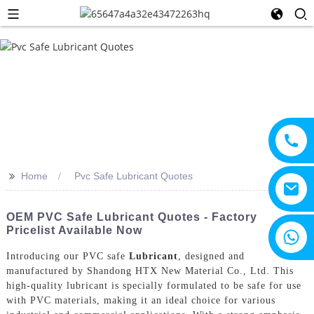
>>
Home
Pvc Safe Lubricant Quotes
OEM PVC Safe Lubricant Quotes - Factory
Pricelist Available Now
+8615805330828
Introducing our PVC safe
Lubricant
, designed and
manufactured by Shandong HTX New Material Co., Ltd. This
high-quality lubricant is specially formulated to be safe for use
with PVC materials, making it an ideal choice for various