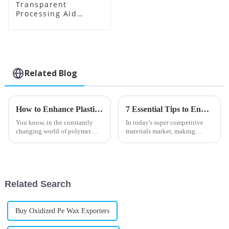
Transparent
Processing Aid
Factory Supplier
Related Blog
How to Enhance Plastic Durability with Toughening Modifiers
7 Essential Tips to Enhance Your Products with Toughening Modifier
You know, in the constantly
In today's super competitive
changing world of polymer
materials market, making
tech, everyone’s pretty much
products perform better is more
on a never-ending quest to
important than ever for
make materials better —
manufacturers who want to
especially when
keep up with
Related Search
Buy Oxidized Pe Wax Exporters