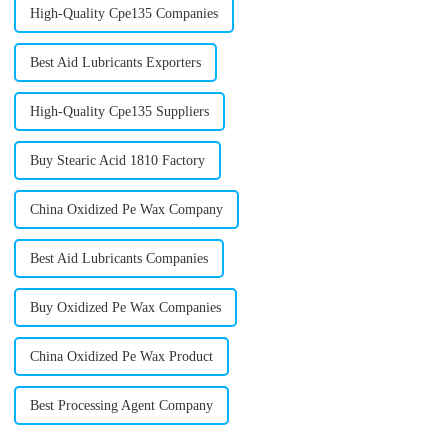
High-Quality Cpe135 Companies
Best Aid Lubricants Exporters
High-Quality Cpe135 Suppliers
Buy Stearic Acid 1810 Factory
China Oxidized Pe Wax Company
Best Aid Lubricants Companies
Buy Oxidized Pe Wax Companies
China Oxidized Pe Wax Product
Best Processing Agent Company