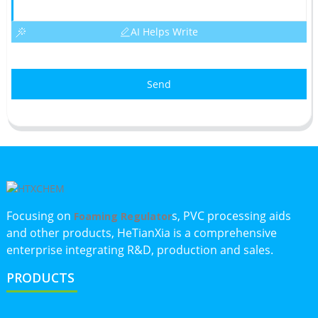
AI Helps Write
Send
Focusing on
s, PVC processing aids
Foaming Regulator
and other products, HeTianXia is a comprehensive
enterprise integrating R&D, production and sales.
PRODUCTS