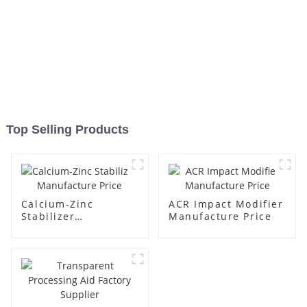
Top Selling Products
Calcium-Zinc
ACR Impact Modifier
Stabilizer
Manufacture Price
Manufacture Price