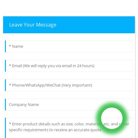
Leave Your Message