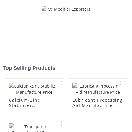
Top Selling Products
Calcium-Zinc
Lubricant Processing
Stabilizer
Aid Manufacture
Manufacture Price
Price