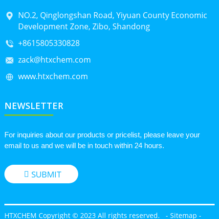
NO.2, Qinglongshan Road, Yiyuan County Economic
Development Zone, Zibo, Shandong
+8615805330828
zack@htxchem.com
www.htxchem.com
NEWSLETTER
For inquiries about our products or pricelist, please leave your
email to us and we will be in touch within 24 hours.
SUBMIT
HTXCHEM Copyright © 2023 All rights reserved.
-
Sitemap
-