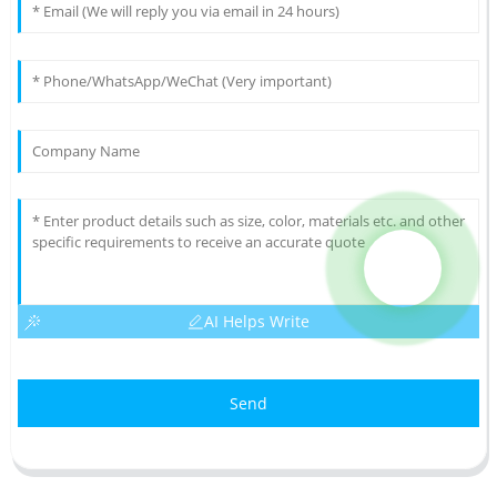
AI Helps Write
Send