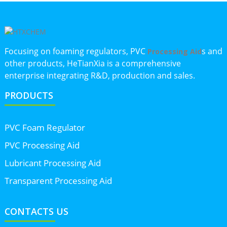
Focusing on foaming regulators, PVC
s and
Processing Aid
other products, HeTianXia is a comprehensive
enterprise integrating R&D, production and sales.
PRODUCTS
PVC Foam Regulator
PVC Processing Aid
Lubricant Processing Aid
Transparent Processing Aid
CONTACTS US