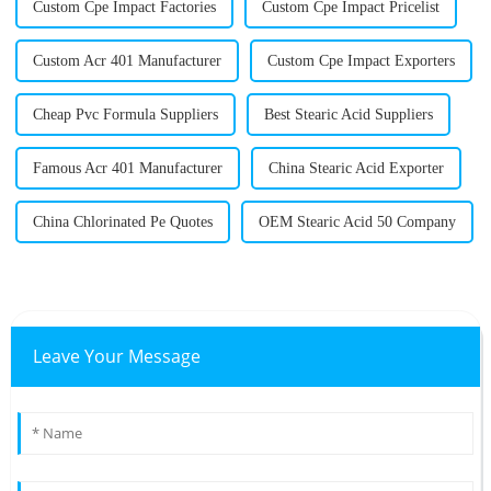
Custom Cpe Impact Factories
Custom Cpe Impact Pricelist
Custom Acr 401 Manufacturer
Custom Cpe Impact Exporters
Cheap Pvc Formula Suppliers
Best Stearic Acid Suppliers
Famous Acr 401 Manufacturer
China Stearic Acid Exporter
China Chlorinated Pe Quotes
OEM Stearic Acid 50 Company
Leave Your Message