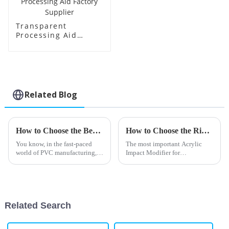
Transparent
Processing Aid
Factory Supplier
Related Blog
How to Choose the Best Barium Zinc Stabilizer for Your Manufacturing Needs
How to Choose the Right Acrylic Impact Modifier for Your Applications
You know, in the fast-paced
The most important Acrylic
world of PVC manufacturing,
Impact Modifier for
picking the right stabilizer is
performance enhancement of
super important if you want
plastics defines the desired
your products to perform well
properties concerning different
and
applications.
Related Search