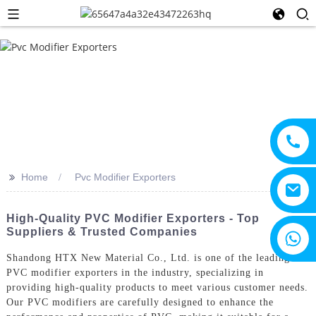
>>
Home
Pvc Modifier Exporters
High-Quality PVC Modifier Exporters - Top
Suppliers & Trusted Companies
+8615805330828
Shandong HTX New Material Co., Ltd. is one of the leading
PVC modifier exporters in the industry, specializing in
providing high-quality products to meet various customer needs.
Our PVC modifiers are carefully designed to enhance the