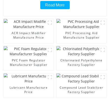
Read More
ACR Impact Modifier
PVC Processing Aid
Manufacture Price
Manufacture Supplier
PVC Foam Regulator
Chlorinated Polyethylene
Manufacturer Supplier
Factory Supplier
Lubricant Manufacture
Compound Lead Stabilizer
Price
Factory Supplier