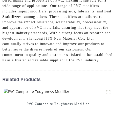
performance and properties of PVC, making it suitable for a
wide range of applications, Our range of PVC modifiers
includes impact modifiers, processing aids, lubricants, and heat
Stabilizer
s, among others. These modifiers are tailored to
improve the impact resistance, weatherability, processability,
and appearance of PVC materials, ensuring that they meet the
highest industry standards, With a strong focus on research and
development, Shandong HTX New Material Co., Ltd.
continually strives to innovate and improve our products to
better serve the diverse needs of our customers. Our
commitment to quality and customer satisfaction has established
us as a trusted and reliable supplier in the PVC industry
Related Products
PVC Composite Toughness Modifier