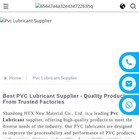
>>
Home
Pvc Lubricant Supplier
Best PVC Lubricant Supplier - Quality Products
From Trusted Factories
+8615805330828
Shandong HTX New Material Co., Ltd. is a leading
Pvc
Lubricant
supplier, offering high-quality products to meet the
diverse needs of the industry. Our PVC lubricants are designed
to improve the processability and performance of PVC products,