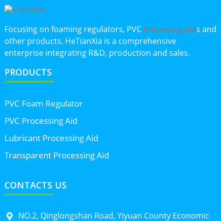
Focusing on foaming regulators, PVC
s and
Processing Aid
other products, HeTianXia is a comprehensive
enterprise integrating R&D, production and sales.
PRODUCTS
PVC Foam Regulator
PVC Processing Aid
Lubricant Processing Aid
Transparent Processing Aid
CONTACTS US
NO.2, Qinglongshan Road, Yiyuan County Economic