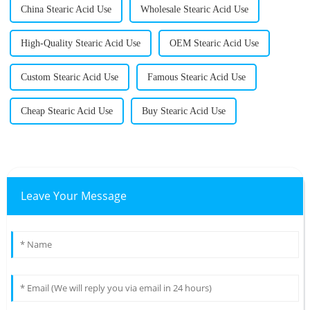
China Stearic Acid Use
Wholesale Stearic Acid Use
High-Quality Stearic Acid Use
OEM Stearic Acid Use
Custom Stearic Acid Use
Famous Stearic Acid Use
Cheap Stearic Acid Use
Buy Stearic Acid Use
Leave Your Message