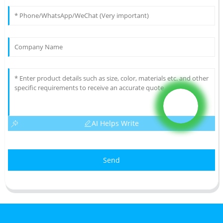
AI Helps Write
Send