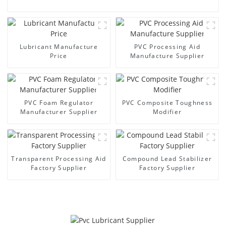
Lubricant Manufacture
PVC Processing Aid
Price
Manufacture Supplier
PVC Foam Regulator
PVC Composite Toughness
Manufacturer Supplier
Modifier
Transparent Processing Aid
Compound Lead Stabilizer
Factory Supplier
Factory Supplier