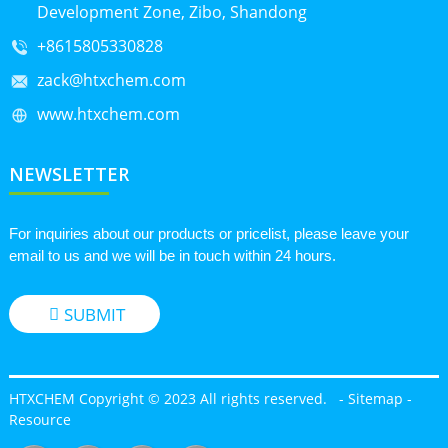
Development Zone, Zibo, Shandong
+8615805330828
zack@htxchem.com
www.htxchem.com
NEWSLETTER
For inquiries about our products or pricelist, please leave your
email to us and we will be in touch within 24 hours.
SUBMIT
HTXCHEM Copyright © 2023 All rights reserved.
-
Sitemap
-
Resource