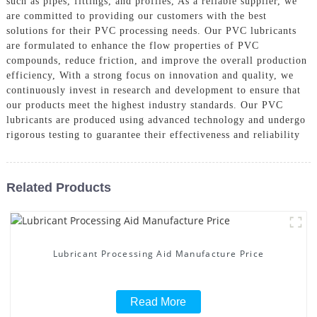
such as pipes, fittings, and profiles, As a reliable supplier, we
are committed to providing our customers with the best
solutions for their PVC processing needs. Our PVC lubricants
are formulated to enhance the flow properties of PVC
compounds, reduce friction, and improve the overall production
efficiency, With a strong focus on innovation and quality, we
continuously invest in research and development to ensure that
our products meet the highest industry standards. Our PVC
lubricants are produced using advanced technology and undergo
rigorous testing to guarantee their effectiveness and reliability
Related Products
Lubricant Processing Aid Manufacture Price
Read More