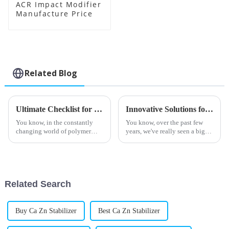
ACR Impact Modifier
Manufacture Price
Related Blog
Ultimate Checklist for Sourcing Top Quality Acr Processing Aids Globally
Innovative Solutions for Enhancing PVC Efficiency with Best Processing Aids
You know, in the constantly
You know, over the past few
changing world of polymer
years, we've really seen a big
processing, there's been a real
boom in the demand for PVC
spike in the demand for top-
processing aids. It seems like
quality Acr Processing Aids. I
more and more industries are
on
Related Search
Buy Ca Zn Stabilizer
Best Ca Zn Stabilizer