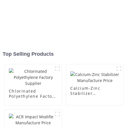
Top Selling Products
Calcium-Zinc
Chlorinated
Stabilizer
Polyethylene Factory
Manufacture Price
Supplier